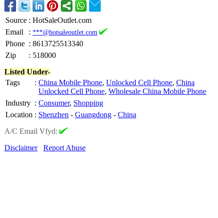
Source
:
HotSaleOutlet.com
Email
:
***@hotsaleoutlet.com
Phone
:
8613725513340
Zip
:
518000
Listed Under-
Tags
:
China Mobile Phone
,
Unlocked Cell Phone
,
China
Unlocked Cell Phone
,
Wholesale China Mobile Phone
Industry
:
Consumer
,
Shopping
Location
:
Shenzhen
-
Guangdong
-
China
A/C Email Vfyd:
Disclaimer
Report Abuse