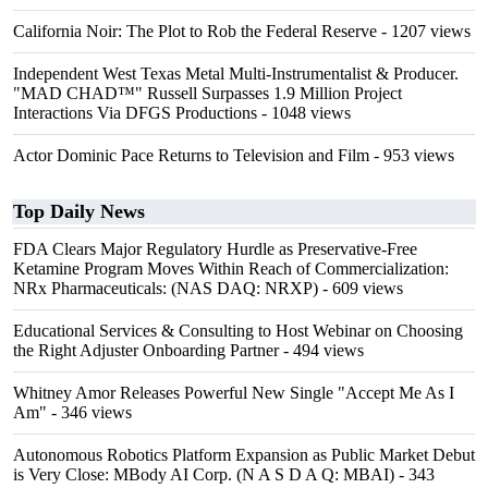
California Noir: The Plot to Rob the Federal Reserve
- 1207 views
Independent West Texas Metal Multi-Instrumentalist & Producer.
"MAD CHAD™" Russell Surpasses 1.9 Million Project
Interactions Via DFGS Productions
- 1048 views
Actor Dominic Pace Returns to Television and Film
- 953 views
Top Daily News
FDA Clears Major Regulatory Hurdle as Preservative-Free
Ketamine Program Moves Within Reach of Commercialization:
NRx Pharmaceuticals: (NAS DAQ: NRXP)
- 609 views
Educational Services & Consulting to Host Webinar on Choosing
the Right Adjuster Onboarding Partner
- 494 views
Whitney Amor Releases Powerful New Single "Accept Me As I
Am"
- 346 views
Autonomous Robotics Platform Expansion as Public Market Debut
is Very Close: MBody AI Corp. (N A S D A Q: MBAI)
- 343