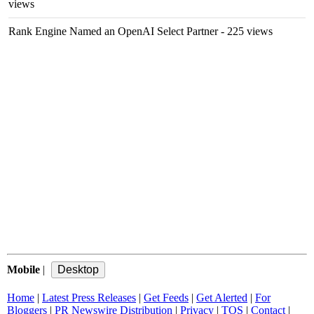
views
Rank Engine Named an OpenAI Select Partner
- 225 views
Mobile
|
Home
|
Latest Press Releases
|
Get Feeds
|
Get Alerted
|
For
Bloggers
|
PR Newswire Distribution
|
Privacy
|
TOS
|
Contact
|