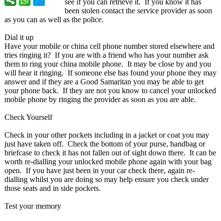
see if you can retrieve it. If you know it has
been stolen contact the service provider as soon
as you can as well as the police.
Dial it up
Have your mobile or china cell phone number stored elsewhere and
tries ringing it? If you are with a friend who has your number ask
them to ring your china mobile phone. It may be close by and you
will hear it ringing. If someone else has found your phone they may
answer and if they are a Good Samaritan you may be able to get
your phone back. If they are not you know to cancel your unlocked
mobile phone by ringing the provider as soon as you are able.
Check Yourself
Check in your other pockets including in a jacket or coat you may
just have taken off. Check the bottom of your purse, handbag or
briefcase to check it has not fallen out of sight down there. It can be
worth re-dialling your unlocked mobile phone again with your bag
open. If you have just been in your car check there, again re-
dialling whilst you are doing so may help ensure you check under
those seats and in side pockets.
Test your memory