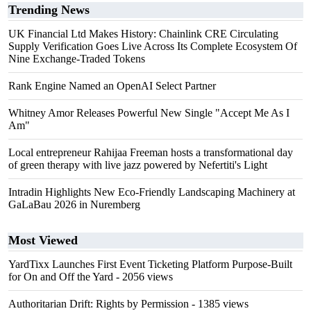
Trending News
UK Financial Ltd Makes History: Chainlink CRE Circulating
Supply Verification Goes Live Across Its Complete Ecosystem Of
Nine Exchange-Traded Tokens
Rank Engine Named an OpenAI Select Partner
Whitney Amor Releases Powerful New Single "Accept Me As I
Am"
Local entrepreneur Rahijaa Freeman hosts a transformational day
of green therapy with live jazz powered by Nefertiti's Light
Intradin Highlights New Eco-Friendly Landscaping Machinery at
GaLaBau 2026 in Nuremberg
Most Viewed
YardTixx Launches First Event Ticketing Platform Purpose-Built
for On and Off the Yard
- 2056 views
Authoritarian Drift: Rights by Permission
- 1385 views