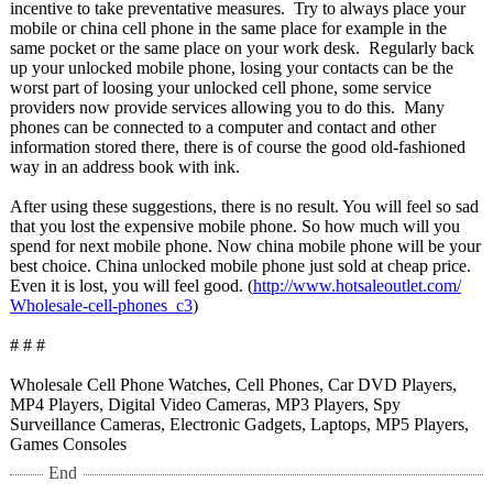
incentive to take preventative measures. Try to always place your
mobile or china cell phone in the same place for example in the
same pocket or the same place on your work desk. Regularly back
up your unlocked mobile phone, losing your contacts can be the
worst part of loosing your unlocked cell phone, some service
providers now provide services allowing you to do this. Many
phones can be connected to a computer and contact and other
information stored there, there is of course the good old-fashioned
way in an address book with ink.
After using these suggestions, there is no result. You will feel so sad
that you lost the expensive mobile phone. So how much will you
spend for next mobile phone. Now china mobile phone will be your
best choice. China unlocked mobile phone just sold at cheap price.
Even it is lost, you will feel good. (
http://www.hotsaleoutlet.com/
Wholesale-cell-
phones_c3
)
# # #
Wholesale Cell Phone Watches, Cell Phones, Car DVD Players,
MP4 Players, Digital Video Cameras, MP3 Players, Spy
Surveillance Cameras, Electronic Gadgets, Laptops, MP5 Players,
Games Consoles
End