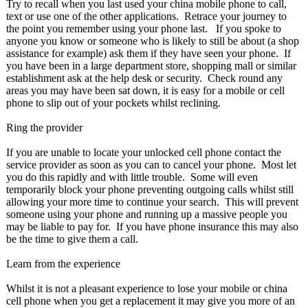
Try to recall when you last used your china mobile phone to call,
text or use one of the other applications. Retrace your journey to
the point you remember using your phone last. If you spoke to
anyone you know or someone who is likely to still be about (a shop
assistance for example) ask them if they have seen your phone. If
you have been in a large department store, shopping mall or similar
establishment ask at the help desk or security. Check round any
areas you may have been sat down, it is easy for a mobile or cell
phone to slip out of your pockets whilst reclining.
Ring the provider
If you are unable to locate your unlocked cell phone contact the
service provider as soon as you can to cancel your phone. Most let
you do this rapidly and with little trouble. Some will even
temporarily block your phone preventing outgoing calls whilst still
allowing your more time to continue your search. This will prevent
someone using your phone and running up a massive people you
may be liable to pay for. If you have phone insurance this may also
be the time to give them a call.
Learn from the experience
Whilst it is not a pleasant experience to lose your mobile or china
cell phone when you get a replacement it may give you more of an