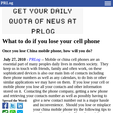
PRLog
What to do if you lose your cell phone
Once you lose China mobile phone, how will you do?
July 27, 2010
-
PRLog
-- Mobile or china cell phones are an
essential part of many peoples daily lives in modern society. They
keep us in touch with friends, family and often work, on these
sophisticated devices is also our main lists of contacts including
there phone numbers as well as any calendars, to do lists or other
similar applications we may have on them. If you lose your cell or
mobile phone you lose all your contacts and other information
stored on it. Contacting the phone company, getting a new phone
and retrieving your contacts number as well as possibly having to
give a new contact number out is a major hassle
Spread the Word:
and inconvenience. Should you lose or misplace
your china mobile phone try the following tips to