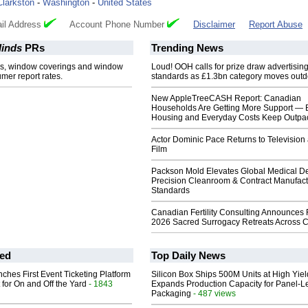
Clarkston
-
Washington
-
United States
il Address
Account Phone Number
Disclaimer
Report Abuse
inds
PRs
Trending News
s, window coverings and window
Loud! OOH calls for prize draw advertisin
er report rates.
standards as £1.3bn category moves outd
New AppleTreeCASH Report: Canadian
Households Are Getting More Support — 
Housing and Everyday Costs Keep Outpac
Actor Dominic Pace Returns to Television
Film
Packson Mold Elevates Global Medical D
Precision Cleanroom & Contract Manufact
Standards
Canadian Fertility Consulting Announces 
2026 Sacred Surrogacy Retreats Across 
ed
Top Daily News
ches First Event Ticketing Platform
Silicon Box Ships 500M Units at High Yiel
 for On and Off the Yard
- 1843
Expands Production Capacity for Panel-L
Packaging
- 487 views