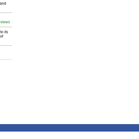
 and
 views
o its
of