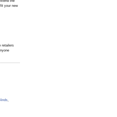
extend the
fit your new
retailers
anyone
linds
,