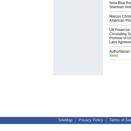
Nola Blue Re
Sherman Ho
Marcus Chris
American Ph
UK Financial 
Circulating Su
Promise of Un
Labs Agreem
Authoritarian 
views
SiteMap
Privacy Policy
Terms of Se