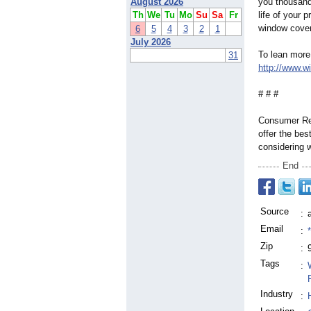
August 2026
you thousand
Th
We
Tu
Mo
Su
Sa
Fr
life of your 
window cover
6
5
4
3
2
1
July 2026
To lean more 
31
http://www.w
# # #
Consumer Rep
offer the be
considering 
End
Source
:
Email
:
Zip
:
Tags
:
Industry
: