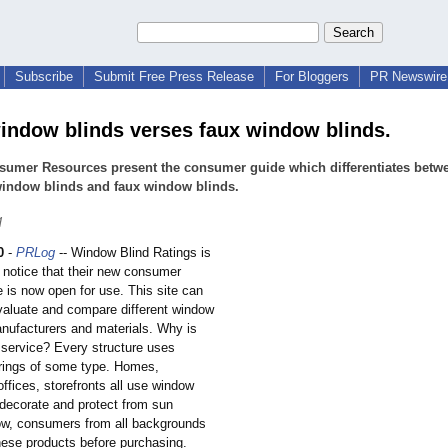
Subscribe
Submit Free Press Release
For Bloggers
PR Newswire 
ndow blinds verses faux window blinds.
sumer Resources present the consumer guide which differentiates betw
indow blinds and faux window blinds.
q
0
-
PRLog
-- Window Blind Ratings is
 notice that their new consumer
 is now open for use. This site can
valuate and compare different window
nufacturers and materials. Why is
 service? Every structure uses
rings of some type. Homes,
ffices, storefronts all use window
 decorate and protect from sun
w, consumers from all backgrounds
hese products before purchasing.