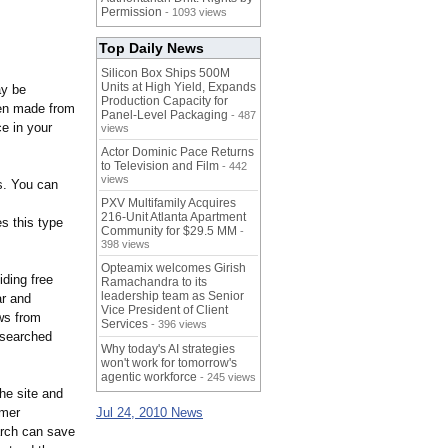
Permission
- 1093 views
Top Daily News
Silicon Box Ships 500M
Units at High Yield, Expands
ay be
Production Capacity for
ven made from
Panel-Level Packaging
- 487
ce in your
views
Actor Dominic Pace Returns
to Television and Film
- 442
views
ds. You can
PXV Multifamily Acquires
216-Unit Atlanta Apartment
s this type
Community for $29.5 MM
-
398 views
Opteamix welcomes Girish
ding free
Ramachandra to its
leadership team as Senior
ar and
Vice President of Client
ws from
Services
- 396 views
researched
Why today's AI strategies
won't work for tomorrow's
agentic workforce
- 245 views
he site and
umer
Jul 24, 2010 News
arch can save