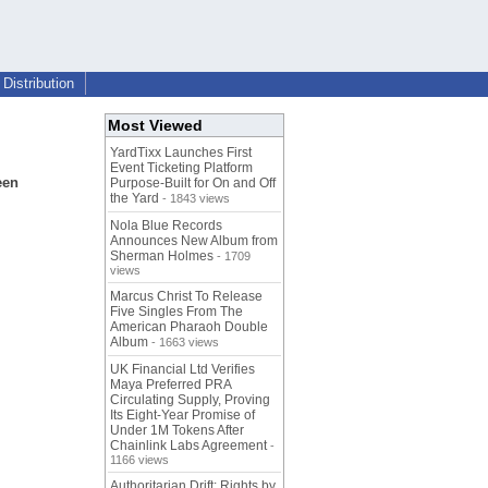
Distribution
Most Viewed
YardTixx Launches First
Event Ticketing Platform
een
Purpose-Built for On and Off
the Yard
- 1843 views
Nola Blue Records
Announces New Album from
Sherman Holmes
- 1709
views
Marcus Christ To Release
Five Singles From The
American Pharaoh Double
Album
- 1663 views
UK Financial Ltd Verifies
Maya Preferred PRA
Circulating Supply, Proving
Its Eight-Year Promise of
Under 1M Tokens After
Chainlink Labs Agreement
-
1166 views
Authoritarian Drift: Rights by