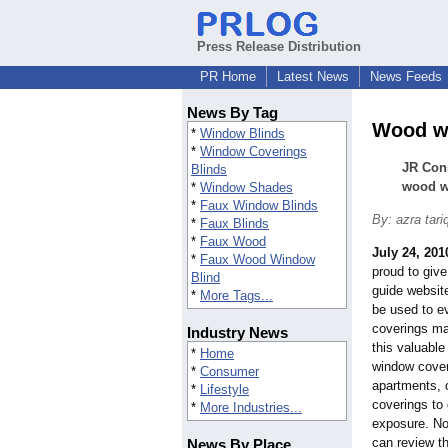
Press Release Distribution
PR Home
Latest News
News Feeds
News By Tag
Wood wi
*
Window Blinds
*
Window Coverings
JR Con
Blinds
wood w
*
Window Shades
*
Faux Window Blinds
By: azra tari
*
Faux Blinds
*
Faux Wood
July 24, 201
*
Faux Wood Window
proud to give
Blind
guide website
*
More Tags...
be used to e
coverings ma
Industry News
this valuable
*
Home
window cove
*
Consumer
apartments, o
*
Lifestyle
coverings to
*
More Industries...
exposure. No
can review t
News By Place