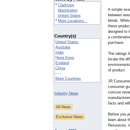
*
Clarkston
A simple exa
Washington
between wood
United States
blinds. While
*
More Locations...
these produc
designed to 
Country(s)
a combination
United States
purchase.
Australia
India
The ratings f
Hong Kong
locate the di
England
environmental
China
of product.
- - -
More Countries
JR Consumer 
consumer gui
concise revi
Industry News
manufacturers
facts and wil
Before you p
learn about 
Resources, i