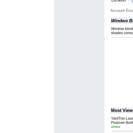
Location
:
Account Ema
Windwo Bl
Window blind
shades consum
Most View
YardTixx Laun
Purpose-Built
views