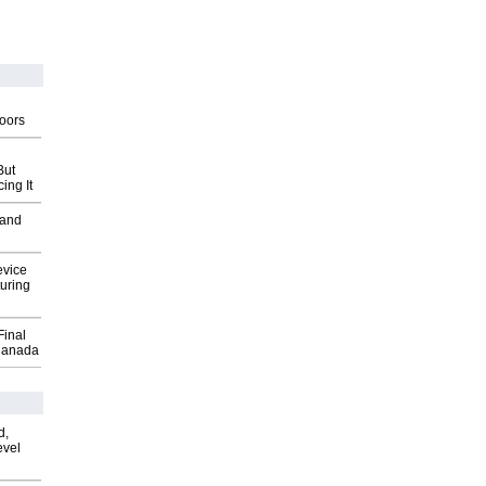
g
oors
But
ing It
 and
evice
uring
Final
Canada
d,
evel