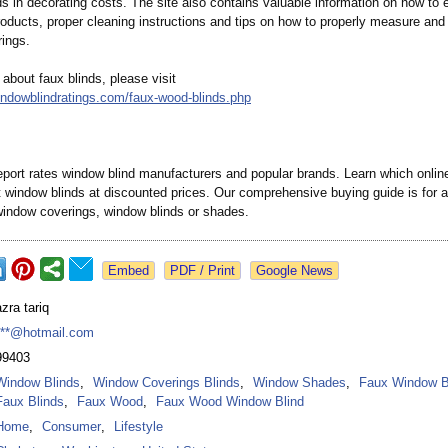
s in decorating costs. The site also contains valuable information on how to 
products, proper cleaning instructions and tips on how to properly measure and 
ings.
about faux blinds, please visit
indowblindratings.com/
faux-wood-blinds.php
ort rates window blind manufacturers and popular brands. Learn which online 
st window blinds at discounted prices. Our comprehensive buying guide is for 
window coverings, window blinds or shades.
Google News
azra tariq
***@hotmail.com
99403
Window Blinds
,
Window Coverings Blinds
,
Window Shades
,
Faux Window B
Faux Blinds
,
Faux Wood
,
Faux Wood Window Blind
Home
,
Consumer
,
Lifestyle