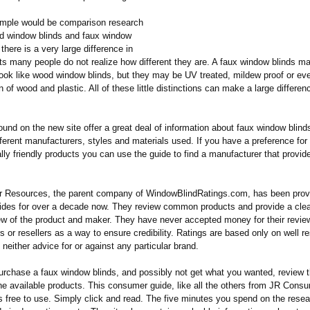
mple would be comparison research
 window blinds and faux window
 there is a very large difference in
ts many people do not realize how different they are. A faux window blinds m
look like wood window blinds, but they may be UV treated, mildew proof or e
 of wood and plastic. All of these little distinctions can make a large differen
ound on the new site offer a great deal of information about faux window blin
fferent manufacturers, styles and materials used. If you have a preference for
ly friendly products you can use the guide to find a manufacturer that provide
Resources, the parent company of WindowBlindRatings.com, has been provi
des for over a decade now. They review common products and provide a cle
ew of the product and maker. They have never accepted money for their revie
 or resellers as a way to ensure credibility. Ratings are based only on well 
l neither advice for or against any particular brand.
urchase a faux window blinds, and possibly not get what you wanted, review t
the available products. This consumer guide, like all the others from JR Cons
s free to use. Simply click and read. The five minutes you spend on the rese