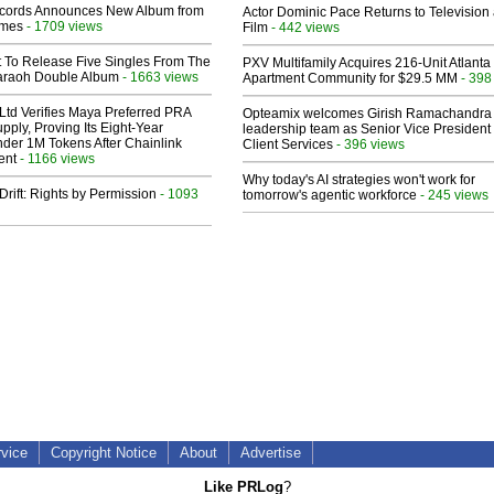
cords Announces New Album from
Actor Dominic Pace Returns to Television
lmes
- 1709 views
Film
- 442 views
t To Release Five Singles From The
PXV Multifamily Acquires 216-Unit Atlanta
araoh Double Album
- 1663 views
Apartment Community for $29.5 MM
- 398
Ltd Verifies Maya Preferred PRA
Opteamix welcomes Girish Ramachandra t
pply, Proving Its Eight-Year
leadership team as Senior Vice President 
der 1M Tokens After Chainlink
Client Services
- 396 views
ent
- 1166 views
Why today's AI strategies won't work for
Drift: Rights by Permission
- 1093
tomorrow's agentic workforce
- 245 views
rvice
Copyright Notice
About
Advertise
Like PRLog
?