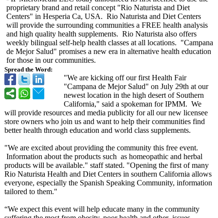
proprietary brand and retail concept "Rio Naturista and Diet
Centers" in Hesperia Ca, USA. Rio Naturista and Diet Centers
will provide the surrounding communities a FREE health analysis
and high quality health supplements. Rio Naturista also offers
weekly bilingual self-help health classes at all locations. "Campana
de Mejor Salud" promises a new era in alternative health education
for those in our communities.
Spread the Word:
"We are kicking off our first Health Fair
"Campana de Mejor Salud" on July 29th at our
newest location in the high desert of Southern
California,"
said a spokeman for IPMM. We
will provide resources and media publicity for all our new licensee
store owners who join us and want to help their communities find
better health through education and world class supplements.
"We are excited about providing the community this free event.
Information about the products such as homeopathic and herbal
products will be available." staff stated. "Opening the first of many
Rio Naturista Health and Diet Centers in southern California allows
everyone, especially the Spanish Speaking Community, information
tailored to them."
“We expect this event will help educate many in the community
suffering the most from obesity, poor health and other issues.