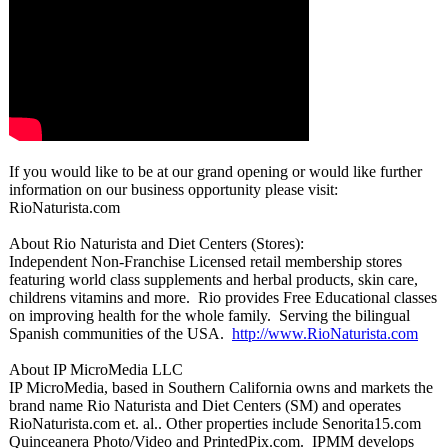
If you would like to be at our grand opening or would like further
information on our business opportunity please visit:
RioNaturista.com
About Rio Naturista and Diet Centers (Stores):
Independent Non-Franchise Licensed retail membership stores
featuring world class supplements and herbal products, skin care,
childrens vitamins and more. Rio provides Free Educational classes
on improving health for the whole family. Serving the bilingual
Spanish communities of the USA.
http://www.RioNaturista.com
About IP MicroMedia LLC
IP MicroMedia, based in Southern California owns and markets the
brand name Rio Naturista and Diet Centers (SM) and operates
RioNaturista.com et. al.. Other properties include Senorita15.com
Quinceanera Photo/Video and PrintedPix.com. IPMM develops