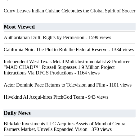
Curry Leaves Indian Cuisine Celebrates the Global Spirit of Soccer
Most Viewed
Authoritarian Drift: Rights by Permission
- 1599 views
California Noir: The Plot to Rob the Federal Reserve
- 1334 views
Independent West Texas Metal Multi-Instrumentalist & Producer.
"MAD CHAD™" Russell Surpasses 1.9 Million Project
Interactions Via DFGS Productions
- 1164 views
Actor Dominic Pace Returns to Television and Film
- 1101 views
Hivekind AI Acqui-hires PitchGod Team
- 943 views
Daily News
Birkdale Investments LLC Acquires Assets of Mumbai Central
Farmers Market, Unveils Expanded Vision
- 370 views