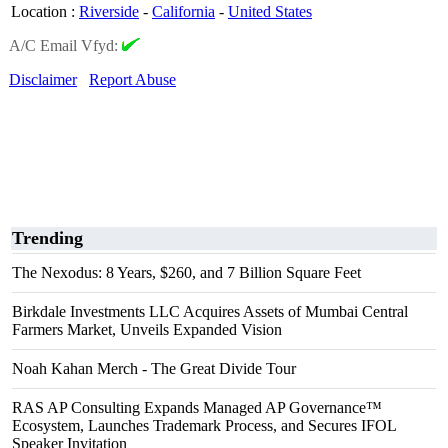
Location
:
Riverside
-
California
-
United States
A/C Email Vfyd:
Disclaimer
Report Abuse
Trending
The Nexodus: 8 Years, $260, and 7 Billion Square Feet
Birkdale Investments LLC Acquires Assets of Mumbai Central
Farmers Market, Unveils Expanded Vision
Noah Kahan Merch - The Great Divide Tour
RAS AP Consulting Expands Managed AP Governance™
Ecosystem, Launches Trademark Process, and Secures IFOL
Speaker Invitation