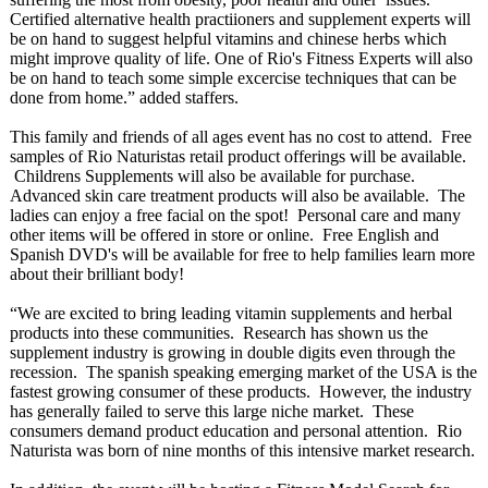
Certified alternative health practiioners and supplement experts will
be on hand to suggest helpful vitamins and chinese herbs which
might improve quality of life. One of Rio's Fitness Experts will also
be on hand to teach some simple excercise techniques that can be
done from home.” added staffers.
This family and friends of all ages event has no cost to attend. Free
samples of Rio Naturistas retail product offerings will be available.
Childrens Supplements will also be available for purchase.
Advanced skin care treatment products will also be available. The
ladies can enjoy a free facial on the spot! Personal care and many
other items will be offered in store or online. Free English and
Spanish DVD's will be available for free to help families learn more
about their brilliant body!
“We are excited to bring leading vitamin supplements and herbal
products into these communities. Research has shown us the
supplement industry is growing in double digits even through the
recession. The spanish speaking emerging market of the USA is the
fastest growing consumer of these products. However, the industry
has generally failed to serve this large niche market. These
consumers demand product education and personal attention. Rio
Naturista was born of nine months of this intensive market research.