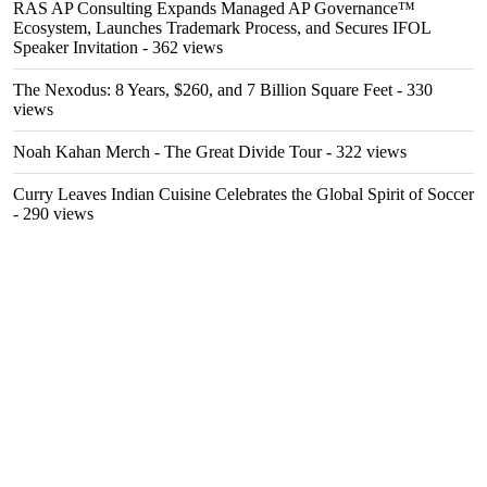
RAS AP Consulting Expands Managed AP Governance™
Ecosystem, Launches Trademark Process, and Secures IFOL
Speaker Invitation
- 362 views
The Nexodus: 8 Years, $260, and 7 Billion Square Feet
- 330
views
Noah Kahan Merch - The Great Divide Tour
- 322 views
Curry Leaves Indian Cuisine Celebrates the Global Spirit of Soccer
- 290 views