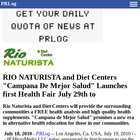
PRLog
RIO NATURISTA and Diet Centers
"Campana De Mejor Salud" Launches
first Health Fair July 29th to
Rio Naturista and Diet Centers will provide the surrounding
communities a FREE health analysis and high quality health
supplements. "Campana de Mejor Salud" promises a new era
in alternative health education for those in our communities.
July 18, 2010
-
PRLog
-- Los Angeles, Ca. USA, July 19, 2010 / -
- IP MicroMedia LLC today announced its first licensee to use the