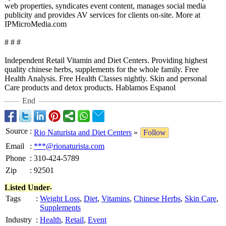
web properties, syndicates event content, manages social media
publicity and provides AV services for clients on-site. More at
IPMicroMedia.com
# # #
Independent Retail Vitamin and Diet Centers. Providing highest
quality chinese herbs, supplements for the whole family. Free
Health Analysis. Free Health Classes nightly. Skin and personal
Care products and detox products. Hablamos Espanol
End
Source
:
Rio Naturista and Diet Centers
»
Follow
Email
:
***@rionaturista.com
Phone
:
310-424-5789
Zip
:
92501
Listed Under-
Tags
:
Weight Loss
,
Diet
,
Vitamins
,
Chinese Herbs
,
Skin Care
,
Supplements
Industry
:
Health
,
Retail
,
Event