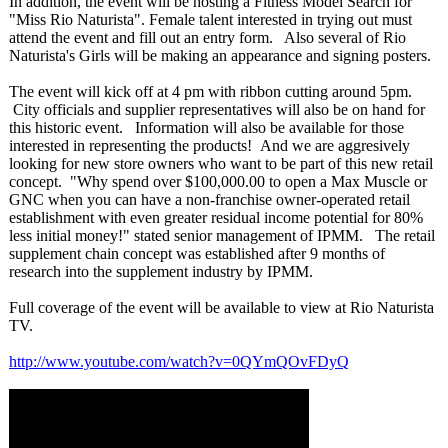
In addition, the event will be hosting a Fitness Model Search for
"Miss Rio Naturista". Female talent interested in trying out must
attend the event and fill out an entry form. Also several of Rio
Naturista's Girls will be making an appearance and signing posters.
The event will kick off at 4 pm with ribbon cutting around 5pm.
City officials and supplier representatives will also be on hand for
this historic event. Information will also be available for those
interested in representing the products! And we are aggresively
looking for new store owners who want to be part of this new retail
concept. "Why spend over $100,000.00 to open a Max Muscle or
GNC when you can have a non-franchise owner-operated retail
establishment with even greater residual income potential for 80%
less initial money!" stated senior management of IPMM. The retail
supplement chain concept was established after 9 months of
research into the supplement industry by IPMM.
Full coverage of the event will be available to view at Rio Naturista
TV.
http://www.youtube.com/
watch?v=0QYmQOvFDyQ