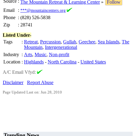
Source
:
The Mountain Retreat & Learning Center
»
Follow
Email
:
***@mountaincenters.org
Phone
:
(828) 526-5838
Zip
:
28741
Listed Under-
Tags
:
Retreat
,
Percussion
,
Gullah
,
Geechee
,
Sea Islands
,
The
Mountain
,
Intergenerational
Industry
:
Arts
,
Music
,
Non-profit
Location
:
Highlands
-
North Carolina
-
United States
A/C Email Vfyd:
Disclaimer
Report Abuse
Page Updated Last on: Jun 28, 2010
Trending News