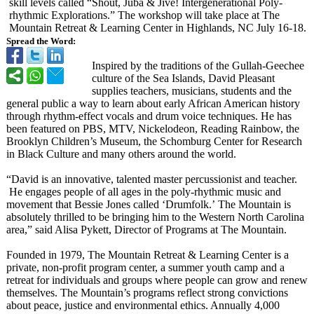
skill levels called “Shout, Juba & Jive! Intergenerational Poly-
rhythmic Explorations.”
The workshop will take place at The
Mountain Retreat & Learning Center in Highlands, NC July 16-18.
Spread the Word:
Inspired by the traditions of the Gullah-Geechee
culture of the Sea Islands, David Pleasant
supplies teachers, musicians, students and the
general public a way to learn about early African American history
through rhythm-effect vocals and drum voice techniques. He has
been featured on PBS, MTV, Nickelodeon, Reading Rainbow, the
Brooklyn Children’s Museum, the Schomburg Center for Research
in Black Culture and many others around the world.
“David is an innovative, talented master percussionist and teacher.
He engages people of all ages in the poly-rhythmic music and
movement that Bessie Jones called ‘Drumfolk.’
The Mountain is
absolutely thrilled to be bringing him to the Western North Carolina
area,” said Alisa Pykett, Director of Programs at The Mountain.
Founded in 1979, The Mountain Retreat & Learning Center is a
private, non-profit program center, a summer youth camp and a
retreat for individuals and groups where people can grow and renew
themselves. The Mountain’s programs reflect strong convictions
about peace, justice and environmental ethics. Annually 4,000