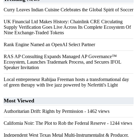
Curry Leaves Indian Cuisine Celebrates the Global Spirit of Soccer
UK Financial Ltd Makes History: Chainlink CRE Circulating
Supply Verification Goes Live Across Its Complete Ecosystem Of
Nine Exchange-Traded Tokens
Rank Engine Named an OpenAI Select Partner
RAS AP Consulting Expands Managed AP Governance™
Ecosystem, Launches Trademark Process, and Secures IFOL
Speaker Invitation
Local entrepreneur Rahijaa Freeman hosts a transformational day
of green therapy with live jazz powered by Nefertiti's Light
Most Viewed
Authoritarian Drift: Rights by Permission
- 1462 views
California Noir: The Plot to Rob the Federal Reserve
- 1244 views
Independent West Texas Metal Multi-Instrumentalist & Producer.