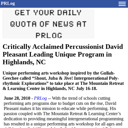
PRLog
Critically Acclaimed Percussionist David
Pleasant Leading Unique Program in
Highlands, NC
Unique performing arts workshop inspired by the Gullah-
Geechee called “Shout, Juba & Jive! Intergenerational Poly-
rhythmic Explorations” to take place at The Mountain Retreat
& Learning Center in Highlands, NC July 16-18.
June 28, 2010
-
PRLog
-- With the trend of schools cutting
performing arts programs due to budget cuts on the rise, David
Pleasant makes it his mission to educate while performing. His
passion coupled with The Mountain Retreat & Learning Center’s
dedication to providing meaningful intergenerational programming
has resulted in a unique performing arts workshop for all ages and