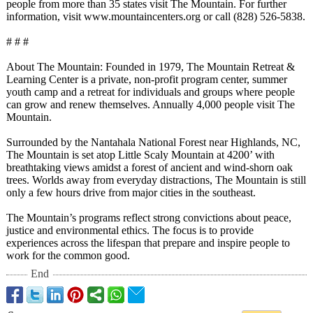
people from more than 35 states visit The Mountain. For further
information, visit www.mountaincenters.org or call (828) 526-5838.
# # #
About The Mountain: Founded in 1979, The Mountain Retreat &
Learning Center is a private, non-profit program center, summer
youth camp and a retreat for individuals and groups where people
can grow and renew themselves. Annually 4,000 people visit The
Mountain.
Surrounded by the Nantahala National Forest near Highlands, NC,
The Mountain is set atop Little Scaly Mountain at 4200’ with
breathtaking views amidst a forest of ancient and wind-shorn oak
trees. Worlds away from everyday distractions, The Mountain is still
only a few hours drive from major cities in the southeast.
The Mountain’s programs reflect strong convictions about peace,
justice and environmental ethics. The focus is to provide
experiences across the lifespan that prepare and inspire people to
work for the common good.
End