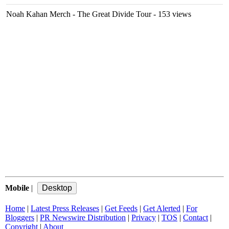
Noah Kahan Merch - The Great Divide Tour
- 153 views
Mobile
|
Home
|
Latest Press Releases
|
Get Feeds
|
Get Alerted
|
For
Bloggers
|
PR Newswire Distribution
|
Privacy
|
TOS
|
Contact
|
Copyright
|
About