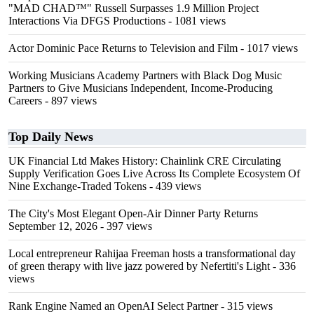
"MAD CHAD™" Russell Surpasses 1.9 Million Project
Interactions Via DFGS Productions
- 1081 views
Actor Dominic Pace Returns to Television and Film
- 1017 views
Working Musicians Academy Partners with Black Dog Music
Partners to Give Musicians Independent, Income-Producing
Careers
- 897 views
Top Daily News
UK Financial Ltd Makes History: Chainlink CRE Circulating
Supply Verification Goes Live Across Its Complete Ecosystem Of
Nine Exchange-Traded Tokens
- 439 views
The City's Most Elegant Open-Air Dinner Party Returns
September 12, 2026
- 397 views
Local entrepreneur Rahijaa Freeman hosts a transformational day
of green therapy with live jazz powered by Nefertiti's Light
- 336
views
Rank Engine Named an OpenAI Select Partner
- 315 views