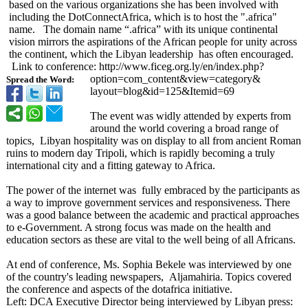
based on the various organizations she has been involved with
including the DotConnectAfrica, which is to host the ".africa"
name. The domain name “.africa” with its unique continental
vision mirrors the aspirations of the African people for unity across
the continent, which the Libyan leadership has often encouraged.
Link to conference: http://www.ficeg.org.ly/
en/index.php?
option=com_content&
view=category&
Spread the Word:
layout=blog&
id=125&Itemid=
69
The event was widly attended by experts from
around the world covering a broad range of
topics, Libyan hospitality was on display to all from ancient Roman
ruins to modern day Tripoli, which is rapidly becoming a truly
international city and a fitting gateway to Africa.
The power of the internet was fully embraced by the participants as
a way to improve government services and responsiveness. There
was a good balance between the academic and practical approaches
to e-Government. A strong focus was made on the health and
education sectors as these are vital to the well being of all Africans.
At end of conference, Ms. Sophia Bekele was interviewed by one
of the country's leading newspapers, Aljamahiria. Topics covered
the conference and aspects of the dotafrica initiative.
Left: DCA Executive Director being interviewed by Libyan press: