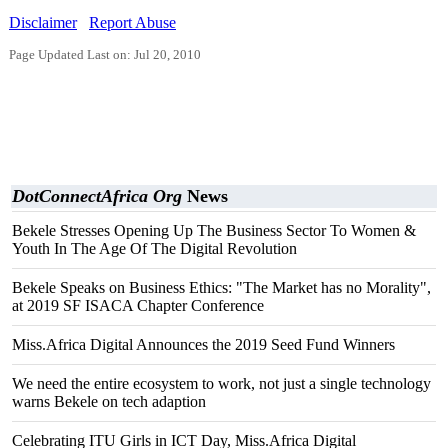
Disclaimer
Report Abuse
Page Updated Last on: Jul 20, 2010
DotConnectAfrica Org
News
Bekele Stresses Opening Up The Business Sector To Women &
Youth In The Age Of The Digital Revolution
Bekele Speaks on Business Ethics: "The Market has no Morality",
at 2019 SF ISACA Chapter Conference
Miss.Africa Digital Announces the 2019 Seed Fund Winners
We need the entire ecosystem to work, not just a single technology
warns Bekele on tech adaption
Celebrating ITU Girls in ICT Day, Miss.Africa Digital