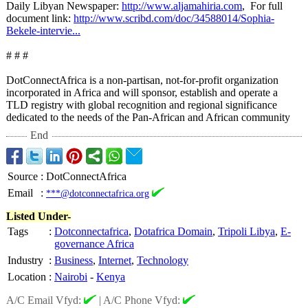
Daily Libyan Newspaper:
http://www.aljamahiria.com
, For full
document link:
http://www.scribd.com/
doc/34588014/
Sophia-
Bekele-
intervie...
# # #
DotConnectAfrica is a non-partisan, not-for-profit organization
incorporated in Africa and will sponsor, establish and operate a
TLD registry with global recognition and regional significance
dedicated to the needs of the Pan-African and African community
End
Source
:
DotConnectAfrica
Email
:
***@dotconnectafrica.org
Listed Under-
Tags
:
Dotconnectafrica
,
Dotafrica Domain
,
Tripoli Libya
,
E-
governance Africa
Industry
:
Business
,
Internet
,
Technology
Location
:
Nairobi
-
Kenya
A/C Email Vfyd:
|
A/C Phone Vfyd: