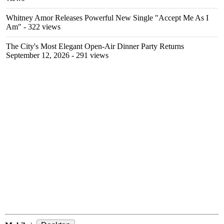
Whitney Amor Releases Powerful New Single "Accept Me As I
Am"
- 322 views
The City's Most Elegant Open-Air Dinner Party Returns
September 12, 2026
- 291 views