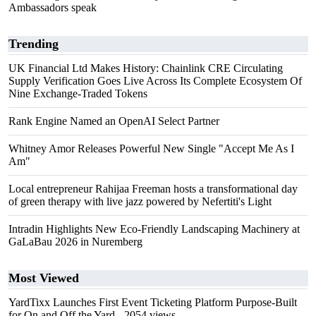
Ambassadors speak
Trending
UK Financial Ltd Makes History: Chainlink CRE Circulating
Supply Verification Goes Live Across Its Complete Ecosystem Of
Nine Exchange-Traded Tokens
Rank Engine Named an OpenAI Select Partner
Whitney Amor Releases Powerful New Single "Accept Me As I
Am"
Local entrepreneur Rahijaa Freeman hosts a transformational day
of green therapy with live jazz powered by Nefertiti's Light
Intradin Highlights New Eco-Friendly Landscaping Machinery at
GaLaBau 2026 in Nuremberg
Most Viewed
YardTixx Launches First Event Ticketing Platform Purpose-Built
for On and Off the Yard
- 2054 views