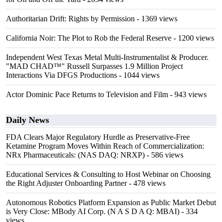
Authoritarian Drift: Rights by Permission
- 1369 views
California Noir: The Plot to Rob the Federal Reserve
- 1200 views
Independent West Texas Metal Multi-Instrumentalist & Producer.
"MAD CHAD™" Russell Surpasses 1.9 Million Project
Interactions Via DFGS Productions
- 1044 views
Actor Dominic Pace Returns to Television and Film
- 943 views
Daily News
FDA Clears Major Regulatory Hurdle as Preservative-Free
Ketamine Program Moves Within Reach of Commercialization:
NRx Pharmaceuticals: (NAS DAQ: NRXP)
- 586 views
Educational Services & Consulting to Host Webinar on Choosing
the Right Adjuster Onboarding Partner
- 478 views
Autonomous Robotics Platform Expansion as Public Market Debut
is Very Close: MBody AI Corp. (N A S D A Q: MBAI)
- 334
views