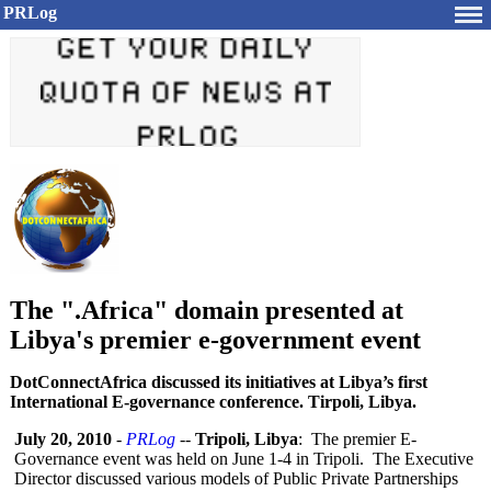
PRLog
The ".Africa" domain presented at
Libya's premier e-government event
DotConnectAfrica discussed its initiatives at Libya’s first
International E-governance conference. Tirpoli, Libya.
July 20, 2010
-
PRLog
--
Tripoli, Libya
: The premier E-
Governance event was held on June 1-4 in Tripoli. The Executive
Director discussed various models of Public Private Partnerships