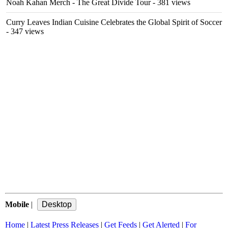
Noah Kahan Merch - The Great Divide Tour
- 381 views
Curry Leaves Indian Cuisine Celebrates the Global Spirit of Soccer
- 347 views
Mobile
|
Home
|
Latest Press Releases
|
Get Feeds
|
Get Alerted
|
For