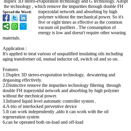
duplex 3D stereo-evaporation technology and G technology. Adopt
the technology , which remove the impurities through double FH
trapezoidal network and absorbing by high
Spread the Word:
polymer without the mechanical power. So it's
five or eight times as effective as the common
vacuum oil purifiers . The consumption of
energy is low and doesn't require other wearing
materials.
Application :
It's applied to treat various of unqualified insulating oils including
aging transformer oil, mutual inductor oil, switch oil and so on.
Features
1.Duplex 3D stereo-evaporation technology, dewatering and
degassing effectively.
2.Distinctive remove the impurities technology filtering through
double FH trapezoidal network and absorbing by high polymer
without the mechnical power.
3.Infrared liquid level automatic controller system .
4.A trio of interlocked preventive device
5.It can work independently ,aldo it can work with the oil
regeneration system
6,can be operated both on-load and off-load