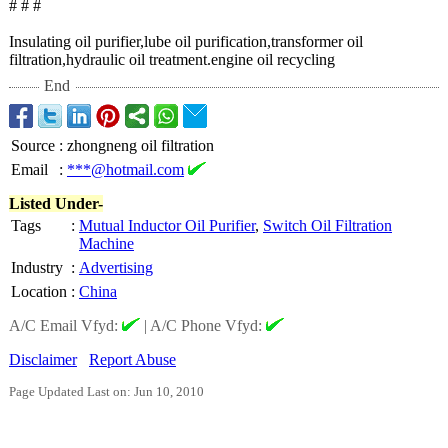
# # #
Insulating oil purifier,lube oil purification,transformer oil
filtration,hydraulic oil treatment.engine oil recycling
End
Source
:
zhongneng oil filtration
Email
:
***@hotmail.com
Listed Under-
Tags
:
Mutual Inductor Oil Purifier
,
Switch Oil Filtration
Machine
Industry
:
Advertising
Location
:
China
A/C Email Vfyd:
|
A/C Phone Vfyd:
Disclaimer
Report Abuse
Page Updated Last on: Jun 10, 2010