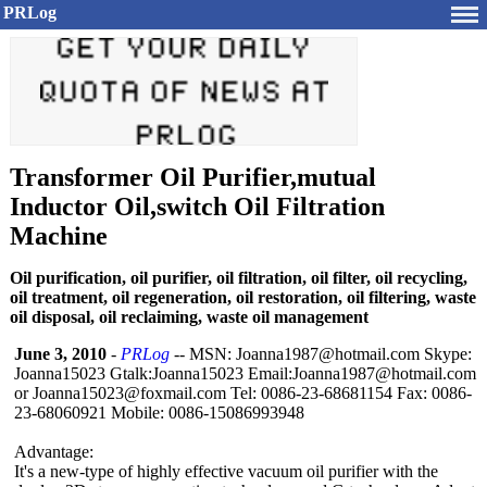
PRLog
Transformer Oil Purifier,mutual
Inductor Oil,switch Oil Filtration
Machine
Oil purification, oil purifier, oil filtration, oil filter, oil recycling,
oil treatment, oil regeneration, oil restoration, oil filtering, waste
oil disposal, oil reclaiming, waste oil management
June 3, 2010
-
PRLog
-- MSN: Joanna1987@hotmail.com Skype:
Joanna15023 Gtalk:Joanna15023 Email:Joanna1987@
hotmail.com
or Joanna15023@
foxmail.com Tel: 0086-23-68681154 Fax: 0086-
23-68060921 Mobile: 0086-15086993948
Advantage:
It's a new-type of highly effective vacuum oil purifier with the