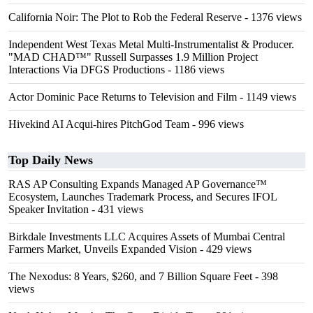
California Noir: The Plot to Rob the Federal Reserve
- 1376 views
Independent West Texas Metal Multi-Instrumentalist & Producer.
"MAD CHAD™" Russell Surpasses 1.9 Million Project
Interactions Via DFGS Productions
- 1186 views
Actor Dominic Pace Returns to Television and Film
- 1149 views
Hivekind AI Acqui-hires PitchGod Team
- 996 views
Top Daily News
RAS AP Consulting Expands Managed AP Governance™
Ecosystem, Launches Trademark Process, and Secures IFOL
Speaker Invitation
- 431 views
Birkdale Investments LLC Acquires Assets of Mumbai Central
Farmers Market, Unveils Expanded Vision
- 429 views
The Nexodus: 8 Years, $260, and 7 Billion Square Feet
- 398
views