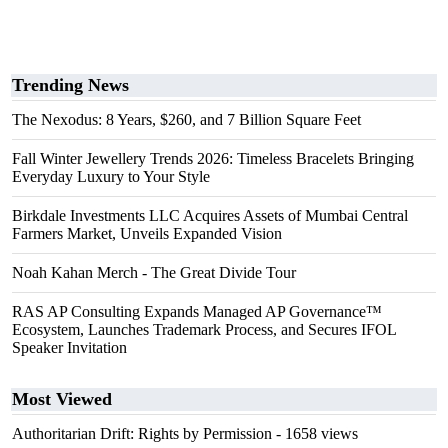
Trending News
The Nexodus: 8 Years, $260, and 7 Billion Square Feet
Fall Winter Jewellery Trends 2026: Timeless Bracelets Bringing
Everyday Luxury to Your Style
Birkdale Investments LLC Acquires Assets of Mumbai Central
Farmers Market, Unveils Expanded Vision
Noah Kahan Merch - The Great Divide Tour
RAS AP Consulting Expands Managed AP Governance™
Ecosystem, Launches Trademark Process, and Secures IFOL
Speaker Invitation
Most Viewed
Authoritarian Drift: Rights by Permission
- 1658 views