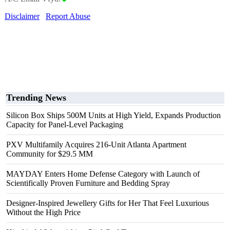
Disclaimer
Report Abuse
Trending News
Silicon Box Ships 500M Units at High Yield, Expands Production
Capacity for Panel-Level Packaging
PXV Multifamily Acquires 216-Unit Atlanta Apartment
Community for $29.5 MM
MAYDAY Enters Home Defense Category with Launch of
Scientifically Proven Furniture and Bedding Spray
Designer-Inspired Jewellery Gifts for Her That Feel Luxurious
Without the High Price