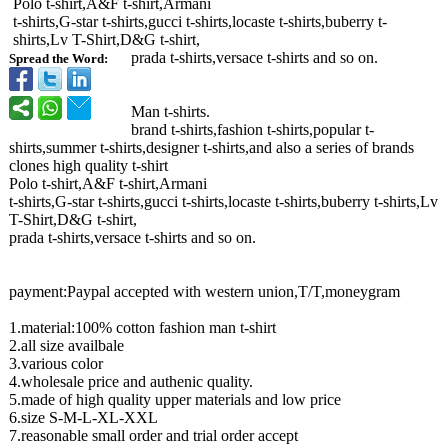
Polo t-shirt,A&F t-shirt,Armani
t-shirts,G-star t-shirts,gucci t-shirts,locaste t-shirts,buberry t-
shirts,Lv T-Shirt,D&G t-shirt,
prada t-shirts,versace t-shirts and so on.
Spread the Word:
Man t-shirts.
brand t-shirts,fashion t-shirts,popular t-
shirts,summer t-shirts,designer t-shirts,and also a series of brands
clones high quality t-shirt
Polo t-shirt,A&F t-shirt,Armani
t-shirts,G-star t-shirts,gucci t-shirts,locaste t-shirts,buberry t-shirts,Lv
T-Shirt,D&G t-shirt,
prada t-shirts,versace t-shirts and so on.
payment:Paypal accepted with western union,T/T,moneygram
1.material:100%
cotton fashion man t-shirt
2.all size availbale
3.various color
4.wholesale price and authenic quality.
5.made of high quality upper materials and low price
6.size S-M-L-XL-XXL
7.reasonable small order and trial order accept