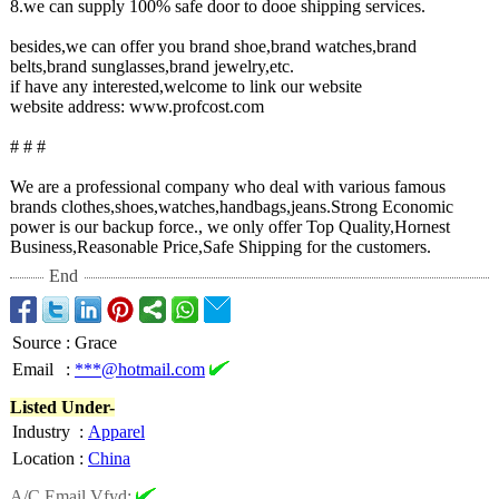
8.we can supply 100% safe door to dooe shipping services.
besides,we can offer you brand shoe,brand watches,brand
belts,brand sunglasses,brand jewelry,etc.
if have any interested,welcome to link our website
website address: www.profcost.com
# # #
We are a professional company who deal with various famous
brands clothes,shoes,watches,handbags,jeans.Strong Economic
power is our backup force., we only offer Top Quality,Hornest
Business,Reasonable Price,Safe Shipping for the customers.
End
Source
:
Grace
Email
:
***@hotmail.com
Listed Under-
Industry
:
Apparel
Location
:
China
A/C Email Vfyd: