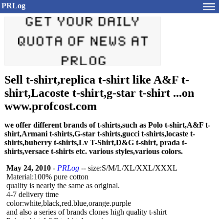
PRLog
Sell t-shirt,replica t-shirt like A&F t-
shirt,Lacoste t-shirt,g-star t-shirt ...on
www.profcost.com
we offer different brands of t-shirts,such as Polo t-shirt,A&F t-
shirt,Armani t-shirts,G-star t-shirts,gucci t-shirts,locaste t-
shirts,buberry t-shirts,Lv T-Shirt,D&G t-shirt, prada t-
shirts,versace t-shirts etc. various styles,various colors.
May 24, 2010
-
PRLog
-- size:S/M/L/XL/
XXL/XXXL
Material:100%
pure cotton
quality is nearly the same as original.
4-7 delivery time
color:white,black,red.blue,orange.purple
and also a series of brands clones high quality t-shirt