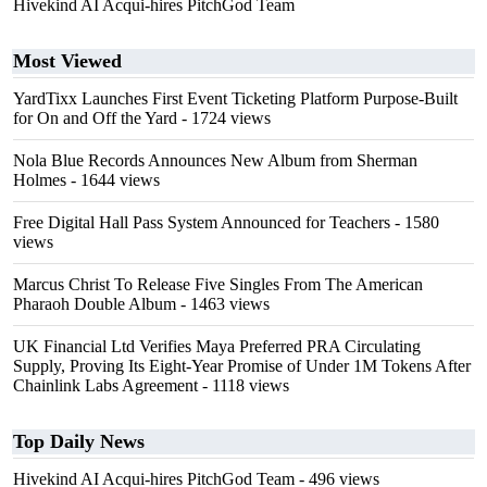
Hivekind AI Acqui-hires PitchGod Team
Most Viewed
YardTixx Launches First Event Ticketing Platform Purpose-Built
for On and Off the Yard
- 1724 views
Nola Blue Records Announces New Album from Sherman
Holmes
- 1644 views
Free Digital Hall Pass System Announced for Teachers
- 1580
views
Marcus Christ To Release Five Singles From The American
Pharaoh Double Album
- 1463 views
UK Financial Ltd Verifies Maya Preferred PRA Circulating
Supply, Proving Its Eight-Year Promise of Under 1M Tokens After
Chainlink Labs Agreement
- 1118 views
Top Daily News
Hivekind AI Acqui-hires PitchGod Team
- 496 views