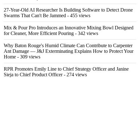
27-Year-Old AI Researcher Is Building Software to Detect Drone
Swarms That Can't Be Jammed
- 455 views
Mix & Pour Pro Introduces an Innovative Mixing Bowl Designed
for Cleaner, More Efficient Pouring
- 342 views
Why Baton Rouge's Humid Climate Can Contribute to Carpenter
Ant Damage — J&J Exterminating Explains How to Protect Your
Home
- 309 views
RPR Promotes Emily Line to Chief Strategy Officer and Janine
Sieja to Chief Product Officer
- 274 views