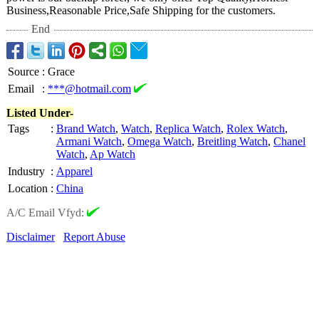
Business,Reasonable Price,Safe Shipping for the customers.
End
Source
:
Grace
Email
:
***@hotmail.com
Listed Under-
Tags
:
Brand Watch
,
Watch
,
Replica Watch
,
Rolex Watch
,
Armani Watch
,
Omega Watch
,
Breitling Watch
,
Chanel
Watch
,
Ap Watch
Industry
:
Apparel
Location
:
China
A/C Email Vfyd:
Disclaimer
Report Abuse