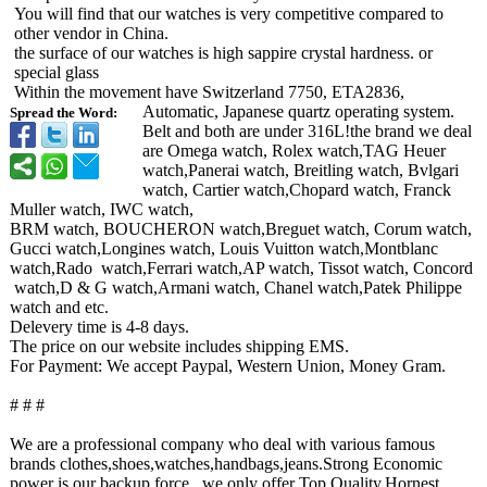
You will find that our watches is very competitive compared to
other vendor in China.
the surface of our watches is high sappire crystal hardness. or
special glass
Within the movement have Switzerland 7750, ETA2836,
Automatic, Japanese quartz operating system.
Spread the Word:
Belt and both are under 316L!the brand we deal
are Omega watch, Rolex watch,TAG Heuer
watch,Panerai watch, Breitling watch, Bvlgari
watch, Cartier watch,Chopard watch, Franck
Muller watch, IWC watch,
BRM watch, BOUCHERON watch,Breguet watch, Corum watch,
Gucci watch,Longines watch, Louis Vuitton watch,Montblanc
watch,Rado watch,Ferrari watch,AP watch, Tissot watch, Concord
watch,D & G watch,Armani watch, Chanel watch,Patek Philippe
watch and etc.
Delevery time is 4-8 days.
The price on our website includes shipping EMS.
For Payment: We accept Paypal, Western Union, Money Gram.
# # #
We are a professional company who deal with various famous
brands clothes,shoes,watches,handbags,jeans.Strong Economic
power is our backup force., we only offer Top Quality,Hornest