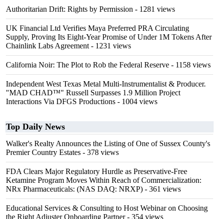
Authoritarian Drift: Rights by Permission
- 1281 views
UK Financial Ltd Verifies Maya Preferred PRA Circulating
Supply, Proving Its Eight-Year Promise of Under 1M Tokens After
Chainlink Labs Agreement
- 1231 views
California Noir: The Plot to Rob the Federal Reserve
- 1158 views
Independent West Texas Metal Multi-Instrumentalist & Producer.
"MAD CHAD™" Russell Surpasses 1.9 Million Project
Interactions Via DFGS Productions
- 1004 views
Top Daily News
Walker's Realty Announces the Listing of One of Sussex County's
Premier Country Estates
- 378 views
FDA Clears Major Regulatory Hurdle as Preservative-Free
Ketamine Program Moves Within Reach of Commercialization:
NRx Pharmaceuticals: (NAS DAQ: NRXP)
- 361 views
Educational Services & Consulting to Host Webinar on Choosing
the Right Adjuster Onboarding Partner
- 354 views