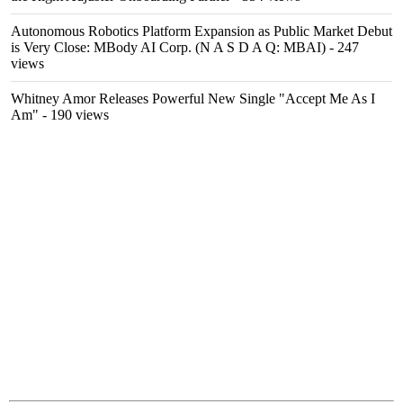
Autonomous Robotics Platform Expansion as Public Market Debut
is Very Close: MBody AI Corp. (N A S D A Q: MBAI)
- 247
views
Whitney Amor Releases Powerful New Single "Accept Me As I
Am"
- 190 views