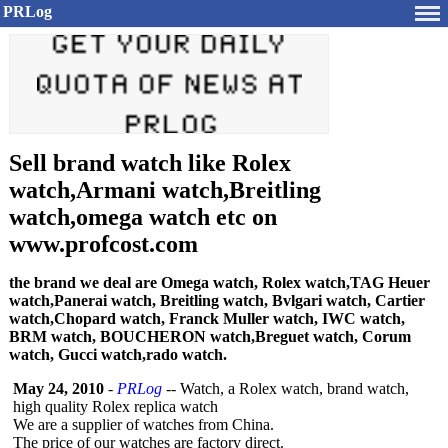
PRLog
Sell brand watch like Rolex
watch,Armani watch,Breitling
watch,omega watch etc on
www.profcost.com
the brand we deal are Omega watch, Rolex watch,TAG Heuer
watch,Panerai watch, Breitling watch, Bvlgari watch, Cartier
watch,Chopard watch, Franck Muller watch, IWC watch,
BRM watch, BOUCHERON watch,Breguet watch, Corum
watch, Gucci watch,rado watch.
May 24, 2010
-
PRLog
-- Watch, a Rolex watch, brand watch,
high quality Rolex replica watch
We are a supplier of watches from China.
The price of our watches are factory direct.