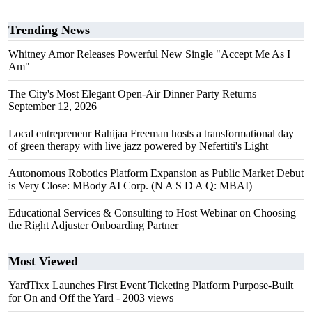
Trending News
Whitney Amor Releases Powerful New Single "Accept Me As I
Am"
The City's Most Elegant Open-Air Dinner Party Returns
September 12, 2026
Local entrepreneur Rahijaa Freeman hosts a transformational day
of green therapy with live jazz powered by Nefertiti's Light
Autonomous Robotics Platform Expansion as Public Market Debut
is Very Close: MBody AI Corp. (N A S D A Q: MBAI)
Educational Services & Consulting to Host Webinar on Choosing
the Right Adjuster Onboarding Partner
Most Viewed
YardTixx Launches First Event Ticketing Platform Purpose-Built
for On and Off the Yard
- 2003 views