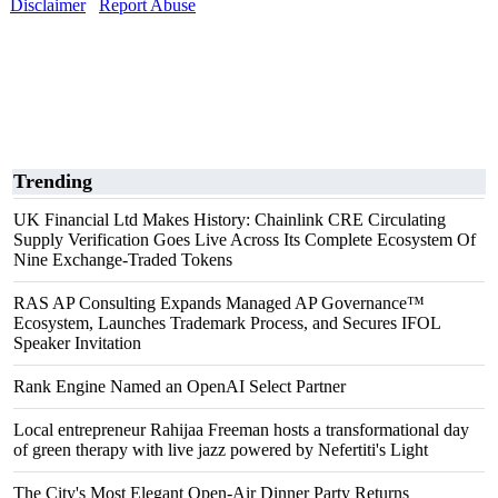
Disclaimer
Report Abuse
Trending
UK Financial Ltd Makes History: Chainlink CRE Circulating
Supply Verification Goes Live Across Its Complete Ecosystem Of
Nine Exchange-Traded Tokens
RAS AP Consulting Expands Managed AP Governance™
Ecosystem, Launches Trademark Process, and Secures IFOL
Speaker Invitation
Rank Engine Named an OpenAI Select Partner
Local entrepreneur Rahijaa Freeman hosts a transformational day
of green therapy with live jazz powered by Nefertiti's Light
The City's Most Elegant Open-Air Dinner Party Returns