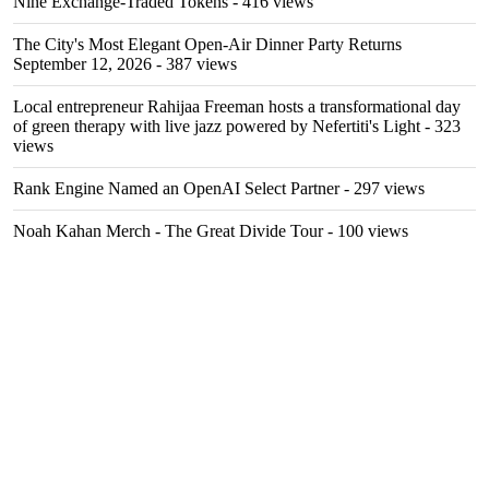
Nine Exchange-Traded Tokens
- 416 views
The City's Most Elegant Open-Air Dinner Party Returns
September 12, 2026
- 387 views
Local entrepreneur Rahijaa Freeman hosts a transformational day
of green therapy with live jazz powered by Nefertiti's Light
- 323
views
Rank Engine Named an OpenAI Select Partner
- 297 views
Noah Kahan Merch - The Great Divide Tour
- 100 views