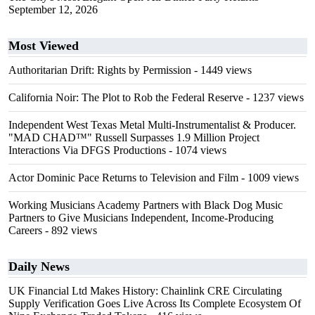
September 12, 2026
Most Viewed
Authoritarian Drift: Rights by Permission
- 1449 views
California Noir: The Plot to Rob the Federal Reserve
- 1237 views
Independent West Texas Metal Multi-Instrumentalist & Producer.
"MAD CHAD™" Russell Surpasses 1.9 Million Project
Interactions Via DFGS Productions
- 1074 views
Actor Dominic Pace Returns to Television and Film
- 1009 views
Working Musicians Academy Partners with Black Dog Music
Partners to Give Musicians Independent, Income-Producing
Careers
- 892 views
Daily News
UK Financial Ltd Makes History: Chainlink CRE Circulating
Supply Verification Goes Live Across Its Complete Ecosystem Of