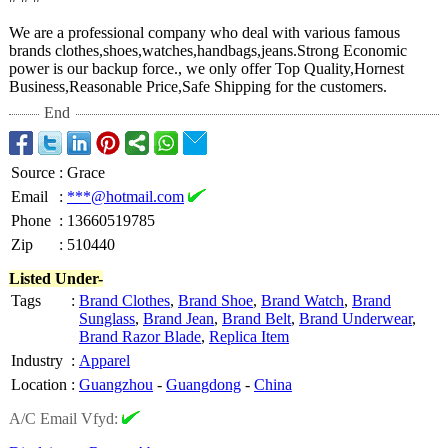
We are a professional company who deal with various famous
brands clothes,shoes,watches,handbags,jeans.Strong Economic
power is our backup force., we only offer Top Quality,Hornest
Business,Reasonable Price,Safe Shipping for the customers.
End
Source
:
Grace
Email
:
***@hotmail.com
Phone
:
13660519785
Zip
:
510440
Listed Under-
Tags
:
Brand Clothes
,
Brand Shoe
,
Brand Watch
,
Brand
Sunglass
,
Brand Jean
,
Brand Belt
,
Brand Underwear
,
Brand Razor Blade
,
Replica Item
Industry
:
Apparel
Location
:
Guangzhou
-
Guangdong
-
China
A/C Email Vfyd: