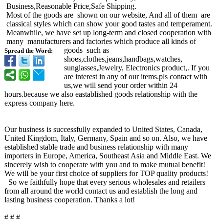
Business,Reasonable Price,Safe Shipping.
Most of the goods are shown on our website, And all of them are
classical styles which can show your good tastes and temperament.
Meanwhile, we have set up long-term and closed cooperation with
many manufacturers and factories which produce all kinds of
goods such as
Spread the Word:
shoes,clothes,jeans,handbags,watches,
sunglasses,Jewelry, Electronics product,. If you
are interest in any of our items.pls contact with
us,we will send your order within 24
hours.because we also eastablished goods relationship with the
express company here.
Our business is successfully expanded to United States, Canada,
United Kingdom, Italy, Germany, Spain and so on. Also, we have
established stable trade and business relationship with many
importers in Europe, America, Southeast Asia and Middle East. We
sincerely wish to cooperate with you and to make mutual benefit!
We will be your first choice of suppliers for TOP quality products!
So we faithfully hope that every serious wholesales and retailers
from all around the world contact us and establish the long and
lasting business cooperation. Thanks a lot!
# # #