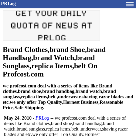
PRLog
Brand Clothes,brand Shoe,brand
Handbag,brand Watch,brand
Sunglass,replica Items,belt On
Profcost.com
we profcost.com deal with a series of items like Brand
clothes,brand shoe,brand handbag,brand watch,brand
sunglass,replica items,belt ,underwear,shaving razor blades and
etc.we only offer Top Quality,Hornest Business,Reasonable
Price,Safe Shipping.
May 24, 2010
-
PRLog
-- we profcost.com deal with a series of
items like Brand clothes,brand shoe,brand handbag,brand
watch,brand sunglass,replica items,belt ,underwear,shaving razor
blades and etc.we only offer Top Quality,Hornest