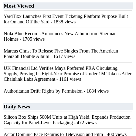
Most Viewed
YardTixx Launches First Event Ticketing Platform Purpose-Built
for On and Off the Yard
- 1838 views
Nola Blue Records Announces New Album from Sherman
Holmes
- 1705 views
Marcus Christ To Release Five Singles From The American
Pharaoh Double Album
- 1617 views
UK Financial Ltd Verifies Maya Preferred PRA Circulating
Supply, Proving Its Eight-Year Promise of Under 1M Tokens After
Chainlink Labs Agreement
- 1161 views
Authoritarian Drift: Rights by Permission
- 1084 views
Daily News
Silicon Box Ships 500M Units at High Yield, Expands Production
Capacity for Panel-Level Packaging
- 472 views
Actor Dominic Pace Returns to Television and Film
- 400 views