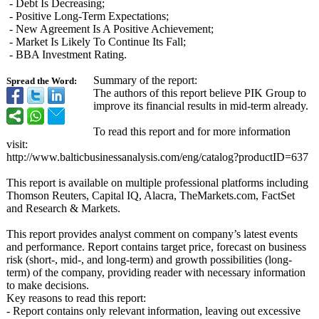
- Debt Is Decreasing;
- Positive Long-Term Expectations;
- New Agreement Is A Positive Achievement;
- Market Is Likely To Continue Its Fall;
- BBA Investment Rating.
Summary of the report:
Spread the Word:
The authors of this report believe PIK Group to
improve its financial results in mid-term already.
To read this report and for more information
visit:
http://www.balticbusinessanalysis.com/
eng/catalog?
productID=637
This report is available on multiple professional platforms including
Thomson Reuters, Capital IQ, Alacra, TheMarkets.com, FactSet
and Research & Markets.
This report provides analyst comment on company’s latest events
and performance. Report contains target price, forecast on business
risk (short-, mid-, and long-term) and growth possibilities (long-
term) of the company, providing reader with necessary information
to make decisions.
Key reasons to read this report:
- Report contains only relevant information, leaving out excessive