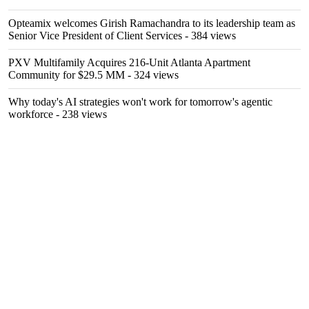
Opteamix welcomes Girish Ramachandra to its leadership team as
Senior Vice President of Client Services
- 384 views
PXV Multifamily Acquires 216-Unit Atlanta Apartment
Community for $29.5 MM
- 324 views
Why today's AI strategies won't work for tomorrow's agentic
workforce
- 238 views