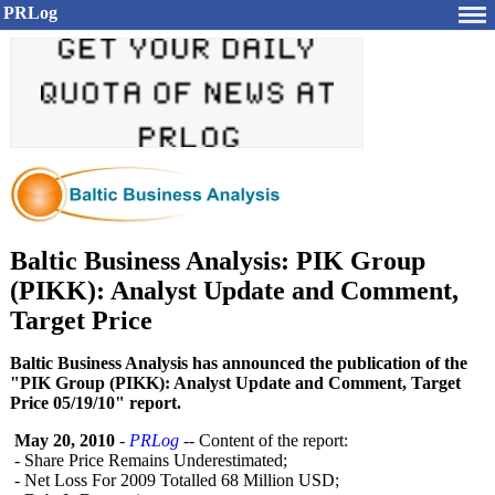
PRLog
Baltic Business Analysis: PIK Group
(PIKK): Analyst Update and Comment,
Target Price
Baltic Business Analysis has announced the publication of the
"PIK Group (PIKK): Analyst Update and Comment, Target
Price 05/19/10" report.
May 20, 2010
-
PRLog
-- Content of the report:
- Share Price Remains Underestimated;
- Net Loss For 2009 Totalled 68 Million USD;