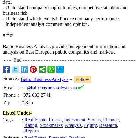
data.
- Understand company’s opportunities, competitive situation and
business risk.
- Understand which events influence company performance.
- Independent analyst comment and opinion.
# # #
Baltic Business Analysis provides independent information and
analysis on East European public companies and markets.
End
Source
:
Baltic Business Analysis
»
Follow
Email
:
***@balticbusinessanalysis.com
Phone
:
+372 633 2741
Zip
:
75325
Listed Under-
Tags
:
Real Estate
,
Russia
,
Investment
,
Stocks
,
Finance
,
Rating
,
Stockmarks
,
Analysis
,
Equity
,
Research
,
Reports