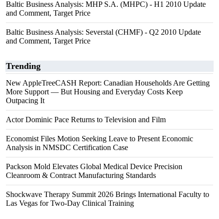
Baltic Business Analysis: MHP S.A. (MHPC) - H1 2010 Update
and Comment, Target Price
Baltic Business Analysis: Severstal (CHMF) - Q2 2010 Update
and Comment, Target Price
Trending
New AppleTreeCASH Report: Canadian Households Are Getting
More Support — But Housing and Everyday Costs Keep
Outpacing It
Actor Dominic Pace Returns to Television and Film
Economist Files Motion Seeking Leave to Present Economic
Analysis in NMSDC Certification Case
Packson Mold Elevates Global Medical Device Precision
Cleanroom & Contract Manufacturing Standards
Shockwave Therapy Summit 2026 Brings International Faculty to
Las Vegas for Two-Day Clinical Training