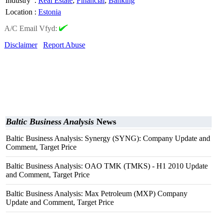
Industry
:
Real Estate
,
Financial
,
Banking
Location
:
Estonia
A/C Email Vfyd:
Disclaimer
Report Abuse
Baltic Business Analysis
News
Baltic Business Analysis: Synergy (SYNG): Company Update and
Comment, Target Price
Baltic Business Analysis: OAO TMK (TMKS) - H1 2010 Update
and Comment, Target Price
Baltic Business Analysis: Max Petroleum (MXP) Company
Update and Comment, Target Price