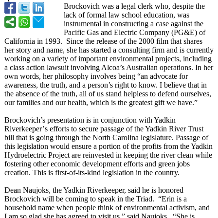
Brockovich was a legal clerk who, despite the
lack of formal law school education, was
instrumental in constructing a case against the
Pacific Gas and Electric Company (PG&E) of
California in 1993. Since the release of the 2000 film that shares
her story and name, she has started a consulting firm and is currently
working on a variety of important environmental projects, including
a class action lawsuit involving Alcoa’s Australian operations. In her
own words, her philosophy involves being “an advocate for
awareness, the truth, and a person’s right to know. I believe that in
the absence of the truth, all of us stand helpless to defend ourselves,
our families and our health, which is the greatest gift we have.”
Brockovich’s presentation is in conjunction with Yadkin
Riverkeeper’
s efforts to secure passage of the Yadkin River Trust
bill that is going through the North Carolina legislature. Passage of
this legislation would ensure a portion of the profits from the Yadkin
Hydroelectric Project are reinvested in keeping the river clean while
fostering other economic development efforts and green jobs
creation. This is first-of-its-
kind legislation in the country.
Dean Naujoks, the Yadkin Riverkeeper, said he is honored
Brockovich will be coming to speak in the Triad. “Erin is a
household name when people think of environmental activism, and
I am so glad she has agreed to visit us,” said Naujoks. “She is