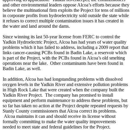
and other environmental leaders oppose Alcoa’s efforts because they
believe the multinational firm exploits the Project for tens of millions
in corporate profits from hydroelectricity sold outside the state while
it refuses to correct multiple contamination issues it has created in
the water and land around the dams.
Since winning its last 50-year license from FERC to control the
Yadkin Hydroelectric Project, Alcoa has had years of water quality
problems which it has failed to address, including a 2009 report that
links cancer-causing PCBs found in Badin Lake, a reservoir which
is part of the Project, with the PCBs found in Alcoa’s old smelting
operations near the lake. Other contaminants have been found in
Badin Lake, as well.
In addition, Alcoa has had longstanding problems with dissolved
oxygen levels in the Yadkin River and extensive pollution problems
in High Rock Lake that were created when the company built the
Yadkin River Project. The company has promised to install
equipment and perform maintenance to address these problems, but
so far has taken no action at the Project despite repeated requests by
Stanly County commissioners that Alcoa correct its problems.
Alcoa maintains it can and should receive its license without
formally committing to make the water quality improvements
needed to meet state and federal guidelines for the Project.