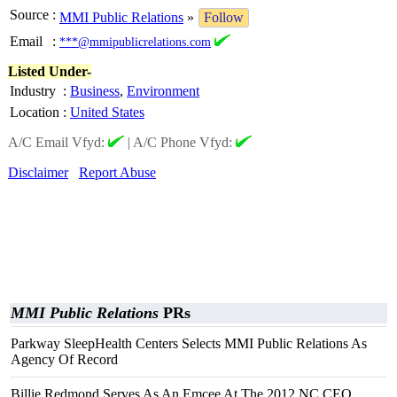
Source
:
MMI Public Relations
»
Follow
Email
:
***@mmipublicrelations.com
Listed Under-
Industry
:
Business
,
Environment
Location
:
United States
A/C Email Vfyd:
|
A/C Phone Vfyd:
Disclaimer
Report Abuse
MMI Public Relations
PRs
Parkway SleepHealth Centers Selects MMI Public Relations As
Agency Of Record
Billie Redmond Serves As An Emcee At The 2012 NC CEO