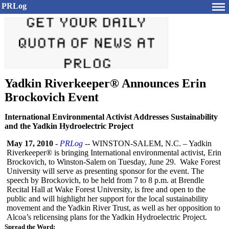
PRLog
Yadkin Riverkeeper® Announces Erin
Brockovich Event
International Environmental Activist Addresses Sustainability
and the Yadkin Hydroelectric Project
May 17, 2010
-
PRLog
-- WINSTON-SALEM, N.C. – Yadkin
Riverkeeper®
is bringing International environmental activist, Erin
Brockovich, to Winston-Salem on Tuesday, June 29. Wake Forest
University will serve as presenting sponsor for the event. The
speech by Brockovich, to be held from 7 to 8 p.m. at Brendle
Recital Hall at Wake Forest University, is free and open to the
public and will highlight her support for the local sustainability
movement and the Yadkin River Trust, as well as her opposition to
Alcoa’s relicensing plans for the Yadkin Hydroelectric Project.
Spread the Word: