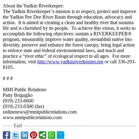
About the Yadkin Riverkeeper:
The Yadkin Riverkeeper’
s mission is to respect, protect and improve
the Yadkin Pee Dee River Basin through education, advocacy and
action. It is aimed at creating a clean and healthy river that sustains
life and is cherished by its people. To achieve this vision, it seeks to
accomplish the following objectives: sustain a RIVERKEEPER®
program, measurably improve water quality, reestablish native bio-
diversity, preserve and enhance the forest canopy, bring legal action
to enforce state and federal environmental laws, and teach and
practice a “river ethic” of ecological respect to all ages. For more
information, visit
http://www.yadkinriverkeeper.org
or call 336-293-
8105.
# # #
MMI Public Relations
Patty Briguglio
(919) 233-6600
(919) 233-0300 (fax)
onlinenews@mmipublicrelations.com
www.mmipublicrelations.com
End