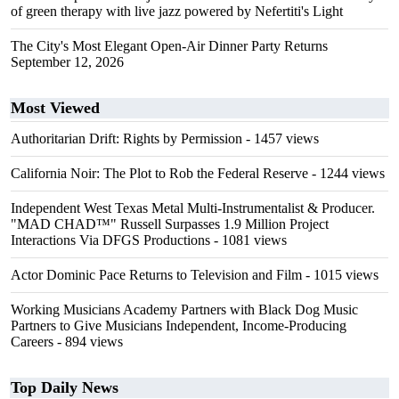
of green therapy with live jazz powered by Nefertiti's Light
The City's Most Elegant Open-Air Dinner Party Returns
September 12, 2026
Most Viewed
Authoritarian Drift: Rights by Permission
- 1457 views
California Noir: The Plot to Rob the Federal Reserve
- 1244 views
Independent West Texas Metal Multi-Instrumentalist & Producer.
"MAD CHAD™" Russell Surpasses 1.9 Million Project
Interactions Via DFGS Productions
- 1081 views
Actor Dominic Pace Returns to Television and Film
- 1015 views
Working Musicians Academy Partners with Black Dog Music
Partners to Give Musicians Independent, Income-Producing
Careers
- 894 views
Top Daily News