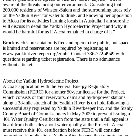
aware of the threats facing our environment. Considering that
200,000 residents of Winston-Salem and the surrounding areas rely
on the Yadkin River for water to drink, and knowing her opposition
to Alcoa for its activities harming locals in Australia, I am sure she
will discuss in detail the Yadkin Hydroelectric Project and why it
would be harmful for us if Alcoa remained in charge of it.”
Brockovich’s presentation is free and open to the public, but space
is limited and reservations are required by registering at
www.yadkinriverkeeper.org/
erinb. Contact 336-722-4949 with
questions regarding ticket registration. There is no admittance
without a ticket.
About the Yadkin Hydroelectric Project
Alcoa’s application with the Federal Energy Regulatory
Commission (FERC) for another 50-year license for the Project,
which consists of four reservoirs, dams and hydropower stations
along a 38-mile stretch of the Yadkin River, is on hold following a
successful stay requested by Yadkin Riverkeeper Inc. and the Stanly
County Board of Commissioners in May 2009 to prevent issuing a
401 Water Quality Certification from the state until a full appeal is
heard from both sides about water quality at the Project. Alcoa
must receive this 401 certification before FERC will consider
approving its application. Yadkin Riverkeeper, the commissioners