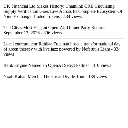
UK Financial Ltd Makes History: Chainlink CRE Circulating
Supply Verification Goes Live Across Its Complete Ecosystem Of
Nine Exchange-Traded Tokens
- 434 views
The City's Most Elegant Open-Air Dinner Party Returns
September 12, 2026
- 396 views
Local entrepreneur Rahijaa Freeman hosts a transformational day
of green therapy with live jazz powered by Nefertiti's Light
- 334
views
Rank Engine Named an OpenAI Select Partner
- 310 views
Noah Kahan Merch - The Great Divide Tour
- 139 views