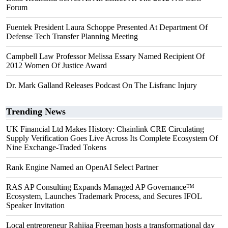
Forum
Fuentek President Laura Schoppe Presented At Department Of
Defense Tech Transfer Planning Meeting
Campbell Law Professor Melissa Essary Named Recipient Of
2012 Women Of Justice Award
Dr. Mark Galland Releases Podcast On The Lisfranc Injury
Trending News
UK Financial Ltd Makes History: Chainlink CRE Circulating
Supply Verification Goes Live Across Its Complete Ecosystem Of
Nine Exchange-Traded Tokens
Rank Engine Named an OpenAI Select Partner
RAS AP Consulting Expands Managed AP Governance™
Ecosystem, Launches Trademark Process, and Secures IFOL
Speaker Invitation
Local entrepreneur Rahijaa Freeman hosts a transformational day