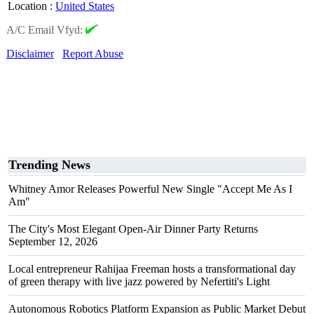
Location
:
United States
A/C Email Vfyd:
Disclaimer
Report Abuse
Trending News
Whitney Amor Releases Powerful New Single "Accept Me As I
Am"
The City's Most Elegant Open-Air Dinner Party Returns
September 12, 2026
Local entrepreneur Rahijaa Freeman hosts a transformational day
of green therapy with live jazz powered by Nefertiti's Light
Autonomous Robotics Platform Expansion as Public Market Debut