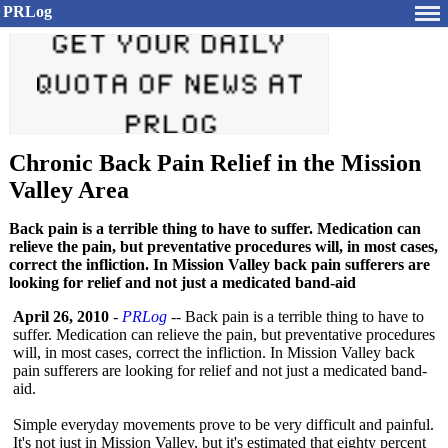
PRLog
Chronic Back Pain Relief in the Mission
Valley Area
Back pain is a terrible thing to have to suffer. Medication can
relieve the pain, but preventative procedures will, in most cases,
correct the infliction. In Mission Valley back pain sufferers are
looking for relief and not just a medicated band-aid
April 26, 2010
-
PRLog
-- Back pain is a terrible thing to have to
suffer. Medication can relieve the pain, but preventative procedures
will, in most cases, correct the infliction. In Mission Valley back
pain sufferers are looking for relief and not just a medicated band-
aid.
Simple everyday movements prove to be very difficult and painful.
It's not just in Mission Valley, but it's estimated that eighty percent