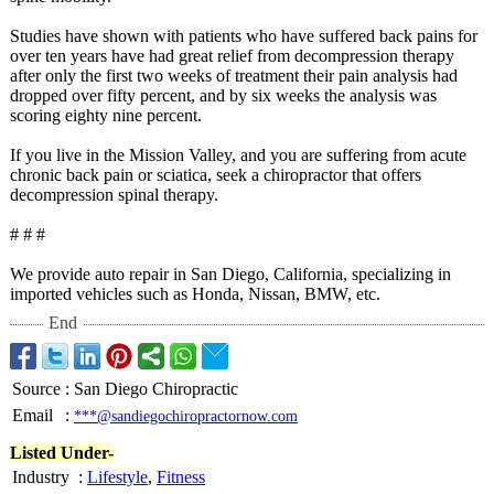
Studies have shown with patients who have suffered back pains for
over ten years have had great relief from decompression therapy
after only the first two weeks of treatment their pain analysis had
dropped over fifty percent, and by six weeks the analysis was
scoring eighty nine percent.
If you live in the Mission Valley, and you are suffering from acute
chronic back pain or sciatica, seek a chiropractor that offers
decompression spinal therapy.
# # #
We provide auto repair in San Diego, California, specializing in
imported vehicles such as Honda, Nissan, BMW, etc.
End
Source
:
San Diego Chiropractic
Email
:
***@sandiegochiropractornow.com
Listed Under-
Industry
:
Lifestyle
,
Fitness