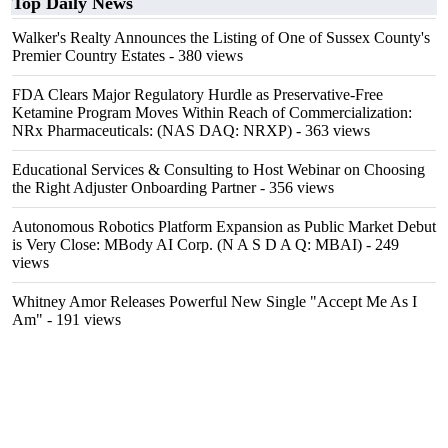
Top Daily News
Walker's Realty Announces the Listing of One of Sussex County's
Premier Country Estates
- 380 views
FDA Clears Major Regulatory Hurdle as Preservative-Free
Ketamine Program Moves Within Reach of Commercialization:
NRx Pharmaceuticals: (NAS DAQ: NRXP)
- 363 views
Educational Services & Consulting to Host Webinar on Choosing
the Right Adjuster Onboarding Partner
- 356 views
Autonomous Robotics Platform Expansion as Public Market Debut
is Very Close: MBody AI Corp. (N A S D A Q: MBAI)
- 249
views
Whitney Amor Releases Powerful New Single "Accept Me As I
Am"
- 191 views