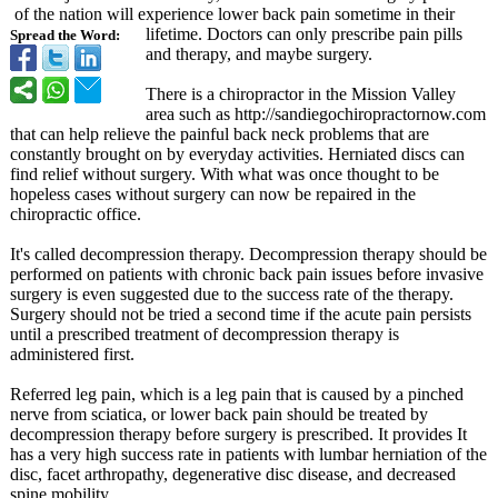
of the nation will experience lower back pain sometime in their
lifetime. Doctors can only prescribe pain pills
Spread the Word:
and therapy, and maybe surgery.
There is a chiropractor in the Mission Valley
area such as http://sandiegochiropractornow.com
that can help relieve the painful back neck problems that are
constantly brought on by everyday activities. Herniated discs can
find relief without surgery. With what was once thought to be
hopeless cases without surgery can now be repaired in the
chiropractic office.
It's called decompression therapy. Decompression therapy should be
performed on patients with chronic back pain issues before invasive
surgery is even suggested due to the success rate of the therapy.
Surgery should not be tried a second time if the acute pain persists
until a prescribed treatment of decompression therapy is
administered first.
Referred leg pain, which is a leg pain that is caused by a pinched
nerve from sciatica, or lower back pain should be treated by
decompression therapy before surgery is prescribed. It provides It
has a very high success rate in patients with lumbar herniation of the
disc, facet arthropathy, degenerative disc disease, and decreased
spine mobility.