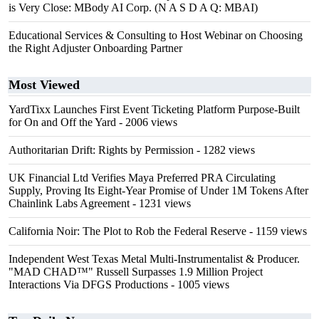
is Very Close: MBody AI Corp. (N A S D A Q: MBAI)
Educational Services & Consulting to Host Webinar on Choosing
the Right Adjuster Onboarding Partner
Most Viewed
YardTixx Launches First Event Ticketing Platform Purpose-Built
for On and Off the Yard
- 2006 views
Authoritarian Drift: Rights by Permission
- 1282 views
UK Financial Ltd Verifies Maya Preferred PRA Circulating
Supply, Proving Its Eight-Year Promise of Under 1M Tokens After
Chainlink Labs Agreement
- 1231 views
California Noir: The Plot to Rob the Federal Reserve
- 1159 views
Independent West Texas Metal Multi-Instrumentalist & Producer.
"MAD CHAD™" Russell Surpasses 1.9 Million Project
Interactions Via DFGS Productions
- 1005 views