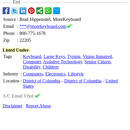
End
Source
:
Brad Hippenstiel, MoreKeyboard
Email
:
***@morekeyboard.com
Phone
:
800-775-1678
Zip
:
22205
Listed Under-
Tags
:
Keyboard
,
Large Keys
,
Typing
,
Vision Impaired
,
Computer
,
Assistive Technology
,
Senior Citizen
,
Disability
,
Children
Industry
:
Computers
,
Electronics
,
Lifestyle
Location
:
District of Columbia
-
District of Columbia
-
United
States
A/C Email Vfyd:
Disclaimer
Report Abuse