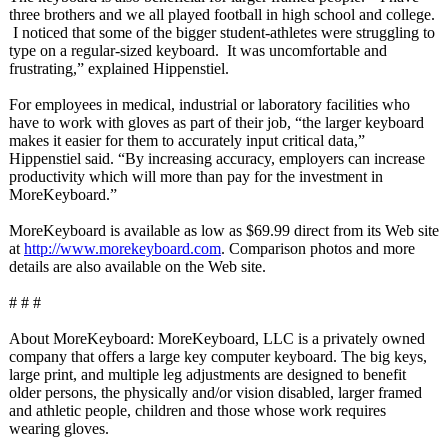
three brothers and we all played football in high school and college.
I noticed that some of the bigger student-athletes were struggling to
type on a regular-sized keyboard. It was uncomfortable and
frustrating,”
explained Hippenstiel.
For employees in medical, industrial or laboratory facilities who
have to work with gloves as part of their job, “the larger keyboard
makes it easier for them to accurately input critical data,”
Hippenstiel said. “By increasing accuracy, employers can increase
productivity which will more than pay for the investment in
MoreKeyboard.”
MoreKeyboard is available as low as $69.99 direct from its Web site
at
http://www.morekeyboard.com
. Comparison photos and more
details are also available on the Web site.
# # #
About MoreKeyboard:
MoreKeyboard, LLC is a privately owned
company that offers a large key computer keyboard. The big keys,
large print, and multiple leg adjustments are designed to benefit
older persons, the physically and/or vision disabled, larger framed
and athletic people, children and those whose work requires
wearing gloves.