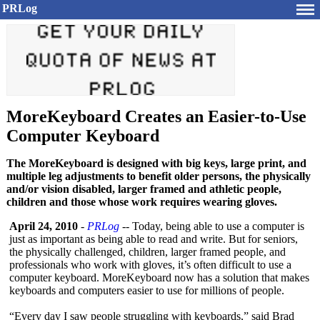
PRLog
MoreKeyboard Creates an Easier-to-Use
Computer Keyboard
The MoreKeyboard is designed with big keys, large print, and
multiple leg adjustments to benefit older persons, the physically
and/or vision disabled, larger framed and athletic people,
children and those whose work requires wearing gloves.
April 24, 2010
-
PRLog
-- Today, being able to use a computer is
just as important as being able to read and write. But for seniors,
the physically challenged, children, larger framed people, and
professionals who work with gloves, it’s often difficult to use a
computer keyboard. MoreKeyboard now has a solution that makes
keyboards and computers easier to use for millions of people.
“Every day I saw people struggling with keyboards,” said Brad