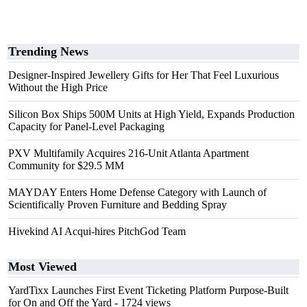
Trending News
Designer-Inspired Jewellery Gifts for Her That Feel Luxurious
Without the High Price
Silicon Box Ships 500M Units at High Yield, Expands Production
Capacity for Panel-Level Packaging
PXV Multifamily Acquires 216-Unit Atlanta Apartment
Community for $29.5 MM
MAYDAY Enters Home Defense Category with Launch of
Scientifically Proven Furniture and Bedding Spray
Hivekind AI Acqui-hires PitchGod Team
Most Viewed
YardTixx Launches First Event Ticketing Platform Purpose-Built
for On and Off the Yard
- 1724 views