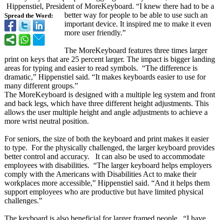
Hippenstiel, President of MoreKeyboard. “I knew there had to be a
better way for people to be able to use such an
Spread the Word:
important device. It inspired me to make it even
more user friendly.”
The MoreKeyboard features three times larger
print on keys that are 25 percent larger. The impact is bigger landing
areas for typing and easier to read symbols. “The difference is
dramatic,” Hippenstiel said. “It makes keyboards easier to use for
many different groups.”
The MoreKeyboard is designed with a multiple leg system and front
and back legs, which have three different height adjustments. This
allows the user multiple height and angle adjustments to achieve a
more wrist neutral position.
For seniors, the size of both the keyboard and print makes it easier
to type. For the physically challenged, the larger keyboard provides
better control and accuracy. It can also be used to accommodate
employees with disabilities. “The larger keyboard helps employers
comply with the Americans with Disabilities Act to make their
workplaces more accessible,”
Hippenstiel said. “And it helps them
support employees who are productive but have limited physical
challenges.”
The keyboard is also beneficial for larger framed people. “I have