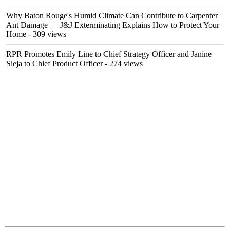
Why Baton Rouge's Humid Climate Can Contribute to Carpenter
Ant Damage — J&J Exterminating Explains How to Protect Your
Home
- 309 views
RPR Promotes Emily Line to Chief Strategy Officer and Janine
Sieja to Chief Product Officer
- 274 views