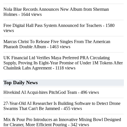
Nola Blue Records Announces New Album from Sherman
Holmes
- 1644 views
Free Digital Hall Pass System Announced for Teachers
- 1580
views
Marcus Christ To Release Five Singles From The American
Pharaoh Double Album
- 1463 views
UK Financial Ltd Verifies Maya Preferred PRA Circulating
Supply, Proving Its Eight-Year Promise of Under 1M Tokens After
Chainlink Labs Agreement
- 1118 views
Top Daily News
Hivekind AI Acqui-hires PitchGod Team
- 496 views
27-Year-Old AI Researcher Is Building Software to Detect Drone
Swarms That Can't Be Jammed
- 455 views
Mix & Pour Pro Introduces an Innovative Mixing Bowl Designed
for Cleaner, More Efficient Pouring
- 342 views