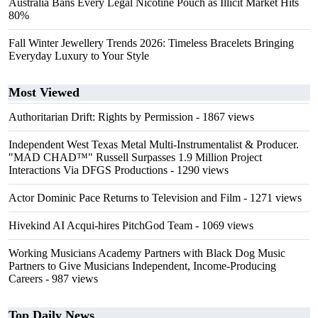
Australia Bans Every Legal Nicotine Pouch as Illicit Market Hits
80%
Fall Winter Jewellery Trends 2026: Timeless Bracelets Bringing
Everyday Luxury to Your Style
Most Viewed
Authoritarian Drift: Rights by Permission
- 1867 views
Independent West Texas Metal Multi-Instrumentalist & Producer.
"MAD CHAD™" Russell Surpasses 1.9 Million Project
Interactions Via DFGS Productions
- 1290 views
Actor Dominic Pace Returns to Television and Film
- 1271 views
Hivekind AI Acqui-hires PitchGod Team
- 1069 views
Working Musicians Academy Partners with Black Dog Music
Partners to Give Musicians Independent, Income-Producing
Careers
- 987 views
Top Daily News