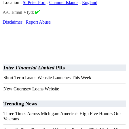
Location
:
St Peter Port
-
Channel Islands
-
England
A/C Email Vfyd:
Disclaimer
Report Abuse
Inter Financial Limited
PRs
Short Term Loans Website Launches This Week
New Guernsey Loans Website
Trending News
Three Times Across Michigan: America's High Five Honors Our
Veterans