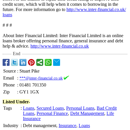
credit score, which will help when it comes to borrowing in the
future. For more information go to
http://www.inter-
financial.co.uk/
loans
# # #
About Inter Financial Limited: Inter Financial Limited is an online
loans broker offering personal finance, general insurance and debt
help & advice.
http://www.inter-
financial.co.uk
End
Source
:
Stuart Pike
Email
:
***@inter-financial.co.uk
Phone
:
01481 701350
Zip
:
GY1 1GX
Listed Under-
Tags
:
Loans
,
Secured Loans
,
Personal Loans
,
Bad Credit
Loans
,
Personal Finance
,
Debt Management
,
Life
Insurance
Industry
:
Debt management,
Insurance
,
Loans