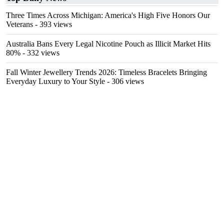
Three Times Across Michigan: America's High Five Honors Our
Veterans
- 393 views
Australia Bans Every Legal Nicotine Pouch as Illicit Market Hits
80%
- 332 views
Fall Winter Jewellery Trends 2026: Timeless Bracelets Bringing
Everyday Luxury to Your Style
- 306 views