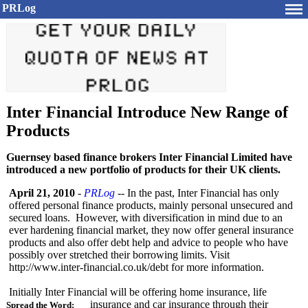
PRLog
Inter Financial Introduce New Range of
Products
Guernsey based finance brokers Inter Financial Limited have
introduced a new portfolio of products for their UK clients.
April 21, 2010
-
PRLog
-- In the past, Inter Financial has only
offered personal finance products, mainly personal unsecured and
secured loans. However, with diversification in mind due to an
ever hardening financial market, they now offer general insurance
products and also offer debt help and advice to people who have
possibly over stretched their borrowing limits. Visit
http://www.inter-
financial.co.uk/
debt for more information.
Initially Inter Financial will be offering home insurance, life
insurance and car insurance through their
Spread the Word: