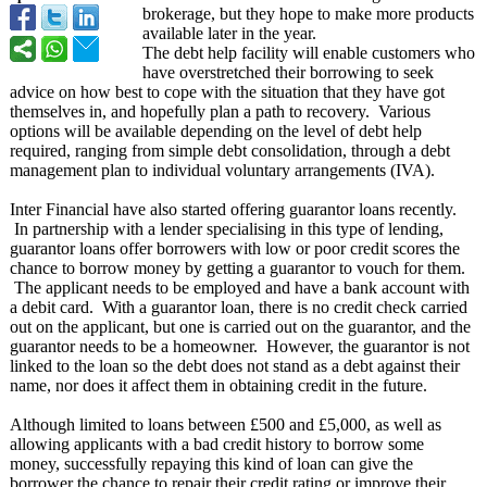
brokerage, but they hope to make more products
available later in the year.
The debt help facility will enable customers who
have overstretched their borrowing to seek
advice on how best to cope with the situation that they have got
themselves in, and hopefully plan a path to recovery. Various
options will be available depending on the level of debt help
required, ranging from simple debt consolidation, through a debt
management plan to individual voluntary arrangements (IVA).
Inter Financial have also started offering guarantor loans recently.
In partnership with a lender specialising in this type of lending,
guarantor loans offer borrowers with low or poor credit scores the
chance to borrow money by getting a guarantor to vouch for them.
The applicant needs to be employed and have a bank account with
a debit card. With a guarantor loan, there is no credit check carried
out on the applicant, but one is carried out on the guarantor, and the
guarantor needs to be a homeowner. However, the guarantor is not
linked to the loan so the debt does not stand as a debt against their
name, nor does it affect them in obtaining credit in the future.
Although limited to loans between £500 and £5,000, as well as
allowing applicants with a bad credit history to borrow some
money, successfully repaying this kind of loan can give the
borrower the chance to repair their credit rating or improve their