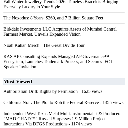
Fall Winter Jewellery Trends 2026: Timeless Bracelets Bringing
Everyday Luxury to Your Style
The Nexodus: 8 Years, $260, and 7 Billion Square Feet
Birkdale Investments LLC Acquires Assets of Mumbai Central
Farmers Market, Unveils Expanded Vision
Noah Kahan Merch - The Great Divide Tour
RAS AP Consulting Expands Managed AP Governance™
Ecosystem, Launches Trademark Process, and Secures IFOL
Speaker Invitation
Most Viewed
Authoritarian Drift: Rights by Permission
- 1625 views
California Noir: The Plot to Rob the Federal Reserve
- 1355 views
Independent West Texas Metal Multi-Instrumentalist & Producer.
"MAD CHAD™" Russell Surpasses 1.9 Million Project
Interactions Via DFGS Productions
- 1174 views