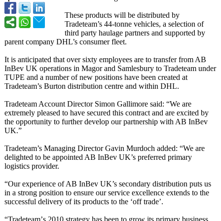
These products will be distributed by
Tradeteam’s 44-tonne vehicles, a selection of
third party haulage partners and supported by
parent company DHL’s consumer fleet.
It is anticipated that over sixty employees are to transfer from AB
InBev UK operations in Magor and Samlesbury to Tradeteam under
TUPE and a number of new positions have been created at
Tradeteam’s Burton distribution centre and within DHL.
Tradeteam Account Director Simon Gallimore said: “We are
extremely pleased to have secured this contract and are excited by
the opportunity to further develop our partnership with AB InBev
UK.”
Tradeteam’s Managing Director Gavin Murdoch added: “We are
delighted to be appointed AB InBev UK’s preferred primary
logistics provider.
“Our experience of AB InBev UK’s secondary distribution puts us
in a strong position to ensure our service excellence extends to the
successful delivery of its products to the ‘off trade’.
“Tradeteam’
s 2010 strategy has been to grow its primary business