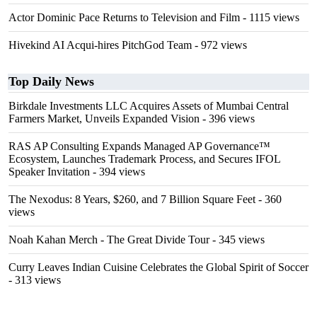
Actor Dominic Pace Returns to Television and Film
- 1115 views
Hivekind AI Acqui-hires PitchGod Team
- 972 views
Top Daily News
Birkdale Investments LLC Acquires Assets of Mumbai Central
Farmers Market, Unveils Expanded Vision
- 396 views
RAS AP Consulting Expands Managed AP Governance™
Ecosystem, Launches Trademark Process, and Secures IFOL
Speaker Invitation
- 394 views
The Nexodus: 8 Years, $260, and 7 Billion Square Feet
- 360
views
Noah Kahan Merch - The Great Divide Tour
- 345 views
Curry Leaves Indian Cuisine Celebrates the Global Spirit of Soccer
- 313 views