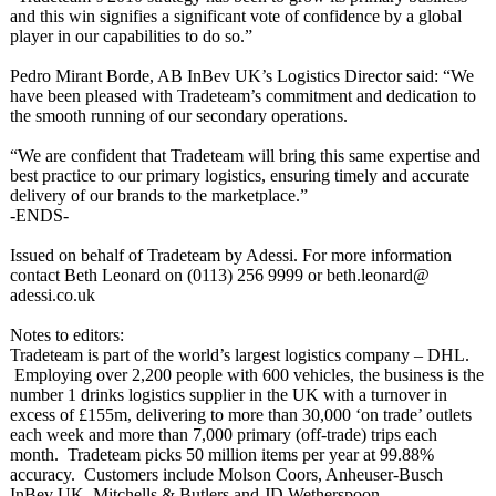
and this win signifies a significant vote of confidence by a global
player in our capabilities to do so.”
Pedro Mirant Borde, AB InBev UK’s Logistics Director said: “We
have been pleased with Tradeteam’s commitment and dedication to
the smooth running of our secondary operations.
“We are confident that Tradeteam will bring this same expertise and
best practice to our primary logistics, ensuring timely and accurate
delivery of our brands to the marketplace.”
-ENDS-
Issued on behalf of Tradeteam by Adessi. For more information
contact Beth Leonard on (0113) 256 9999 or beth.leonard@
adessi.co.uk
Notes to editors:
Tradeteam is part of the world’s largest logistics company – DHL.
Employing over 2,200 people with 600 vehicles, the business is the
number 1 drinks logistics supplier in the UK with a turnover in
excess of £155m, delivering to more than 30,000 ‘on trade’ outlets
each week and more than 7,000 primary (off-trade) trips each
month. Tradeteam picks 50 million items per year at 99.88%
accuracy. Customers include Molson Coors, Anheuser-Busch
InBev UK, Mitchells & Butlers and JD Wetherspoon.