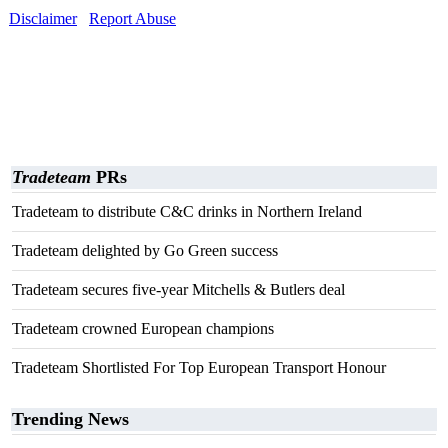
Disclaimer
Report Abuse
Tradeteam
PRs
Tradeteam to distribute C&C drinks in Northern Ireland
Tradeteam delighted by Go Green success
Tradeteam secures five-year Mitchells & Butlers deal
Tradeteam crowned European champions
Tradeteam Shortlisted For Top European Transport Honour
Trending News