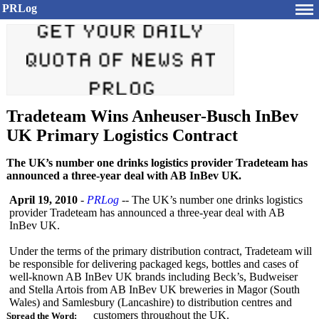
PRLog
Tradeteam Wins Anheuser-Busch InBev
UK Primary Logistics Contract
The UK’s number one drinks logistics provider Tradeteam has
announced a three-year deal with AB InBev UK.
April 19, 2010
-
PRLog
-- The UK’s number one drinks logistics
provider Tradeteam has announced a three-year deal with AB
InBev UK.
Under the terms of the primary distribution contract, Tradeteam will
be responsible for delivering packaged kegs, bottles and cases of
well-known AB InBev UK brands including Beck’s, Budweiser
and Stella Artois from AB InBev UK breweries in Magor (South
Wales) and Samlesbury (Lancashire)
to distribution centres and
customers throughout the UK.
Spread the Word: