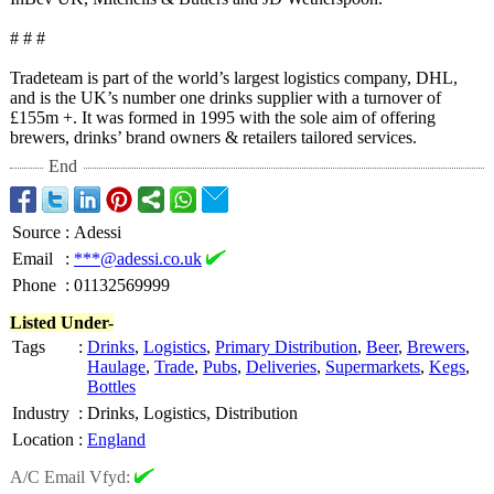
# # #
Tradeteam is part of the world’s largest logistics company, DHL,
and is the UK’s number one drinks supplier with a turnover of
£155m +. It was formed in 1995 with the sole aim of offering
brewers, drinks’ brand owners & retailers tailored services.
End
Source
:
Adessi
Email
:
***@adessi.co.uk
Phone
:
01132569999
Listed Under-
Tags
:
Drinks
,
Logistics
,
Primary Distribution
,
Beer
,
Brewers
,
Haulage
,
Trade
,
Pubs
,
Deliveries
,
Supermarkets
,
Kegs
,
Bottles
Industry
:
Drinks, Logistics, Distribution
Location
:
England
A/C Email Vfyd: