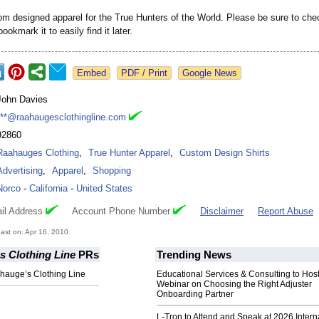
om designed apparel for the True Hunters of the World. Please be sure to che
ookmark it to easily find it later.
Google News
John Davies
***@raahaugesclothingline.com
92860
Raahauges Clothing
,
True Hunter Apparel
,
Custom Design Shirts
Advertising
,
Apparel
,
Shopping
Norco
-
California
-
United States
il Address
Account Phone Number
Disclaimer
Report Abuse
st on: Apr 16, 2010
s Clothing Line
PRs
Trending News
hauge’s Clothing Line
Educational Services & Consulting to Hos
Webinar on Choosing the Right Adjuster
Onboarding Partner
L-Tron to Attend and Speak at 2026 Intern