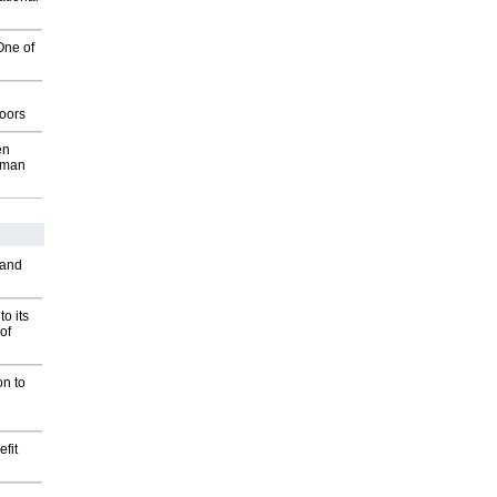
One of
g
oors
en
wman
 and
o its
of
on to
fit