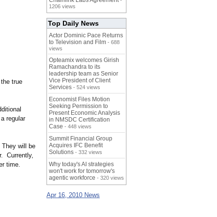
Chainlink Labs Agreement
-
1206 views
Top Daily News
Actor Dominic Pace Returns
to Television and Film
- 688
views
Opteamix welcomes Girish
Ramachandra to its
leadership team as Senior
Vice President of Client
the true
Services
- 524 views
Economist Files Motion
Seeking Permission to
ditional
Present Economic Analysis
a regular
in NMSDC Certification
Case
- 448 views
Summit Financial Group
Acquires IFC Benefit
 They will be
Solutions
- 332 views
. Currently,
er time.
Why today's AI strategies
won't work for tomorrow's
agentic workforce
- 320 views
Apr 16, 2010 News