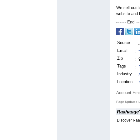
We sell cust
website and b
End
Source
:
Email
:
Zip
:
Tags
:
Industry
:
Location
:
Account Ema
Page Updated La
Raahauge'
Discover Raa