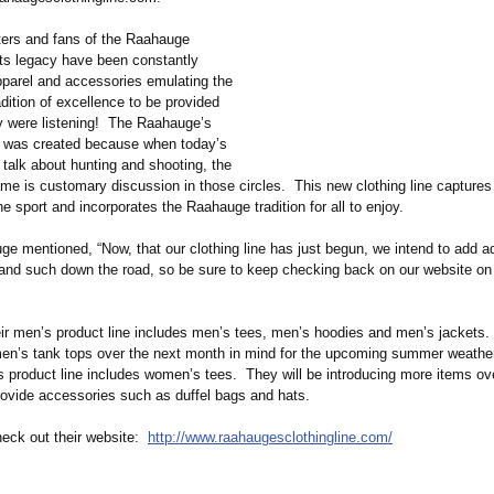
ters and fans of the Raahauge
ts legacy have been constantly
pparel and accessories emulating the
dition of excellence to be provided
 were listening! The Raahauge’s
e was created because when today’s
talk about hunting and shooting, the
e is customary discussion in those circles. This new clothing line captures 
e sport and incorporates the Raahauge tradition for all to enjoy.
e mentioned, “Now, that our clothing line has just begun, we intend to add ad
and such down the road, so be sure to keep checking back on our website on 
heir men’s product line includes men’s tees, men’s hoodies and men’s jackets.
men’s tank tops over the next month in mind for the upcoming summer weather
s product line includes women’s tees. They will be introducing more items ov
ovide accessories such as duffel bags and hats.
heck out their website:
http://www.raahaugesclothingline.com/