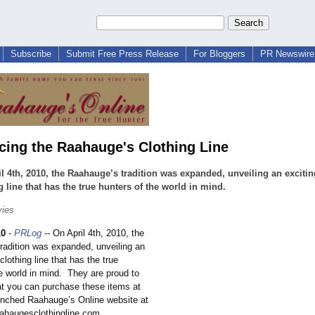
Subscribe
Submit Free Press Release
For Bloggers
PR Newswire 
ing the Raahauge's Clothing Line
l 4th, 2010, the Raahauge’s tradition was expanded, unveiling an exciti
g line that has the true hunters of the world in mind.
vies
10
-
PRLog
-- On April 4th, 2010, the
radition was expanded, unveiling an
clothing line that has the true
e world in mind. They are proud to
t you can purchase these items at
unched Raahauge’s Online website at
aahaugesclothingline.com.