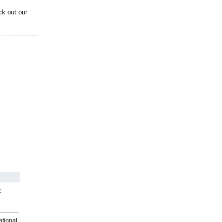
ck out our
t
ational