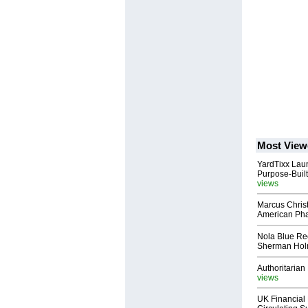
Most View
YardTixx Laun
Purpose-Built
views
Marcus Chris
American Ph
Nola Blue Re
Sherman Ho
Authoritarian 
views
UK Financial 