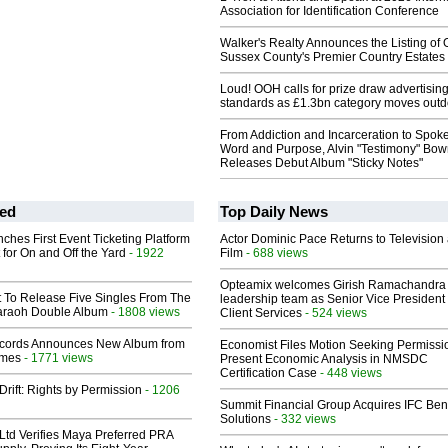
Association for Identification Conference
Walker's Realty Announces the Listing of 
Sussex County's Premier Country Estates
Loud! OOH calls for prize draw advertisin
standards as £1.3bn category moves outd
From Addiction and Incarceration to Spok
Word and Purpose, Alvin "Testimony" Bo
Releases Debut Album "Sticky Notes"
ed
Top Daily News
ches First Event Ticketing Platform
Actor Dominic Pace Returns to Television
 for On and Off the Yard
- 1922
Film
- 688 views
Opteamix welcomes Girish Ramachandra t
t To Release Five Singles From The
leadership team as Senior Vice President 
araoh Double Album
- 1808 views
Client Services
- 524 views
cords Announces New Album from
Economist Files Motion Seeking Permissi
lmes
- 1771 views
Present Economic Analysis in NMSDC
Certification Case
- 448 views
Drift: Rights by Permission
- 1206
Summit Financial Group Acquires IFC Bene
Solutions
- 332 views
Ltd Verifies Maya Preferred PRA