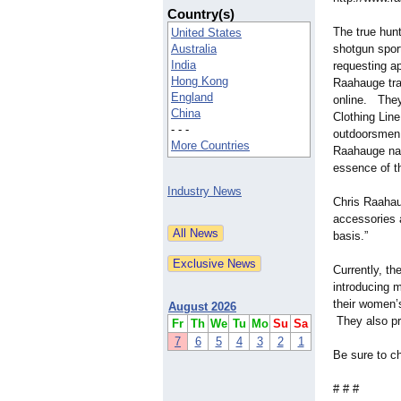
Country(s)
The true hun
United States
Australia
shotgun spor
India
requesting a
Hong Kong
Raahauge tra
England
online. They
China
Clothing Lin
- - -
outdoorsmen 
More Countries
Raahauge nam
essence of th
Industry News
Chris Raahaug
accessories 
basis.”
Currently, t
introducing 
their women’
August 2026
They also pr
Fr
Th
We
Tu
Mo
Su
Sa
7
6
5
4
3
2
1
Be sure to c
# # #