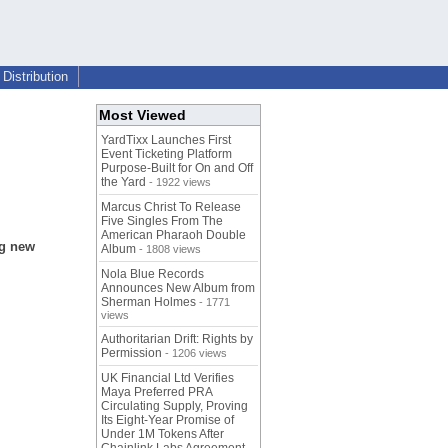
Distribution
Most Viewed
YardTixx Launches First
Event Ticketing Platform
Purpose-Built for On and Off
the Yard
- 1922 views
Marcus Christ To Release
Five Singles From The
American Pharaoh Double
ng new
Album
- 1808 views
Nola Blue Records
Announces New Album from
Sherman Holmes
- 1771
views
Authoritarian Drift: Rights by
Permission
- 1206 views
UK Financial Ltd Verifies
Maya Preferred PRA
Circulating Supply, Proving
Its Eight-Year Promise of
Under 1M Tokens After