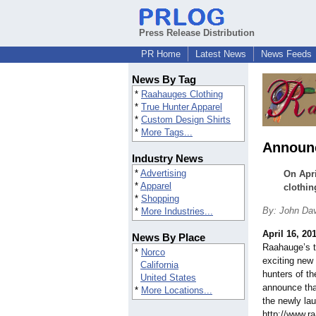
Press Release Distribution
PR Home
Latest News
News Feeds
News By Tag
*
Raahauges Clothing
*
True Hunter Apparel
*
Custom Design Shirts
*
More Tags...
Announc
Industry News
*
Advertising
On Apri
*
Apparel
clothin
*
Shopping
By: John Da
*
More Industries...
April 16, 20
News By Place
Raahauge’s t
*
Norco
exciting new 
California
hunters of th
United States
announce tha
*
More Locations...
the newly la
http://www.r