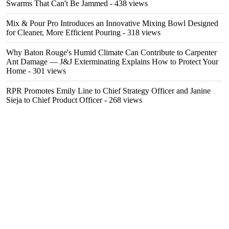
Swarms That Can't Be Jammed
- 438 views
Mix & Pour Pro Introduces an Innovative Mixing Bowl Designed
for Cleaner, More Efficient Pouring
- 318 views
Why Baton Rouge's Humid Climate Can Contribute to Carpenter
Ant Damage — J&J Exterminating Explains How to Protect Your
Home
- 301 views
RPR Promotes Emily Line to Chief Strategy Officer and Janine
Sieja to Chief Product Officer
- 268 views