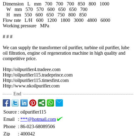
Dimension
L
mm
700
700
700
850
800
1000
W
mm
570
570
600
650
650
700
H
mm
550
600
650
750
800
850
Flow rate L/H
600
1200
1800
3000
4800
6000
Working pressure
MPa
# # #
We can supply the transformer oil purifier, turbine oil purifier, lube
oil filtration, engine oil regeneration machine in high quality and
competitive price.
Http://oilpurifier4.tradeee.com
Http://oilpurifier115.tradeprince.com
Http://oilpurifier115.timesfirst.com
Http://www.nkoilpurifier.com
End
Source
:
oilpurifier115
Email
:
***@hotmail.com
Phone
:
86-023-68089506
Zip
:
400042