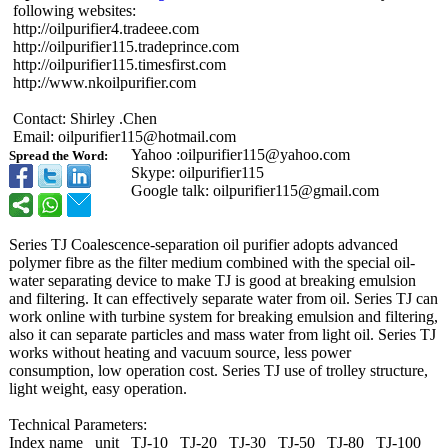
following websites:
http://oilpurifier4.tradeee.com
http://oilpurifier115.tradeprince.com
http://oilpurifier115.timesfirst.com
http://www.nkoilpurifier.com
Contact: Shirley .Chen
Email: oilpurifier115@
hotmail.com
Yahoo :oilpurifier115@
yahoo.com
Spread the Word:
Skype: oilpurifier115
Google talk: oilpurifier115@
gmail.com
Series TJ Coalescence-
separation oil purifier adopts advanced
polymer fibre as the filter medium combined with the special oil-
water separating device to make TJ is good at breaking emulsion
and filtering. It can effectively separate water from oil. Series TJ can
work online with turbine system for breaking emulsion and filtering,
also it can separate particles and mass water from light oil. Series TJ
works without heating and vacuum source, less power
consumption, low operation cost. Series TJ use of trolley structure,
light weight, easy operation.
Technical Parameters:
Index name unit
TJ-10 TJ-20 TJ-30 TJ-50 TJ-80 TJ-100