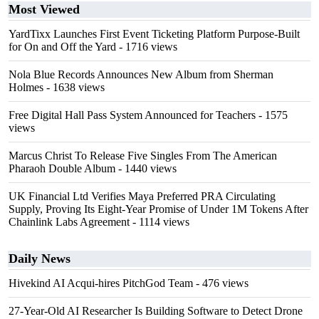
Most Viewed
YardTixx Launches First Event Ticketing Platform Purpose-Built
for On and Off the Yard
- 1716 views
Nola Blue Records Announces New Album from Sherman
Holmes
- 1638 views
Free Digital Hall Pass System Announced for Teachers
- 1575
views
Marcus Christ To Release Five Singles From The American
Pharaoh Double Album
- 1440 views
UK Financial Ltd Verifies Maya Preferred PRA Circulating
Supply, Proving Its Eight-Year Promise of Under 1M Tokens After
Chainlink Labs Agreement
- 1114 views
Daily News
Hivekind AI Acqui-hires PitchGod Team
- 476 views
27-Year-Old AI Researcher Is Building Software to Detect Drone