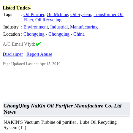
Listed Under-
Tags
:
Oil Purifier
,
Oil Mchine
,
Oil System
,
Transformer Oil
Filter
,
Oil Recycling
Industry
:
Environment
,
Industrial
,
Manufacturing
Location
:
Chongqing
-
Chongqing
-
China
A/C Email Vfyd:
Disclaimer
Report Abuse
Page Updated Last on: Apr 15, 2010
ChongQing NaKin Oil Purifier Manufacture Co.,Ltd
News
NAKIN'S Vacuum Turbine oil purifier , Lube Oil Recycling
System (TJ)