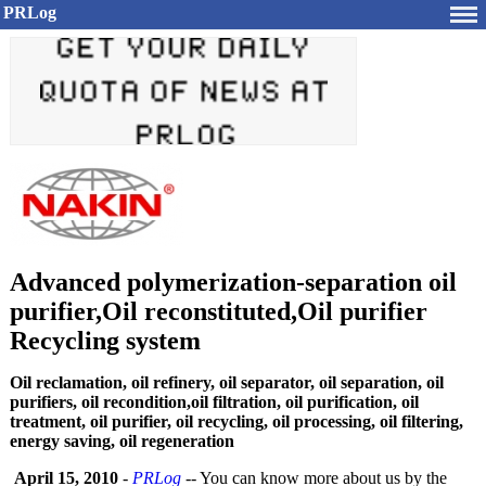
PRLog
Advanced polymerization-separation oil
purifier,Oil reconstituted,Oil purifier
Recycling system
Oil reclamation, oil refinery, oil separator, oil separation, oil
purifiers, oil recondition,oil filtration, oil purification, oil
treatment, oil purifier, oil recycling, oil processing, oil filtering,
energy saving, oil regeneration
April 15, 2010
-
PRLog
-- You can know more about us by the