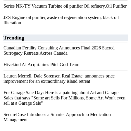
Series NK-TY Vacuum Turbine oil purifier,Oil refinery,Oil Purifier
JZS Engine oil purifier,waste oil regeneration system, black oil
filteration
Trending
Canadian Fertility Consulting Announces Final 2026 Sacred
Surrogacy Retreats Across Canada
Hivekind AI Acqui-hires PitchGod Team
Lauren Merrell, Dale Sorensen Real Estate, announces price
improvement for an extraordinary island retreat
For Garage Sale Day: Here is a painting about Art and Garage
Sales that says "Some art Sells For Millions, Some Art Won't even
sell at a Garage Sale"
SecureDose Introduces a Smarter Approach to Medication
Management