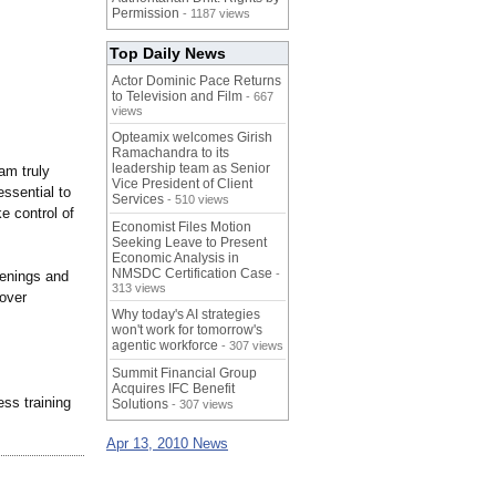
Permission
- 1187 views
Top Daily News
Actor Dominic Pace Returns
to Television and Film
- 667
views
Opteamix welcomes Girish
Ramachandra to its
leadership team as Senior
am truly
Vice President of Client
essential to
Services
- 510 views
e control of
Economist Files Motion
Seeking Leave to Present
Economic Analysis in
NMSDC Certification Case
-
eenings and
313 views
nover
Why today's AI strategies
won't work for tomorrow's
agentic workforce
- 307 views
Summit Financial Group
Acquires IFC Benefit
ss training
Solutions
- 307 views
Apr 13, 2010 News