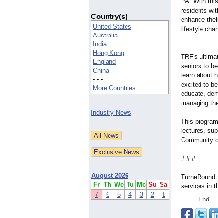
PA. With this
residents wit
Country(s)
enhance their
United States
lifestyle cha
Australia
India
Hong Kong
TRF's ultimat
England
seniors to b
China
learn about h
- - -
excited to be
More Countries
educate, demo
managing the
Industry News
This program 
lectures, sup
Community cre
# # #
August 2026
TurneRound Fi
Fr
Th
We
Tu
Mo
Su
Sa
services in 
7
6
5
4
3
2
1
End