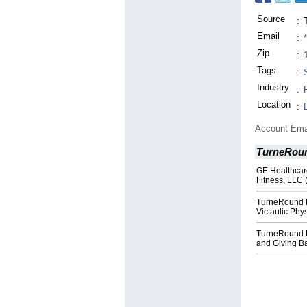
Source
:
Email
:
Zip
:
Tags
:
Industry
:
Location
:
Account Ema
TurneRoun
GE Healthcar
Fitness, LLC 
TurneRound Fi
Victaulic Phys
TurneRound F
and Giving B