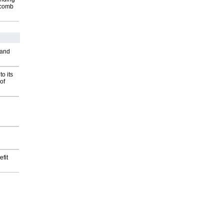
Macomb
 and
o its
of
fit