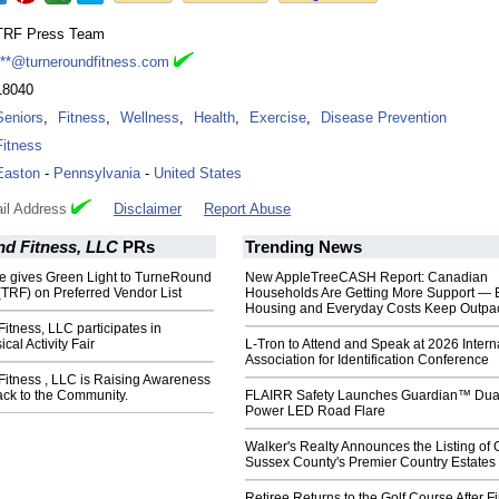
TRF Press Team
***@turneroundfitness.com
18040
Seniors
,
Fitness
,
Wellness
,
Health
,
Exercise
,
Disease Prevention
Fitness
Easton
-
Pennsylvania
-
United States
il Address
Disclaimer
Report Abuse
d Fitness, LLC
PRs
Trending News
e gives Green Light to TurneRound
New AppleTreeCASH Report: Canadian
(TRF) on Preferred Vendor List
Households Are Getting More Support — 
Housing and Everyday Costs Keep Outpac
tness, LLC participates in
ical Activity Fair
L-Tron to Attend and Speak at 2026 Intern
Association for Identification Conference
itness , LLC is Raising Awareness
ack to the Community.
FLAIRR Safety Launches Guardian™ Dua
Power LED Road Flare
Walker's Realty Announces the Listing of 
Sussex County's Premier Country Estates
Retiree Returns to the Golf Course After F