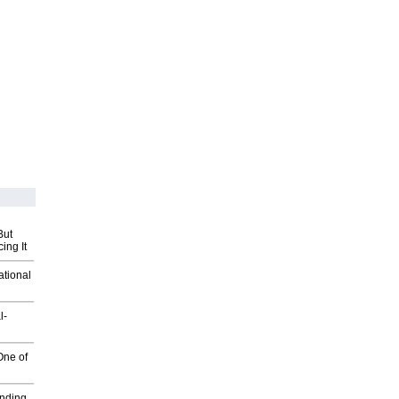
But
ing It
ational
l-
One of
inding