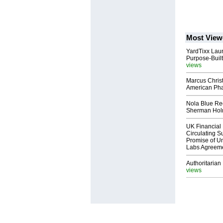
Most View
YardTixx Laun
Purpose-Built
views
Marcus Chris
American Ph
Nola Blue Re
Sherman Ho
UK Financial 
Circulating Su
Promise of Un
Labs Agreem
Authoritarian 
views