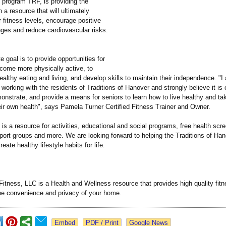
 program TRF, is providing the
h a resource that will ultimately
 fitness levels, encourage positive
nges and reduce cardiovascular risks.
e goal is to provide opportunities for
ecome more physically active, to
ealthy eating and living, and develop skills to maintain their independence. "I 
 working with the residents of Traditions of Hanover and strongly believe it is 
nstrate, and provide a means for seniors to learn how to live healthy and tak
ir own health", says Pamela Turner Certified Fitness Trainer and Owner.
is a resource for activities, educational and social programs, free health scr
port groups and more. We are looking forward to helping the Traditions of Ha
ate healthy lifestyle habits for life.
tness, LLC is a Health and Wellness resource that provides high quality fitne
the convenience and privacy of your home.
Google News