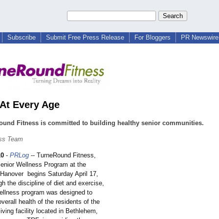
Subscribe
Submit Free Press Release
For Bloggers
PR Newswire 
 At Every Age
und Fitness is committed to building healthy senior communities.
ss Team
10
-
PRLog
-- TurneRound Fitness,
nior Wellness Program at the
f Hanover begins Saturday April 17,
 the discipline of diet and exercise,
ellness program was designed to
verall health of the residents of the
iving facility located in Bethlehem,