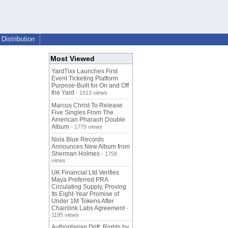
Distribution
Most Viewed
YardTixx Launches First
Event Ticketing Platform
Purpose-Built for On and Off
the Yard
- 1913 views
Marcus Christ To Release
Five Singles From The
American Pharaoh Double
Album
- 1779 views
Nola Blue Records
Announces New Album from
Sherman Holmes
- 1758
views
UK Financial Ltd Verifies
Maya Preferred PRA
Circulating Supply, Proving
Its Eight-Year Promise of
Under 1M Tokens After
Chainlink Labs Agreement
-
1195 views
Authoritarian Drift: Rights by