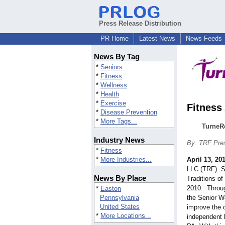
Press Release Distribution
PR Home
Latest News
News Feeds
News By Tag
*
Seniors
*
Fitness
*
Wellness
*
Health
*
Exercise
Fitness
*
Disease Prevention
*
More Tags...
TurneRo
Industry News
By: TRF Pre
*
Fitness
*
More Industries...
April 13, 20
LLC (TRF) Se
News By Place
Traditions o
2010. Through
*
Easton
Pennsylvania
the Senior W
United States
improve the o
*
More Locations...
independent l