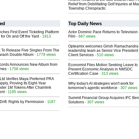
Relief from Debilitating Golf Injuries at 
Township Chiropractic
ed
Top Daily News
ches First Event Ticketing Platform
Actor Dominic Pace Returns to Television
 for On and Off the Yard
- 1913
Film
- 667 views
Opteamix welcomes Girish Ramachandra t
t To Release Five Singles From The
leadership team as Senior Vice President 
araoh Double Album
- 1779 views
Client Services
- 510 views
cords Announces New Album from
Economist Files Motion Seeking Leave to
lmes
- 1758 views
Present Economic Analysis in NMSDC
Certification Case
- 313 views
Ltd Verifies Maya Preferred PRA
pply, Proving Its Eight-Year
Why today's AI strategies won't work for
der 1M Tokens After Chainlink
tomorrow's agentic workforce
- 307 views
ent
- 1195 views
Summit Financial Group Acquires IFC Bene
Drift: Rights by Permission
- 1187
Solutions
- 307 views