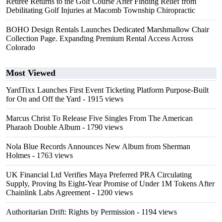
Retiree Returns to the Golf Course After Finding Relief from
Debilitating Golf Injuries at Macomb Township Chiropractic
BOHO Design Rentals Launches Dedicated Marshmallow Chair
Collection Page. Expanding Premium Rental Access Across
Colorado
Most Viewed
YardTixx Launches First Event Ticketing Platform Purpose-Built
for On and Off the Yard
- 1915 views
Marcus Christ To Release Five Singles From The American
Pharaoh Double Album
- 1790 views
Nola Blue Records Announces New Album from Sherman
Holmes
- 1763 views
UK Financial Ltd Verifies Maya Preferred PRA Circulating
Supply, Proving Its Eight-Year Promise of Under 1M Tokens After
Chainlink Labs Agreement
- 1200 views
Authoritarian Drift: Rights by Permission
- 1194 views