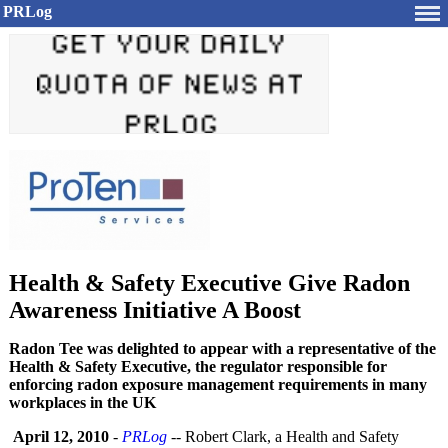
PRLog
Health & Safety Executive Give Radon
Awareness Initiative A Boost
Radon Tee was delighted to appear with a representative of the
Health & Safety Executive, the regulator responsible for
enforcing radon exposure management requirements in many
workplaces in the UK
April 12, 2010
-
PRLog
-- Robert Clark, a Health and Safety