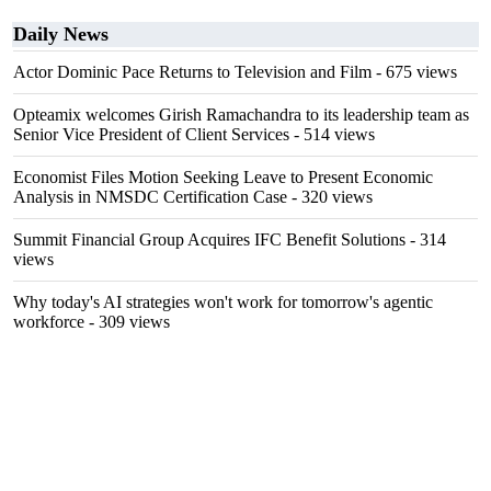
Daily News
Actor Dominic Pace Returns to Television and Film
- 675 views
Opteamix welcomes Girish Ramachandra to its leadership team as
Senior Vice President of Client Services
- 514 views
Economist Files Motion Seeking Leave to Present Economic
Analysis in NMSDC Certification Case
- 320 views
Summit Financial Group Acquires IFC Benefit Solutions
- 314
views
Why today's AI strategies won't work for tomorrow's agentic
workforce
- 309 views