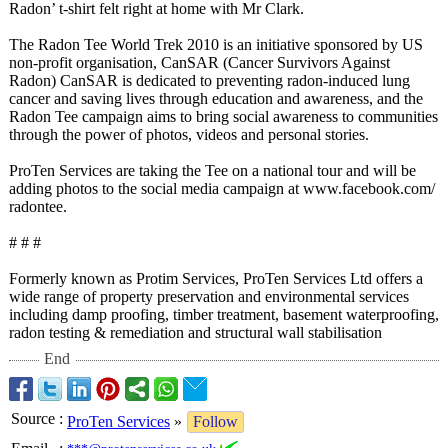
Radon’ t-shirt felt right at home with Mr Clark.
The Radon Tee World Trek 2010 is an initiative sponsored by US
non-profit organisation, CanSAR (Cancer Survivors Against
Radon) CanSAR is dedicated to preventing radon-induced lung
cancer and saving lives through education and awareness, and the
Radon Tee campaign aims to bring social awareness to communities
through the power of photos, videos and personal stories.
ProTen Services are taking the Tee on a national tour and will be
adding photos to the social media campaign at www.facebook.com/
radontee.
# # #
Formerly known as Protim Services, ProTen Services Ltd offers a
wide range of property preservation and environmental services
including damp proofing, timber treatment, basement waterproofing,
radon testing & remediation and structural wall stabilisation
End
Source
:
ProTen Services
»
Follow