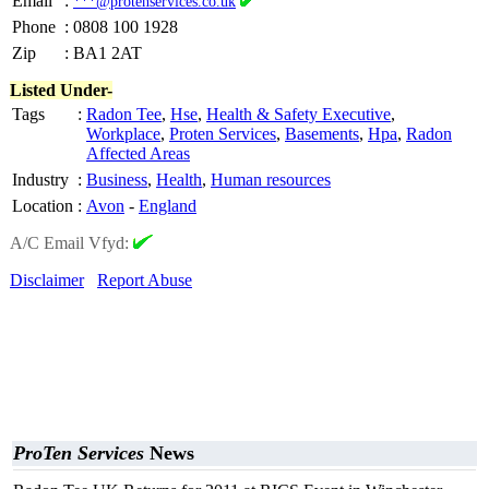
Email
:
***@protenservices.co.uk
Phone
:
0808 100 1928
Zip
:
BA1 2AT
Listed Under-
Tags
:
Radon Tee
,
Hse
,
Health & Safety Executive
,
Workplace
,
Proten Services
,
Basements
,
Hpa
,
Radon
Affected Areas
Industry
:
Business
,
Health
,
Human resources
Location
:
Avon
-
England
A/C Email Vfyd:
Disclaimer
Report Abuse
ProTen Services
News