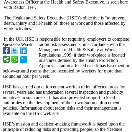
Awareness Officer at the Health and Safety Executive, is seen here
with Radon Tee .
The Health and Safety Executive (HSE)’s objective is “to prevent
death, injury and ill-health of those at work and those affected by
work activities.”
In the UK, HSE is responsible for requiring employers to complete
radon risk assessments, in accordance with the
Spread the Word:
Management of Health & Safety at Work
Regulations 1999, if their workplace is located
in an area defined by the Health Protection
Agency as radon affected or if it has basement or
below-ground rooms that are occupied by workers for more than
around an hour per week.
HSE has carried out enforcement work in radon affected areas for
several years and has undertaken several inspection and publicity
initiatives in such areas. It has also provided support to local
authorities on the development of their own radon enforcement
policies. Information about radon risks and their management is
available on the HSE web site
HSE’s mission and decision-making framework is based upon the
principle of reducing risks and protecting people, so the ‘Reduce