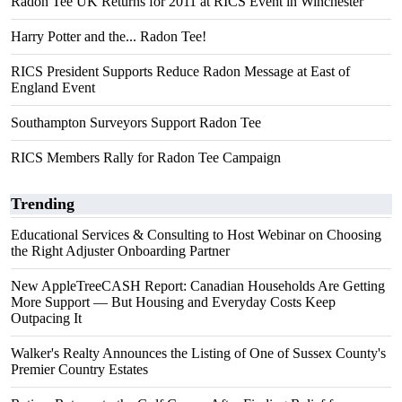
Radon Tee UK Returns for 2011 at RICS Event in Winchester
Harry Potter and the... Radon Tee!
RICS President Supports Reduce Radon Message at East of
England Event
Southampton Surveyors Support Radon Tee
RICS Members Rally for Radon Tee Campaign
Trending
Educational Services & Consulting to Host Webinar on Choosing
the Right Adjuster Onboarding Partner
New AppleTreeCASH Report: Canadian Households Are Getting
More Support — But Housing and Everyday Costs Keep
Outpacing It
Walker's Realty Announces the Listing of One of Sussex County's
Premier Country Estates