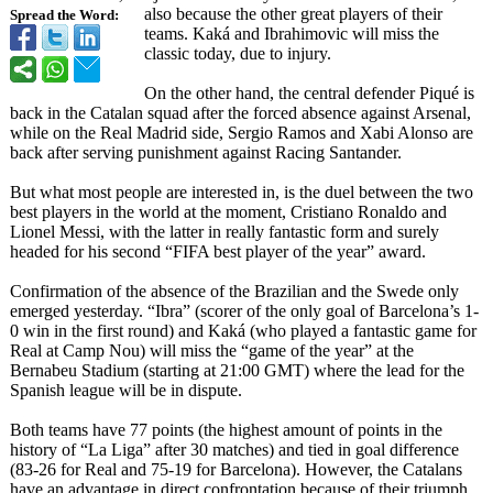
also because the other great players of their
Spread the Word:
teams. Kaká and Ibrahimovic will miss the
classic today, due to injury.
On the other hand, the central defender Piqué is
back in the Catalan squad after the forced absence against Arsenal,
while on the Real Madrid side, Sergio Ramos and Xabi Alonso are
back after serving punishment against Racing Santander.
But what most people are interested in, is the duel between the two
best players in the world at the moment, Cristiano Ronaldo and
Lionel Messi, with the latter in really fantastic form and surely
headed for his second “FIFA best player of the year” award.
Confirmation of the absence of the Brazilian and the Swede only
emerged yesterday. “Ibra” (scorer of the only goal of Barcelona’s 1-
0 win in the first round) and Kaká (who played a fantastic game for
Real at Camp Nou) will miss the “game of the year” at the
Bernabeu Stadium (starting at 21:00 GMT) where the lead for the
Spanish league will be in dispute.
Both teams have 77 points (the highest amount of points in the
history of “La Liga” after 30 matches) and tied in goal difference
(83-26 for Real and 75-19 for Barcelona). However, the Catalans
have an advantage in direct confrontation because of their triumph