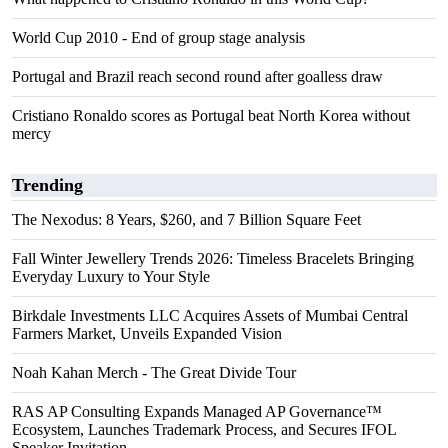
World Cup 2010 - End of group stage analysis
Portugal and Brazil reach second round after goalless draw
Cristiano Ronaldo scores as Portugal beat North Korea without
mercy
Trending
The Nexodus: 8 Years, $260, and 7 Billion Square Feet
Fall Winter Jewellery Trends 2026: Timeless Bracelets Bringing
Everyday Luxury to Your Style
Birkdale Investments LLC Acquires Assets of Mumbai Central
Farmers Market, Unveils Expanded Vision
Noah Kahan Merch - The Great Divide Tour
RAS AP Consulting Expands Managed AP Governance™
Ecosystem, Launches Trademark Process, and Secures IFOL
Speaker Invitation