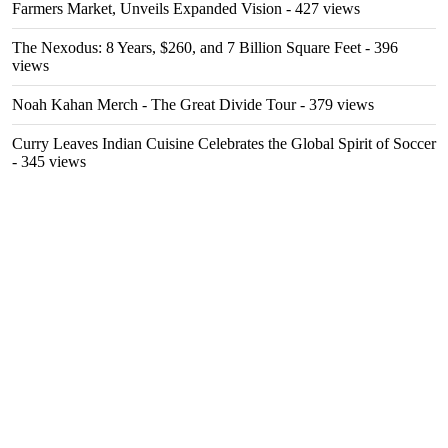
Farmers Market, Unveils Expanded Vision
- 427 views
The Nexodus: 8 Years, $260, and 7 Billion Square Feet
- 396
views
Noah Kahan Merch - The Great Divide Tour
- 379 views
Curry Leaves Indian Cuisine Celebrates the Global Spirit of Soccer
- 345 views