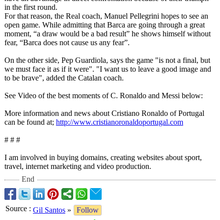
in the first round.
For that reason, the Real coach, Manuel Pellegrini hopes to see an
open game. While admitting that Barca are going through a great
moment, “a draw would be a bad result” he shows himself without
fear, “Barca does not cause us any fear”.
On the other side, Pep Guardiola, says the game "is not a final, but
we must face it as if it were". "I want us to leave a good image and
to be brave", added the Catalan coach.
See Video of the best moments of C. Ronaldo and Messi below:
More information and news about Cristiano Ronaldo of Portugal
can be found at;
http://www.cristianoronaldoportugal.com
# # #
I am involved in buying domains, creating websites about sport,
travel, internet marketing and video production.
End
Source
:
Gil Santos
»
Follow