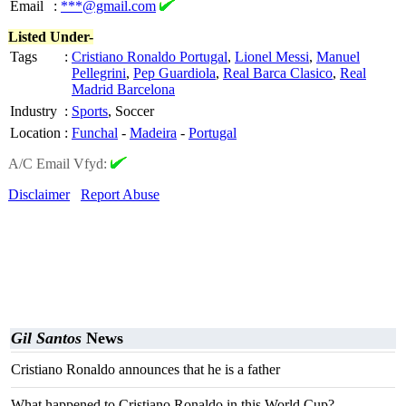
Email
:
***@gmail.com
Listed Under-
Tags
:
Cristiano Ronaldo Portugal
,
Lionel Messi
,
Manuel
Pellegrini
,
Pep Guardiola
,
Real Barca Clasico
,
Real
Madrid Barcelona
Industry
:
Sports
, Soccer
Location
:
Funchal
-
Madeira
-
Portugal
A/C Email Vfyd:
Disclaimer
Report Abuse
Gil Santos
News
Cristiano Ronaldo announces that he is a father
What happened to Cristiano Ronaldo in this World Cup?