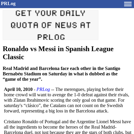
PRLog
Ronaldo vs Messi in Spanish League
Classic
Real Madrid and Barcelona face each other in the Santigo
Bernabéu Stadium on Saturday in what is dubbed as the
“game of the year”.
April 10, 2010
-
PRLog
-- The merengues, playing before their
home crowd will want to avenge the 1-0 defeat against their rivals,
with Zlatan Ibrahimovic scoring the only goal on that game. For
saturday's “clásico”
, the Catalans can not count on the Swedish
forward, representing a big loss in the Barcelona attack.
Cristiano Ronaldo of Portugal and the Argentine Lionel Messi have
all the ingredients to become the heroes of the Real Madrid-
Barcelona duel, not just because they are the stars of both clubs, but