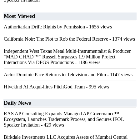
Most Viewed
Authoritarian Drift: Rights by Permission
- 1655 views
California Noir: The Plot to Rob the Federal Reserve
- 1374 views
Independent West Texas Metal Multi-Instrumentalist & Producer.
"MAD CHAD™" Russell Surpasses 1.9 Million Project
Interactions Via DFGS Productions
- 1186 views
Actor Dominic Pace Returns to Television and Film
- 1147 views
Hivekind AI Acqui-hires PitchGod Team
- 995 views
Daily News
RAS AP Consulting Expands Managed AP Governance™
Ecosystem, Launches Trademark Process, and Secures IFOL
Speaker Invitation
- 429 views
Birkdale Investments LLC Acquires Assets of Mumbai Central