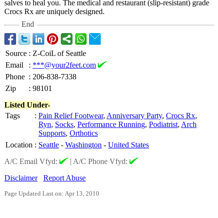
salves to heal you. The medical and restaurant (slip-resistant)
grade
Crocs Rx are uniquely designed.
End
Source
:
Z-CoiL of Seattle
Email
:
***@your2feet.com
Phone
:
206-838-7338
Zip
:
98101
Listed Under-
Tags
:
Pain Relief Footwear
,
Anniversary Party
,
Crocs Rx
,
Ryn
,
Socks
,
Performance Running
,
Podiatrist
,
Arch
Supports
,
Orthotics
Location
:
Seattle
-
Washington
-
United States
A/C Email Vfyd:
|
A/C Phone Vfyd:
Disclaimer
Report Abuse
Page Updated Last on: Apr 13, 2010