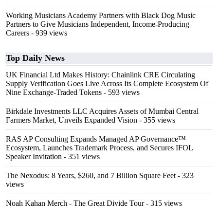
Working Musicians Academy Partners with Black Dog Music
Partners to Give Musicians Independent, Income-Producing
Careers
- 939 views
Top Daily News
UK Financial Ltd Makes History: Chainlink CRE Circulating
Supply Verification Goes Live Across Its Complete Ecosystem Of
Nine Exchange-Traded Tokens
- 593 views
Birkdale Investments LLC Acquires Assets of Mumbai Central
Farmers Market, Unveils Expanded Vision
- 355 views
RAS AP Consulting Expands Managed AP Governance™
Ecosystem, Launches Trademark Process, and Secures IFOL
Speaker Invitation
- 351 views
The Nexodus: 8 Years, $260, and 7 Billion Square Feet
- 323
views
Noah Kahan Merch - The Great Divide Tour
- 315 views