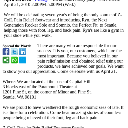
April 21, 2010 2:00PM-5:00PM (Wed.).
We will be celebrating seven year's of being the only source of Z-
CoiL Pain Relief footwear and introducing Ryn, the Next
Generation Rocker Sole and Somnio, the Perfect Fit, to Seattle,
helping those with foot, leg, and back pain. Ryn's are like a gym in
your shoe while you walk.
There are many who are responsible for our
Spread the Word:
success. It is you, our customers, which are the
most important. Because you believed in our
pain relief mission and obtained relief using our
products, we have achieved our goals. We want
to show you our appreciation. Come celebrate with us April 21.
Where: We are located at the base of Capital Hill
3 blocks east of the Paramount Theatre at
1201 Pine St, on the corner of Minor and Pine St.
Seattle, WA 98101
We are proud to have weathered the rough economic seas of late. It
is a time for a celebration. Come hear amazing stories of countless
people being relieved of their foot, leg and back pain.
Z-CoiL Retailer Pain Relief Footwear Seattle