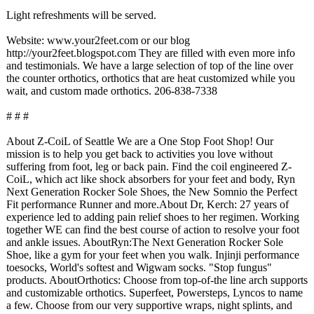
Light refreshments will be served.
Website: www.your2feet.com or our blog
http://your2feet.blogspot.com They are filled with even more info
and testimonials. We have a large selection of top of the line over
the counter orthotics, orthotics that are heat customized while you
wait, and custom made orthotics. 206-838-7338
# # #
About Z-CoiL of Seattle We are a One Stop Foot Shop! Our
mission is to help you get back to activities you love without
suffering from foot, leg or back pain. Find the coil engineered Z-
CoiL, which act like shock absorbers for your feet and body, Ryn
Next Generation Rocker Sole Shoes, the New Somnio the Perfect
Fit performance Runner and more.About Dr, Kerch: 27 years of
experience led to adding pain relief shoes to her regimen. Working
together WE can find the best course of action to resolve your foot
and ankle issues. AboutRyn:The Next Generation Rocker Sole
Shoe, like a gym for your feet when you walk. Injinji performance
toesocks, World's softest and Wigwam socks. "Stop fungus"
products. AboutOrthotics:
Choose from top-of-the line arch supports
and customizable orthotics. Superfeet, Powersteps, Lyncos to name
a few. Choose from our very supportive wraps, night splints, and