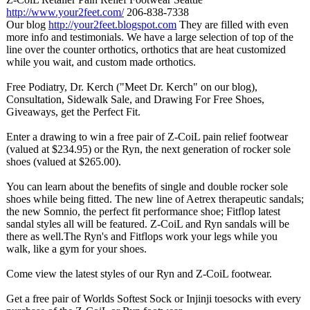
http://www.your2feet.com/
206-838-7338
Our blog
http://your2feet.blogspot.com
They are filled with even
more info and testimonials. We have a large selection of top of the
line over the counter orthotics, orthotics that are heat customized
while you wait, and custom made orthotics.
Free Podiatry, Dr. Kerch ("Meet Dr. Kerch" on our blog),
Consultation, Sidewalk Sale, and Drawing For Free Shoes,
Giveaways, get the Perfect Fit.
Enter a drawing to win a free pair of Z-CoiL pain relief footwear
(valued at $234.95) or the Ryn, the next generation of rocker sole
shoes (valued at $265.00).
You can learn about the benefits of single and double rocker sole
shoes while being fitted. The new line of Aetrex therapeutic sandals;
the new Somnio, the perfect fit performance shoe; Fitflop latest
sandal styles all will be featured. Z-CoiL and Ryn sandals will be
there as well.The Ryn's and Fitflops work your legs while you
walk, like a gym for your shoes.
Come view the latest styles of our Ryn and Z-CoiL footwear.
Get a free pair of Worlds Softest Sock or Injinji toesocks with every