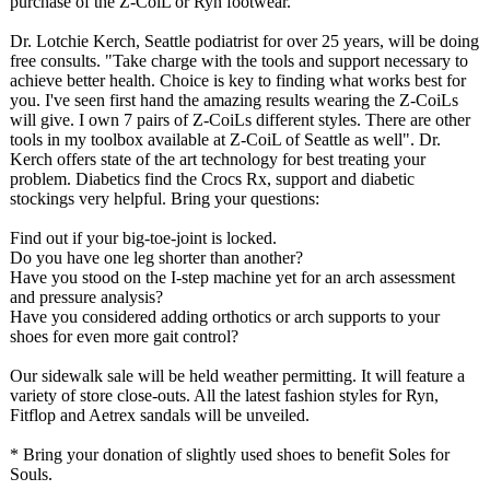
purchase of the Z-CoiL or Ryn footwear.
Dr. Lotchie Kerch, Seattle podiatrist for over 25 years, will be doing
free consults. "Take charge with the tools and support necessary to
achieve better health. Choice is key to finding what works best for
you. I've seen first hand the amazing results wearing the Z-CoiLs
will give. I own 7 pairs of Z-CoiLs different styles. There are other
tools in my toolbox available at Z-CoiL of Seattle as well". Dr.
Kerch offers state of the art technology for best treating your
problem. Diabetics find the Crocs Rx, support and diabetic
stockings very helpful. Bring your questions:
Find out if your big-toe-joint is locked.
Do you have one leg shorter than another?
Have you stood on the I-step machine yet for an arch assessment
and pressure analysis?
Have you considered adding orthotics or arch supports to your
shoes for even more gait control?
Our sidewalk sale will be held weather permitting. It will feature a
variety of store close-outs. All the latest fashion styles for Ryn,
Fitflop and Aetrex sandals will be unveiled.
* Bring your donation of slightly used shoes to benefit Soles for
Souls.