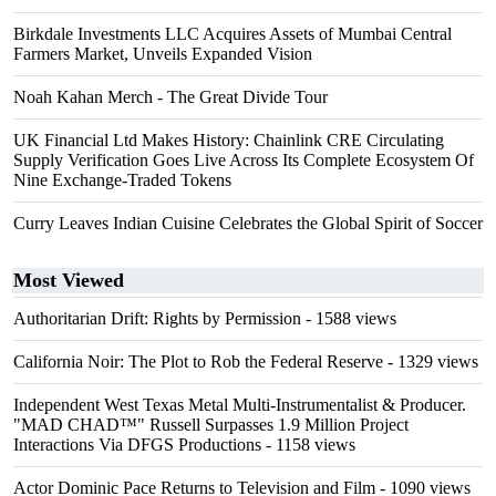
Birkdale Investments LLC Acquires Assets of Mumbai Central
Farmers Market, Unveils Expanded Vision
Noah Kahan Merch - The Great Divide Tour
UK Financial Ltd Makes History: Chainlink CRE Circulating
Supply Verification Goes Live Across Its Complete Ecosystem Of
Nine Exchange-Traded Tokens
Curry Leaves Indian Cuisine Celebrates the Global Spirit of Soccer
Most Viewed
Authoritarian Drift: Rights by Permission
- 1588 views
California Noir: The Plot to Rob the Federal Reserve
- 1329 views
Independent West Texas Metal Multi-Instrumentalist & Producer.
"MAD CHAD™" Russell Surpasses 1.9 Million Project
Interactions Via DFGS Productions
- 1158 views
Actor Dominic Pace Returns to Television and Film
- 1090 views