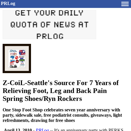
PRLog
Z-CoiL-Seattle's Source For 7 Years of
Relieving Foot, Leg and Back Pain
Spring Shoes/Ryn Rockers
One Stop Foot Shop celebrates seven year anniversary with
party, sidewalk sale, free podiatrist consults, giveaways, light
refreshments, drawing for free shoes
April 13, 2010
-
PRLog
-- It's an anniversary party with PERKS