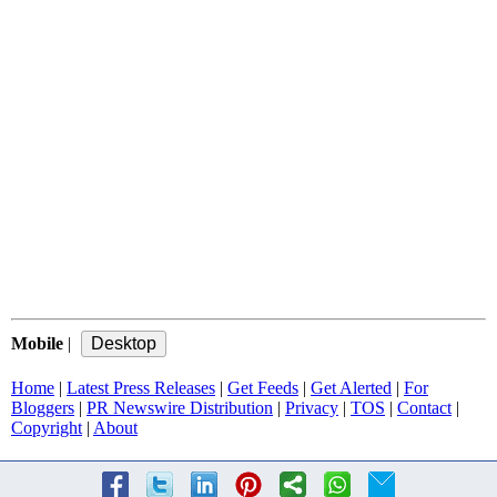
Mobile
|
Home
|
Latest Press Releases
|
Get Feeds
|
Get Alerted
|
For
Bloggers
|
PR Newswire Distribution
|
Privacy
|
TOS
|
Contact
|
Copyright
|
About