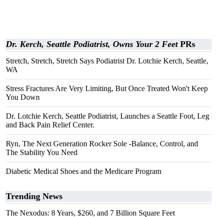
Dr. Kerch, Seattle Podiatrist, Owns Your 2 Feet
PRs
Stretch, Stretch, Stretch Says Podiatrist Dr. Lotchie Kerch, Seattle,
WA
Stress Fractures Are Very Limiting, But Once Treated Won't Keep
You Down
Dr. Lotchie Kerch, Seattle Podiatrist, Launches a Seattle Foot, Leg
and Back Pain Relief Center.
Ryn, The Next Generation Rocker Sole -Balance, Control, and
The Stability You Need
Diabetic Medical Shoes and the Medicare Program
Trending News
The Nexodus: 8 Years, $260, and 7 Billion Square Feet