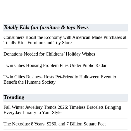
Totally Kids fun furniture & toys
News
Consumers Boost the Economy with American-Made Purchases at
Totally Kids Furniture and Toy Store
Donations Needed for Childrens’ Holiday Wishes
Twin Cities Housing Problem Flies Under Public Radar
Twin Cities Business Hosts Pet-Friendly Halloween Event to
Benefit the Humane Society
Trending
Fall Winter Jewellery Trends 2026: Timeless Bracelets Bringing
Everyday Luxury to Your Style
The Nexodus: 8 Years, $260, and 7 Billion Square Feet