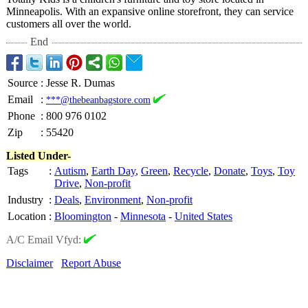
Minneapolis. With an expansive online storefront, they can service
customers all over the world.
End
Source
:
Jesse R. Dumas
Email
:
***@thebeanbagstore.com
Phone
:
800 976 0102
Zip
:
55420
Listed Under-
Tags
:
Autism
,
Earth Day
,
Green
,
Recycle
,
Donate
,
Toys
,
Toy
Drive
,
Non-profit
Industry
:
Deals
,
Environment
,
Non-profit
Location
:
Bloomington
-
Minnesota
-
United States
A/C Email Vfyd:
Disclaimer
Report Abuse