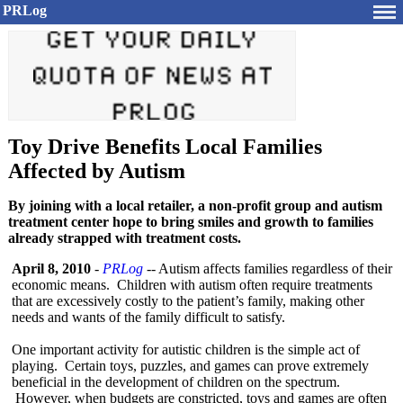
PRLog
Toy Drive Benefits Local Families
Affected by Autism
By joining with a local retailer, a non-profit group and autism
treatment center hope to bring smiles and growth to families
already strapped with treatment costs.
April 8, 2010
-
PRLog
-- Autism affects families regardless of their
economic means. Children with autism often require treatments
that are excessively costly to the patient’s family, making other
needs and wants of the family difficult to satisfy.
One important activity for autistic children is the simple act of
playing. Certain toys, puzzles, and games can prove extremely
beneficial in the development of children on the spectrum.
However, when budgets are constricted, toys and games are often