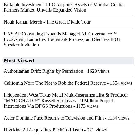
Birkdale Investments LLC Acquires Assets of Mumbai Central
Farmers Market, Unveils Expanded Vision
Noah Kahan Merch - The Great Divide Tour
RAS AP Consulting Expands Managed AP Governance™
Ecosystem, Launches Trademark Process, and Secures IFOL
Speaker Invitation
Most Viewed
Authoritarian Drift: Rights by Permission
- 1623 views
California Noir: The Plot to Rob the Federal Reserve
- 1354 views
Independent West Texas Metal Multi-Instrumentalist & Producer.
"MAD CHAD™" Russell Surpasses 1.9 Million Project
Interactions Via DFGS Productions
- 1173 views
Actor Dominic Pace Returns to Television and Film
- 1114 views
Hivekind AI Acqui-hires PitchGod Team
- 971 views