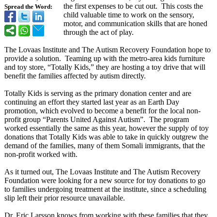
the first expenses to be cut out. This costs the
Spread the Word:
child valuable time to work on the sensory,
motor, and communication skills that are honed
through the act of play.
The Lovaas Institute and The Autism Recovery Foundation hope to
provide a solution. Teaming up with the metro-area kids furniture
and toy store, “Totally Kids,” they are hosting a toy drive that will
benefit the families affected by autism directly.
Totally Kids is serving as the primary donation center and are
continuing an effort they started last year as an Earth Day
promotion, which evolved to become a benefit for the local non-
profit group “Parents United Against Autism”. The program
worked essentially the same as this year, however the supply of toy
donations that Totally Kids was able to take in quickly outgrew the
demand of the families, many of them Somali immigrants, that the
non-profit worked with.
As it turned out, The Lovaas Institute and The Autism Recovery
Foundation were looking for a new source for toy donations to go
to families undergoing treatment at the institute, since a scheduling
slip left their prior resource unavailable.
Dr. Eric Larsson knows from working with these families that they