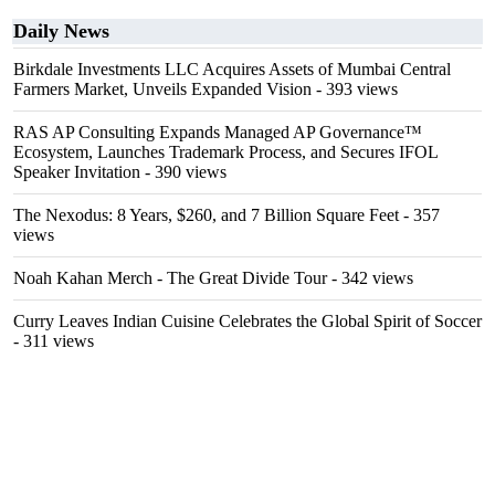
Daily News
Birkdale Investments LLC Acquires Assets of Mumbai Central
Farmers Market, Unveils Expanded Vision
- 393 views
RAS AP Consulting Expands Managed AP Governance™
Ecosystem, Launches Trademark Process, and Secures IFOL
Speaker Invitation
- 390 views
The Nexodus: 8 Years, $260, and 7 Billion Square Feet
- 357
views
Noah Kahan Merch - The Great Divide Tour
- 342 views
Curry Leaves Indian Cuisine Celebrates the Global Spirit of Soccer
- 311 views