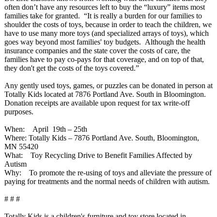
often don’t have any resources left to buy the “luxury” items most
families take for granted. “It is really a burden for our families to
shoulder the costs of toys, because in order to teach the children, we
have to use many more toys (and specialized arrays of toys), which
goes way beyond most families' toy budgets. Although the health
insurance companies and the state cover the costs of care, the
families have to pay co-pays for that coverage, and on top of that,
they don't get the costs of the toys covered.”
Any gently used toys, games, or puzzles can be donated in person at
Totally Kids located at 7876 Portland Ave. South in Bloomington.
Donation receipts are available upon request for tax write-off
purposes.
When: April 19th – 25th
Where: Totally Kids – 7876 Portland Ave. South, Bloomington,
MN 55420
What: Toy Recycling Drive to Benefit Families Affected by
Autism
Why: To promote the re-using of toys and alleviate the pressure of
paying for treatments and the normal needs of children with autism.
# # #
Totally Kids is a children's furniture and toy store located in