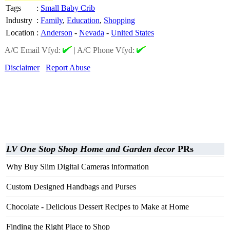
Tags
:
Small Baby Crib
Industry
:
Family
,
Education
,
Shopping
Location
:
Anderson
-
Nevada
-
United States
A/C Email Vfyd:
|
A/C Phone Vfyd:
Disclaimer
Report Abuse
LV One Stop Shop Home and Garden decor
PRs
Why Buy Slim Digital Cameras information
Custom Designed Handbags and Purses
Chocolate - Delicious Dessert Recipes to Make at Home
Finding the Right Place to Shop