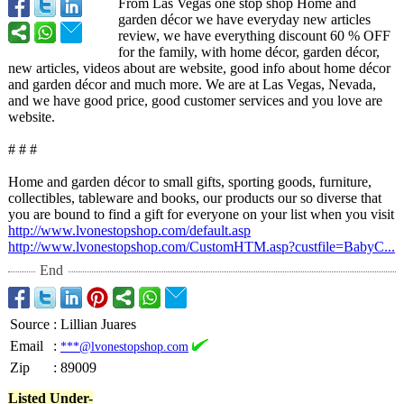
From Las Vegas one stop shop Home and
garden décor we have everyday new articles
review, we have everything discount 60 % OFF
for the family, with home décor, garden décor,
new articles, videos about are website, good info about home décor
and garden décor and much more. We are at Las Vegas, Nevada,
and we have good price, good customer services and you love are
website.
# # #
Home and garden décor to small gifts, sporting goods, furniture,
collectibles, tableware and books, our products our so diverse that
you are bound to find a gift for everyone on your list when you visit
http://www.lvonestopshop.com/
default.asp
http://www.lvonestopshop.com/
CustomHTM.asp?
custfile=BabyC...
End
Source
:
Lillian Juares
Email
:
***@lvonestopshop.com
Zip
:
89009
Listed Under-