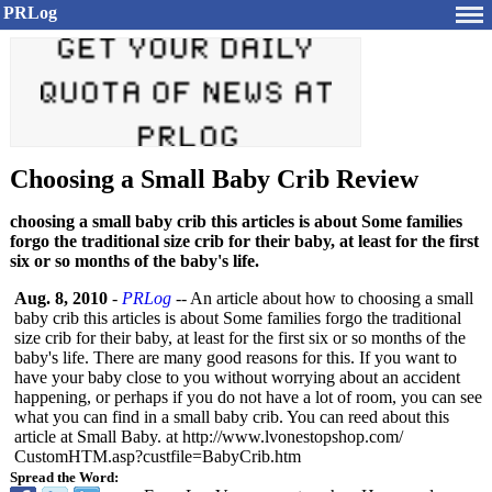
PRLog
Choosing a Small Baby Crib Review
choosing a small baby crib this articles is about Some families
forgo the traditional size crib for their baby, at least for the first
six or so months of the baby's life.
Aug. 8, 2010
-
PRLog
-- An article about how to choosing a small
baby crib this articles is about Some families forgo the traditional
size crib for their baby, at least for the first six or so months of the
baby's life. There are many good reasons for this. If you want to
have your baby close to you without worrying about an accident
happening, or perhaps if you do not have a lot of room, you can see
what you can find in a small baby crib. You can reed about this
article at Small Baby. at http://www.lvonestopshop.com/
CustomHTM.asp?
custfile=BabyCrib.htm
Spread the Word: