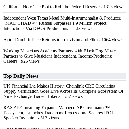
California Noir: The Plot to Rob the Federal Reserve
- 1313 views
Independent West Texas Metal Multi-Instrumentalist & Producer.
"MAD CHAD™" Russell Surpasses 1.9 Million Project
Interactions Via DFGS Productions
- 1133 views
Actor Dominic Pace Returns to Television and Film
- 1064 views
Working Musicians Academy Partners with Black Dog Music
Partners to Give Musicians Independent, Income-Producing
Careers
- 925 views
Top Daily News
UK Financial Ltd Makes History: Chainlink CRE Circulating
Supply Verification Goes Live Across Its Complete Ecosystem Of
Nine Exchange-Traded Tokens
- 537 views
RAS AP Consulting Expands Managed AP Governance™
Ecosystem, Launches Trademark Process, and Secures IFOL
Speaker Invitation
- 312 views