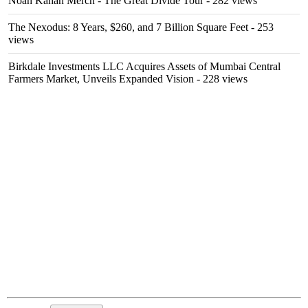
Noah Kahan Merch - The Great Divide Tour
- 282 views
The Nexodus: 8 Years, $260, and 7 Billion Square Feet
- 253
views
Birkdale Investments LLC Acquires Assets of Mumbai Central
Farmers Market, Unveils Expanded Vision
- 228 views