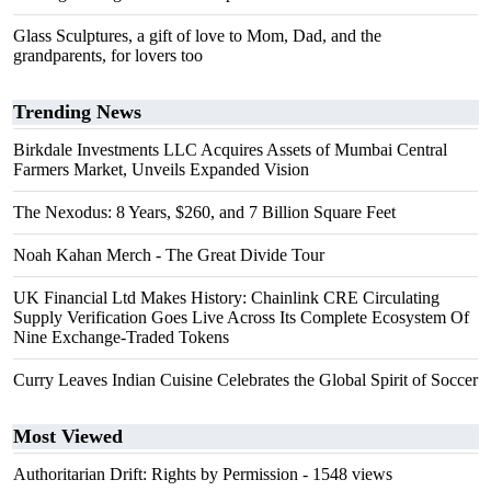
Glass Sculptures, a gift of love to Mom, Dad, and the
grandparents, for lovers too
Trending News
Birkdale Investments LLC Acquires Assets of Mumbai Central
Farmers Market, Unveils Expanded Vision
The Nexodus: 8 Years, $260, and 7 Billion Square Feet
Noah Kahan Merch - The Great Divide Tour
UK Financial Ltd Makes History: Chainlink CRE Circulating
Supply Verification Goes Live Across Its Complete Ecosystem Of
Nine Exchange-Traded Tokens
Curry Leaves Indian Cuisine Celebrates the Global Spirit of Soccer
Most Viewed
Authoritarian Drift: Rights by Permission
- 1548 views