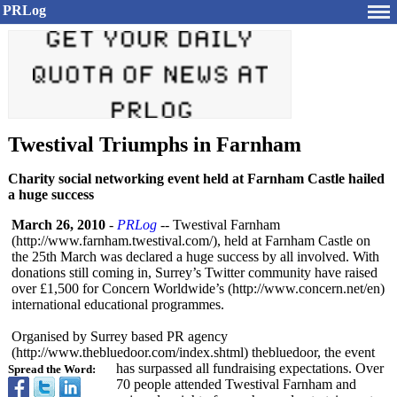
PRLog
Twestival Triumphs in Farnham
Charity social networking event held at Farnham Castle hailed
a huge success
March 26, 2010
-
PRLog
-- Twestival Farnham
(http://www.farnham.twestival.com/)
, held at Farnham Castle on
the 25th March was declared a huge success by all involved. With
donations still coming in, Surrey’s Twitter community have raised
over £1,500 for Concern Worldwide’s (http://www.concern.net/
en)
international educational programmes.
Organised by Surrey based PR agency
(http://www.thebluedoor.com/
index.shtml)
thebluedoor, the event
has surpassed all fundraising expectations. Over
Spread the Word:
70 people attended Twestival Farnham and