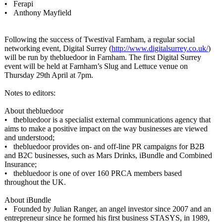
• Ferapi
• Anthony Mayfield
Following the success of Twestival Farnham, a regular social
networking event, Digital Surrey (
http://www.digitalsurrey.co.uk/
)
will be run by thebluedoor in Farnham. The first Digital Surrey
event will be held at Farnham’s Slug and Lettuce venue on
Thursday 29th April at 7pm.
Notes to editors:
About thebluedoor
• thebluedoor is a specialist external communications agency that
aims to make a positive impact on the way businesses are viewed
and understood;
• thebluedoor provides on- and off-line PR campaigns for B2B
and B2C businesses, such as Mars Drinks, iBundle and Combined
Insurance;
• thebluedoor is one of over 160 PRCA members based
throughout the UK.
About iBundle
• Founded by Julian Ranger, an angel investor since 2007 and an
entrepreneur since he formed his first business STASYS, in 1989,