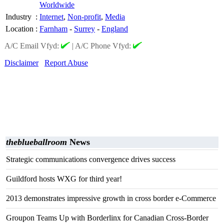
Worldwide
Industry
:
Internet
,
Non-profit
,
Media
Location
:
Farnham
-
Surrey
-
England
A/C Email Vfyd:
|
A/C Phone Vfyd:
Disclaimer
Report Abuse
theblueballroom
News
Strategic communications convergence drives success
Guildford hosts WXG for third year!
2013 demonstrates impressive growth in cross border e-Commerce
Groupon Teams Up with Borderlinx for Canadian Cross-Border