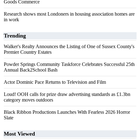
Goods Commerce
Research shows most Londoners in housing association homes are
in work
Trending
Walker's Realty Announces the Listing of One of Sussex County's
Premier Country Estates
Powder Springs Community Taskforce Celebrates Successful 25th
Annual Back2School Bash
Actor Dominic Pace Returns to Television and Film
Loud! OOH calls for prize draw advertising standards as £1.3bn
category moves outdoors
Black Ribbon Productions Launches With Fearless 2026 Horror
Slate
Most Viewed