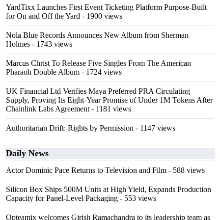
YardTixx Launches First Event Ticketing Platform Purpose-Built
for On and Off the Yard
- 1900 views
Nola Blue Records Announces New Album from Sherman
Holmes
- 1743 views
Marcus Christ To Release Five Singles From The American
Pharaoh Double Album
- 1724 views
UK Financial Ltd Verifies Maya Preferred PRA Circulating
Supply, Proving Its Eight-Year Promise of Under 1M Tokens After
Chainlink Labs Agreement
- 1181 views
Authoritarian Drift: Rights by Permission
- 1147 views
Daily News
Actor Dominic Pace Returns to Television and Film
- 588 views
Silicon Box Ships 500M Units at High Yield, Expands Production
Capacity for Panel-Level Packaging
- 553 views
Opteamix welcomes Girish Ramachandra to its leadership team as