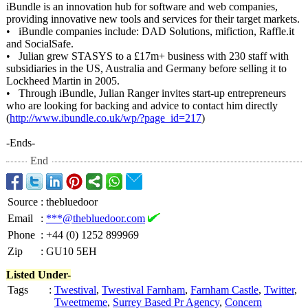
iBundle is an innovation hub for software and web companies,
providing innovative new tools and services for their target markets.
• iBundle companies include: DAD Solutions, mifiction, Raffle.it
and SocialSafe.
• Julian grew STASYS to a £17m+ business with 230 staff with
subsidiaries in the US, Australia and Germany before selling it to
Lockheed Martin in 2005.
• Through iBundle, Julian Ranger invites start-up entrepreneurs
who are looking for backing and advice to contact him directly
(
http://www.ibundle.co.uk/
wp/?page_id=
217
)
-Ends-
End
Source
:
thebluedoor
Email
:
***@thebluedoor.com
Phone
:
+44 (0) 1252 899969
Zip
:
GU10 5EH
Listed Under-
Tags
:
Twestival
,
Twestival Farnham
,
Farnham Castle
,
Twitter
,
Tweetmeme
,
Surrey Based Pr Agency
,
Concern