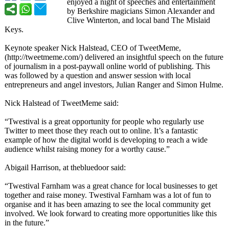
enjoyed a night of speeches and entertainment
by Berkshire magicians Simon Alexander and
Clive Winterton, and local band The Mislaid
Keys.
Keynote speaker Nick Halstead, CEO of TweetMeme,
(http://tweetmeme.com/)
delivered an insightful speech on the future
of journalism in a post-paywall online world of publishing. This
was followed by a question and answer session with local
entrepreneurs and angel investors, Julian Ranger and Simon Hulme.
Nick Halstead of TweetMeme said:
“Twestival is a great opportunity for people who regularly use
Twitter to meet those they reach out to online. It’s a fantastic
example of how the digital world is developing to reach a wide
audience whilst raising money for a worthy cause.”
Abigail Harrison, at thebluedoor said:
“Twestival Farnham was a great chance for local businesses to get
together and raise money. Twestival Farnham was a lot of fun to
organise and it has been amazing to see the local community get
involved. We look forward to creating more opportunities like this
in the future.”