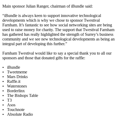
Main sponsor Julian Ranger, chairman of iBundle said:
“iBundle is always keen to support innovative technological
developments which is why we chose to sponsor Twestival
Farnham. It’s fantastic to see how social networking sites are being
used to raise money for charity. The support that Twestival Farnham
has gathered has really highlighted the strength of Surrey’s business
community and we see new technological developments as being an
integral part of developing this further.”
Farnham Twestival would like to say a special thank you to all our
sponsors and those that donated gifts for the raffle:
• iBundle
• Tweetmeme
• Mars Drinks
• Raffle.it
• Waterstones
• Borderlinx
• The Bishops Table
• T3
• Asos
• Touchnote
• Absolute Radio