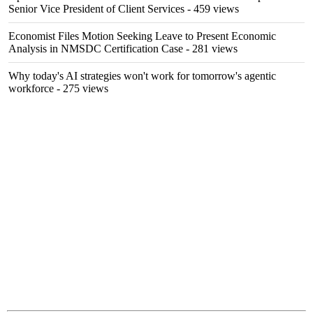
Senior Vice President of Client Services
- 459 views
Economist Files Motion Seeking Leave to Present Economic
Analysis in NMSDC Certification Case
- 281 views
Why today's AI strategies won't work for tomorrow's agentic
workforce
- 275 views