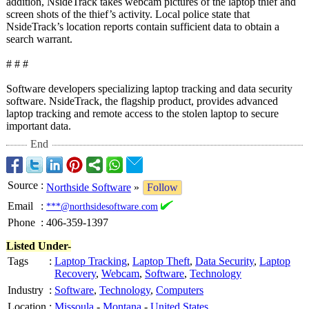
addition, NsideTrack takes webcam pictures of the laptop thief and
screen shots of the thief’s activity. Local police state that
NsideTrack’s location reports contain sufficient data to obtain a
search warrant.
# # #
Software developers specializing laptop tracking and data security
software. NsideTrack, the flagship product, provides advanced
laptop tracking and remote access to the stolen laptop to secure
important data.
End
Source
:
Northside Software
»
Follow
Email
:
***@northsidesoftware.com
Phone
:
406-359-1397
Listed Under-
Tags
:
Laptop Tracking
,
Laptop Theft
,
Data Security
,
Laptop
Recovery
,
Webcam
,
Software
,
Technology
Industry
:
Software
,
Technology
,
Computers
Location
:
Missoula
-
Montana
-
United States