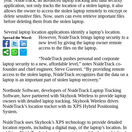
year. NsideTrack, an advanced laptop tracking and data security
application, not only tracks the location of a stolen laptop, it also
allows the owner to access the stolen laptop remotely to encrypt or
delete sensitive files. Now, users can even retrieve important files
before deleting them from the stolen laptop.
Several laptop location applications identify a laptop’s location.
However, NsideTrack brings laptop security to a
Spread the Word:
new level by giving the laptop owner remote
access to the files on the laptop.
“NsideTrack pushes personal and corporate
laptop security to a new, affordable level,” notes NsideTrack co-
founder and chief engineer, Steve Guerreri. “By providing remote
access to the stolen laptop, NsideTrack recognizes that the data on a
laptop is an important part of stolen laptop recovery.”
Northside Software, developers of NsideTrack Laptop Tracking
Software, have partnered with Skyhook Wireless to provide laptop
owners with detailed laptop tracking. Skyhook Wireless drives
NsideTrack’s location tracker with its XPS Hybrid Positioning
System.
NsideTrack uses Skyhook’s XPS technology to provide detailed
location reports, including a digital map, of the laptop’s location. In