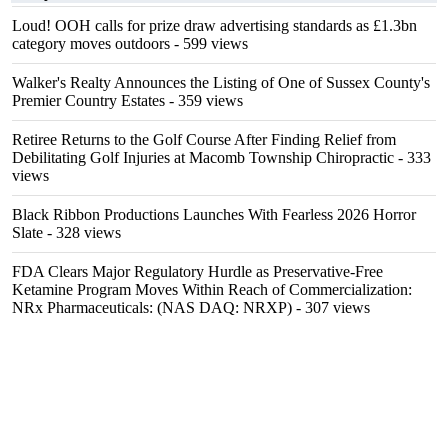
Loud! OOH calls for prize draw advertising standards as £1.3bn
category moves outdoors
- 599 views
Walker's Realty Announces the Listing of One of Sussex County's
Premier Country Estates
- 359 views
Retiree Returns to the Golf Course After Finding Relief from
Debilitating Golf Injuries at Macomb Township Chiropractic
- 333
views
Black Ribbon Productions Launches With Fearless 2026 Horror
Slate
- 328 views
FDA Clears Major Regulatory Hurdle as Preservative-Free
Ketamine Program Moves Within Reach of Commercialization:
NRx Pharmaceuticals: (NAS DAQ: NRXP)
- 307 views