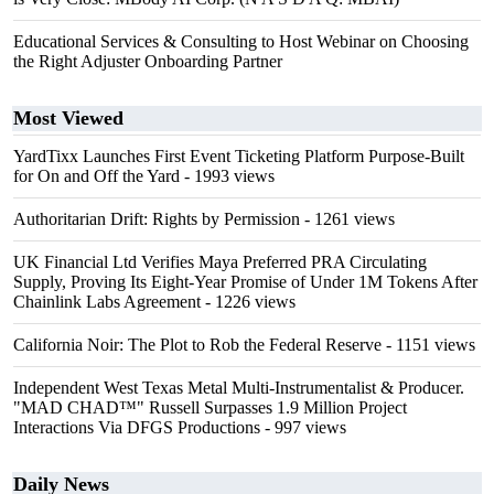
Educational Services & Consulting to Host Webinar on Choosing
the Right Adjuster Onboarding Partner
Most Viewed
YardTixx Launches First Event Ticketing Platform Purpose-Built
for On and Off the Yard
- 1993 views
Authoritarian Drift: Rights by Permission
- 1261 views
UK Financial Ltd Verifies Maya Preferred PRA Circulating
Supply, Proving Its Eight-Year Promise of Under 1M Tokens After
Chainlink Labs Agreement
- 1226 views
California Noir: The Plot to Rob the Federal Reserve
- 1151 views
Independent West Texas Metal Multi-Instrumentalist & Producer.
"MAD CHAD™" Russell Surpasses 1.9 Million Project
Interactions Via DFGS Productions
- 997 views
Daily News