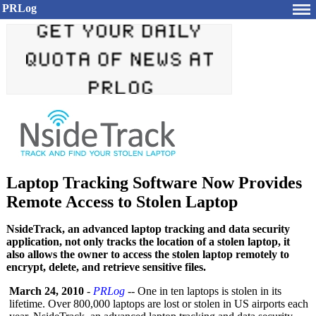
PRLog
Laptop Tracking Software Now Provides
Remote Access to Stolen Laptop
NsideTrack, an advanced laptop tracking and data security
application, not only tracks the location of a stolen laptop, it
also allows the owner to access the stolen laptop remotely to
encrypt, delete, and retrieve sensitive files.
March 24, 2010
-
PRLog
-- One in ten laptops is stolen in its
lifetime. Over 800,000 laptops are lost or stolen in US airports each