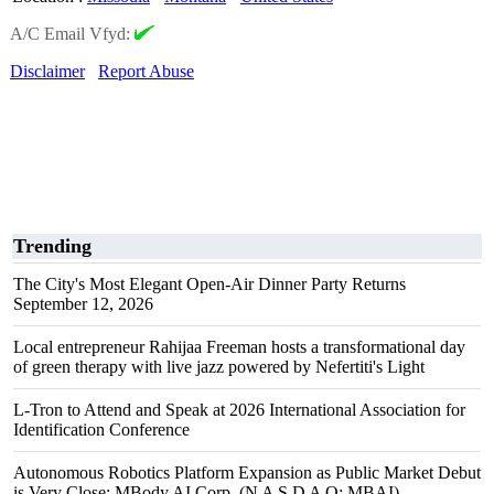
A/C Email Vfyd:
Disclaimer
Report Abuse
Trending
The City's Most Elegant Open-Air Dinner Party Returns
September 12, 2026
Local entrepreneur Rahijaa Freeman hosts a transformational day
of green therapy with live jazz powered by Nefertiti's Light
L-Tron to Attend and Speak at 2026 International Association for
Identification Conference
Autonomous Robotics Platform Expansion as Public Market Debut
is Very Close: MBody AI Corp. (N A S D A Q: MBAI)