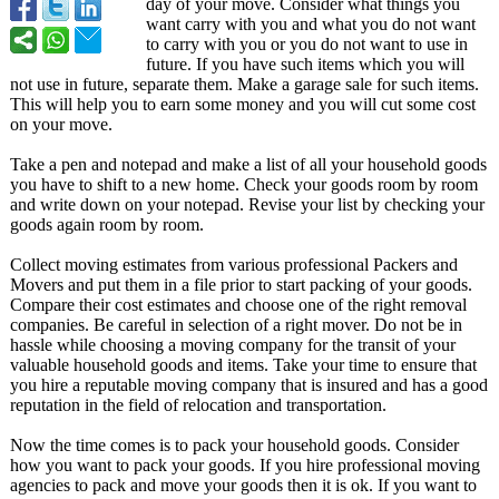
day of your move. Consider what things you
want carry with you and what you do not want
to carry with you or you do not want to use in
future. If you have such items which you will
not use in future, separate them. Make a garage sale for such items.
This will help you to earn some money and you will cut some cost
on your move.
Take a pen and notepad and make a list of all your household goods
you have to shift to a new home. Check your goods room by room
and write down on your notepad. Revise your list by checking your
goods again room by room.
Collect moving estimates from various professional Packers and
Movers and put them in a file prior to start packing of your goods.
Compare their cost estimates and choose one of the right removal
companies. Be careful in selection of a right mover. Do not be in
hassle while choosing a moving company for the transit of your
valuable household goods and items. Take your time to ensure that
you hire a reputable moving company that is insured and has a good
reputation in the field of relocation and transportation.
Now the time comes is to pack your household goods. Consider
how you want to pack your goods. If you hire professional moving
agencies to pack and move your goods then it is ok. If you want to