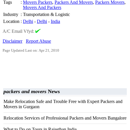
Tags
:
Movers Packers
,
Packers And Movers
,
Packers Movers
,
Movers And Packers
Industry
:
Transportation & Logistic
Location
:
Delhi
-
Delhi
-
India
A/C Email Vfyd:
Disclaimer
Report Abuse
Page Updated Last on: Apr 21, 2010
packers and movers
News
Make Relocation Safe and Trouble Free with Expert Packers and
Movers in Gurgaon
Relocation Services of Professional Packers and Movers Bangalore
What to Do on Tours in Rajasthan India