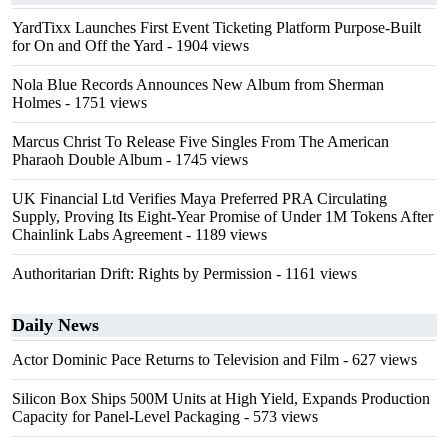
YardTixx Launches First Event Ticketing Platform Purpose-Built
for On and Off the Yard
- 1904 views
Nola Blue Records Announces New Album from Sherman
Holmes
- 1751 views
Marcus Christ To Release Five Singles From The American
Pharaoh Double Album
- 1745 views
UK Financial Ltd Verifies Maya Preferred PRA Circulating
Supply, Proving Its Eight-Year Promise of Under 1M Tokens After
Chainlink Labs Agreement
- 1189 views
Authoritarian Drift: Rights by Permission
- 1161 views
Daily News
Actor Dominic Pace Returns to Television and Film
- 627 views
Silicon Box Ships 500M Units at High Yield, Expands Production
Capacity for Panel-Level Packaging
- 573 views