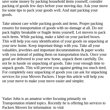
save some money by packing household items yourself, consider
packing of goods few days before your moving day. Ask your move
for some tips to pack your goods well. And start packing your
goods.
Take utmost care while packing goods and items. Proper packing
ensures for transportation of goods with no damage at all. Do not
pack highly breakable or fragile items yourself. Let movers to pack
such items. While packing, make a label on your packed boxes.
This will help you easy identification of your goods on unpacking at
your new home. Keep important things with you. Take all your
valuables, jewelries and important documentations & paper works
with you instead of putting them on transportation truck. Once your
good are delivered to your new home, unpack them carefully. Do
not be in hassle on unpacking of goods. Take your enough time to
unpack goods. This will prevent you against getting too much tired.
For completely easy unpacking of goods you can ask for unpacking
services for your Movers Packers. I hope this article will help you
on your move to make your move easier and simpler.
Yadav John is an amateur writer focusing primarily on
Transportation related topics. Recently he is offering his services to
Packers Movers for information to visit