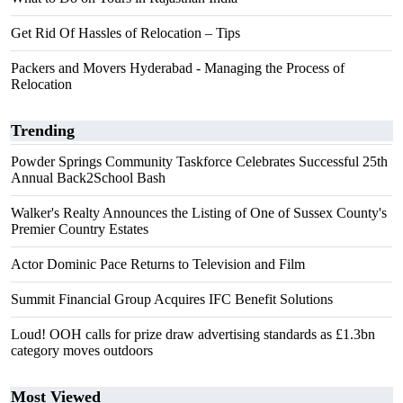
Get Rid Of Hassles of Relocation – Tips
Packers and Movers Hyderabad - Managing the Process of
Relocation
Trending
Powder Springs Community Taskforce Celebrates Successful 25th
Annual Back2School Bash
Walker's Realty Announces the Listing of One of Sussex County's
Premier Country Estates
Actor Dominic Pace Returns to Television and Film
Summit Financial Group Acquires IFC Benefit Solutions
Loud! OOH calls for prize draw advertising standards as £1.3bn
category moves outdoors
Most Viewed