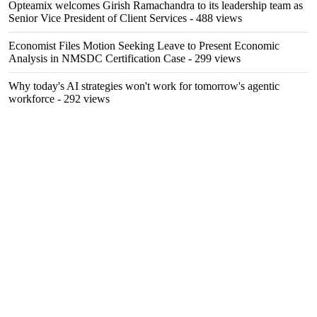
Opteamix welcomes Girish Ramachandra to its leadership team as
Senior Vice President of Client Services
- 488 views
Economist Files Motion Seeking Leave to Present Economic
Analysis in NMSDC Certification Case
- 299 views
Why today's AI strategies won't work for tomorrow's agentic
workforce
- 292 views