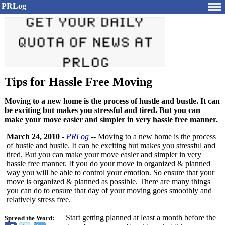
PRLog
Tips for Hassle Free Moving
Moving to a new home is the process of hustle and bustle. It can
be exciting but makes you stressful and tired. But you can
make your move easier and simpler in very hassle free manner.
March 24, 2010
-
PRLog
-- Moving to a new home is the process
of hustle and bustle. It can be exciting but makes you stressful and
tired. But you can make your move easier and simpler in very
hassle free manner. If you do your move in organized & planned
way you will be able to control your emotion. So ensure that your
move is organized & planned as possible. There are many things
you can do to ensure that day of your moving goes smoothly and
relatively stress free.
Start getting planned at least a month before the
Spread the Word: