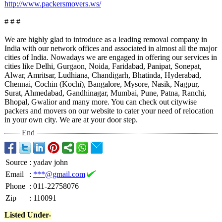
http://www.packersmovers.ws/
# # #
We are highly glad to introduce as a leading removal company in
India with our network offices and associated in almost all the major
cities of India. Nowadays we are engaged in offering our services in
cities like Delhi, Gurgaon, Noida, Faridabad, Panipat, Sonepat,
Alwar, Amritsar, Ludhiana, Chandigarh, Bhatinda, Hyderabad,
Chennai, Cochin (Kochi), Bangalore, Mysore, Nasik, Nagpur,
Surat, Ahmedabad, Gandhinagar, Mumbai, Pune, Patna, Ranchi,
Bhopal, Gwalior and many more. You can check out citywise
packers and movers on our website to cater your need of relocation
in your own city. We are at your door step.
End
Source
:
yadav john
Email
:
***@gmail.com
Phone
:
011-22758076
Zip
:
110091
Listed Under-