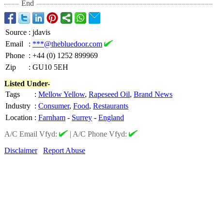
End
Source
:
jdavis
Email
:
***@thebluedoor.com
Phone
:
+44 (0) 1252 899969
Zip
:
GU10 5EH
Listed Under-
Tags
:
Mellow Yellow
,
Rapeseed Oil
,
Brand News
Industry
:
Consumer
,
Food
,
Restaurants
Location
:
Farnham
-
Surrey
-
England
A/C Email Vfyd:
|
A/C Phone Vfyd:
Disclaimer
Report Abuse