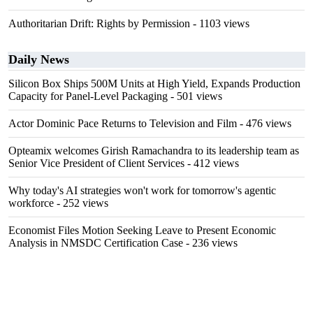
Authoritarian Drift: Rights by Permission
- 1103 views
Daily News
Silicon Box Ships 500M Units at High Yield, Expands Production
Capacity for Panel-Level Packaging
- 501 views
Actor Dominic Pace Returns to Television and Film
- 476 views
Opteamix welcomes Girish Ramachandra to its leadership team as
Senior Vice President of Client Services
- 412 views
Why today's AI strategies won't work for tomorrow's agentic
workforce
- 252 views
Economist Files Motion Seeking Leave to Present Economic
Analysis in NMSDC Certification Case
- 236 views