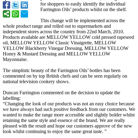
for shoppers to easily identify the individual
Farrington Oils’ products whilst on the shelf.
This change will be implemented across the
whole product range and rolled out to supermarkets and
independent stores across the country from 22nd March, 2010.
Products available are MELLOW YELLOW cold pressed rapeseed
oil, MELLOW YELLOW Classic Vinaigrette, MELLOW
YELLOW Blackberry Vinegar Dressing, MELLOW YELLOW
Honey & Mustard Dressing and MELLOW YELLOW
Mayonnaise.
The simplistic beauty of the Farrington Oils’ bottles has been
commented on by top British chefs and can be seen regularly on
national television cookery shows.
Duncan Farrington commented on the decision to update the
labelling:
“Changing the look of our products was not an easy choice because
we have always had such positive feedback from our customers. We
wanted to make the range more accessible and slightly bolder whilst
retaining the same style and essence of the brand. We are really
pleased with the result and hope our customers approve of the new
look whilst continuing to enjoy the same great taste. ”