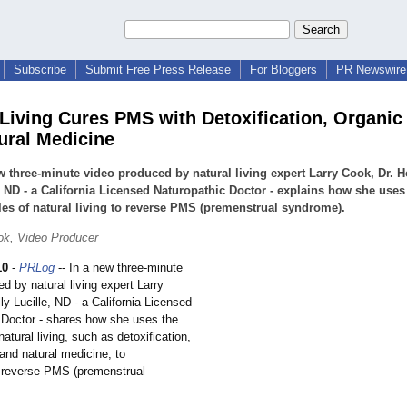
Subscribe
Submit Free Press Release
For Bloggers
PR Newswire 
 Living Cures PMS with Detoxification, Organic
ural Medicine
w three-minute video produced by natural living expert Larry Cook, Dr. H
, ND - a California Licensed Naturopathic Doctor - explains how she uses
les of natural living to reverse PMS (premenstrual syndrome).
ok, Video Producer
10
-
PRLog
-- In a new three-minute
d by natural living expert Larry
ly Lucille, ND - a California Licensed
 Doctor - shares how she uses the
natural living, such as detoxification,
and natural medicine, to
 reverse PMS (premenstrual