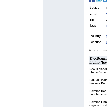
Source
:
Email
:
Zip
:
Tags
:
,
Industry
:
Location
:
Account Ema
The Beginn
Living
Ne
New Biomedic
Shares Video
Natural Healt
Reverse Diab
Reverse Hear
Supplements 
Reverse Fibro
Organic Food