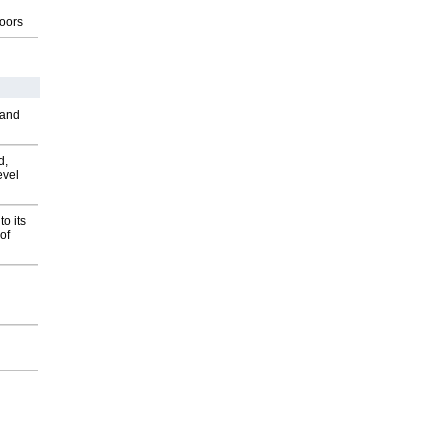
g
oors
 and
d,
evel
o its
of