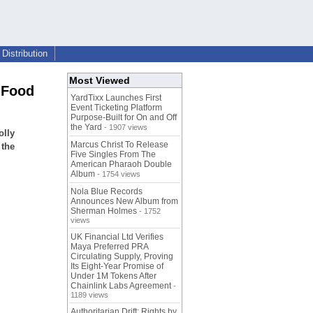
Distribution
Most Viewed
 Food
YardTixx Launches First
Event Ticketing Platform
Purpose-Built for On and Off
the Yard
- 1907 views
olly
Marcus Christ To Release
 the
Five Singles From The
American Pharaoh Double
Album
- 1754 views
Nola Blue Records
Announces New Album from
Sherman Holmes
- 1752
views
UK Financial Ltd Verifies
Maya Preferred PRA
Circulating Supply, Proving
Its Eight-Year Promise of
Under 1M Tokens After
Chainlink Labs Agreement
-
1189 views
Authoritarian Drift: Rights by