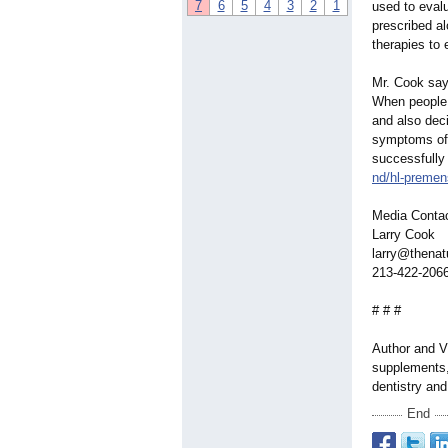
7
6
5
4
3
2
1
used to eval
prescribed al
therapies to 
Mr. Cook says
When people t
and also deci
symptoms of 
successfully
nd/hl-premens
Media Conta
Larry Cook
larry@thenat
213-422-206
# # #
Author and Vi
supplements, 
dentistry an
End