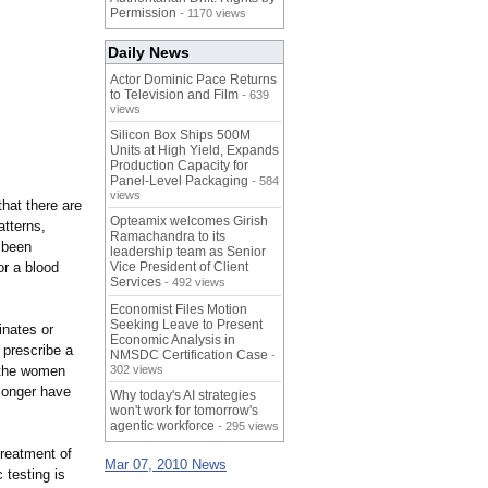
Permission
- 1170 views
Daily News
Actor Dominic Pace Returns
to Television and Film
- 639
views
Silicon Box Ships 500M
Units at High Yield, Expands
Production Capacity for
Panel-Level Packaging
- 584
views
hat there are
Opteamix welcomes Girish
atterns,
Ramachandra to its
 been
leadership team as Senior
or a blood
Vice President of Client
Services
- 492 views
Economist Files Motion
Seeking Leave to Present
inates or
Economic Analysis in
 prescribe a
NMSDC Certification Case
-
n the women
302 views
 longer have
Why today's AI strategies
won't work for tomorrow's
agentic workforce
- 295 views
treatment of
Mar 07, 2010 News
 testing is