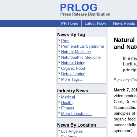
Press Release Distribution
PR Home
Latest News
News Feeds
News By Tag
Natural
*
Pms
and Nat
*
Premenstrual Syndrome
*
Natural Medicine
*
Naturopathic Medicine
In a ne
*
Natural Living
Lucille
*
Organic Food
princip
*
Detoxification
*
More Tags...
By: Larry Co
March 7, 20
Industry News
video produce
*
Medical
Cook, Dr. Hol
*
Health
Naturopathic
*
Fitness
principles of 
*
More Industries...
organic food 
News By Location
successfully
syndrome).
*
Los Angeles
California