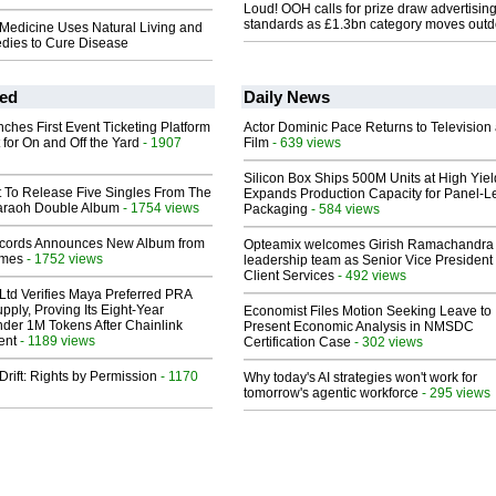
Loud! OOH calls for prize draw advertisin
standards as £1.3bn category moves outd
 Medicine Uses Natural Living and
dies to Cure Disease
ed
Daily News
ches First Event Ticketing Platform
Actor Dominic Pace Returns to Television
 for On and Off the Yard
- 1907
Film
- 639 views
Silicon Box Ships 500M Units at High Yiel
t To Release Five Singles From The
Expands Production Capacity for Panel-L
araoh Double Album
- 1754 views
Packaging
- 584 views
cords Announces New Album from
Opteamix welcomes Girish Ramachandra t
lmes
- 1752 views
leadership team as Senior Vice President 
Client Services
- 492 views
Ltd Verifies Maya Preferred PRA
pply, Proving Its Eight-Year
Economist Files Motion Seeking Leave to
der 1M Tokens After Chainlink
Present Economic Analysis in NMSDC
ent
- 1189 views
Certification Case
- 302 views
Drift: Rights by Permission
- 1170
Why today's AI strategies won't work for
tomorrow's agentic workforce
- 295 views