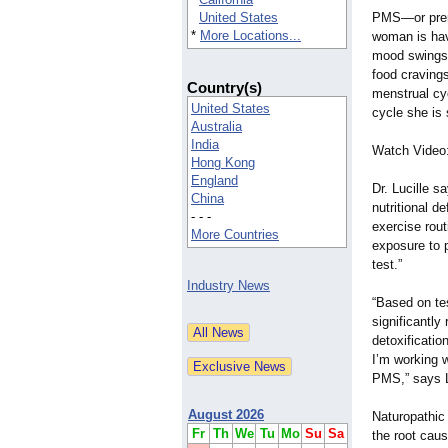
United States
PMS—or prem
*
More Locations...
woman is hav
mood swings,
food cravings
Country(s)
menstrual cyc
United States
cycle she is
Australia
India
Watch Video:
Hong Kong
England
Dr. Lucille 
China
nutritional d
- - -
exercise rou
More Countries
exposure to p
test.”
Industry News
“Based on tes
significantly
detoxificatio
I’m working w
PMS,” says L
August 2026
Naturopathic 
Fr
Th
We
Tu
Mo
Su
Sa
the root caus