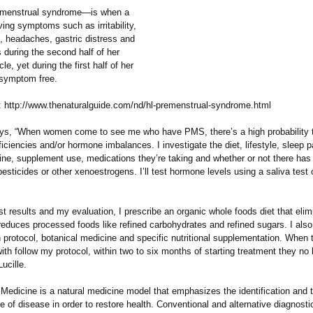
enstrual syndrome—is when a
ing symptoms such as irritability,
 headaches, gastric distress and
 during the second half of her
le, yet during the first half of her
 symptom free.
 http://www.thenaturalguide.com/
nd/hl-premenstrual-
syndrome.html
says, “When women come to see me who have PMS, there’s a high probability t
eficiencies and/or hormone imbalances. I investigate the diet, lifestyle, sleep p
tine, supplement use, medications they’re taking and whether or not there has
esticides or other xenoestrogens. I’ll test hormone levels using a saliva test 
t results and my evaluation, I prescribe an organic whole foods diet that elim
 reduces processed foods like refined carbohydrates and refined sugars. I also
n protocol, botanical medicine and specific nutritional supplementation. Whe
ith follow my protocol, within two to six months of starting treatment they no
ucille.
Medicine is a natural medicine model that emphasizes the identification and 
e of disease in order to restore health. Conventional and alternative diagnostic