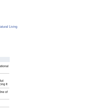
atural Living
ational
But
ing It
One of