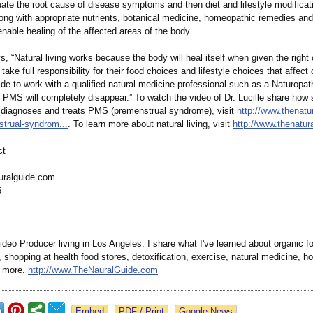
uate the root cause of disease symptoms and then diet and lifestyle modificat
ong with appropriate nutrients, botanical medicine, homeopathic remedies and
enable healing of the affected areas of the body.
, “Natural living works because the body will heal itself when given the right 
ake full responsibility for their food choices and lifestyle choices that affect 
de to work with a qualified natural medicine professional such as a Naturopat
PMS will completely disappear.” To watch the video of Dr. Lucille share how
 diagnoses and treats PMS (premenstrual syndrome), visit
http://www.thenatu
trual-
syndrom...
. To learn more about natural living, visit
http://www.thenatur
ct
uralguide.com
6
deo Producer living in Los Angeles. I share what I've learned about organic f
shopping at health food stores, detoxification, exercise, natural medicine, hol
d more.
http://www.TheNauralGuide.com
Google News