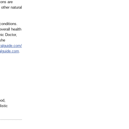
ions are
 other natural
conditions.
overall health
hic Doctor,
 she
ralguide.com/
alguide.com
.
ood,
istic