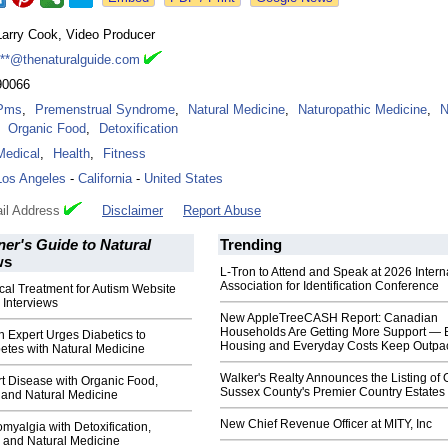
Larry Cook, Video Producer
***@thenaturalguide.com
90066
Pms
,
Premenstrual Syndrome
,
Natural Medicine
,
Naturopathic Medicine
,
N
Organic Food
,
Detoxification
Medical
,
Health
,
Fitness
Los Angeles
-
California
-
United States
il Address
Disclaimer
Report Abuse
er's Guide to Natural
Trending
ws
L-Tron to Attend and Speak at 2026 Intern
Association for Identification Conference
al Treatment for Autism Website
 Interviews
New AppleTreeCASH Report: Canadian
Households Are Getting More Support — 
h Expert Urges Diabetics to
Housing and Everyday Costs Keep Outpac
etes with Natural Medicine
Walker's Realty Announces the Listing of 
t Disease with Organic Food,
Sussex County's Premier Country Estates
and Natural Medicine
New Chief Revenue Officer at MITY, Inc
myalgia with Detoxification,
 and Natural Medicine