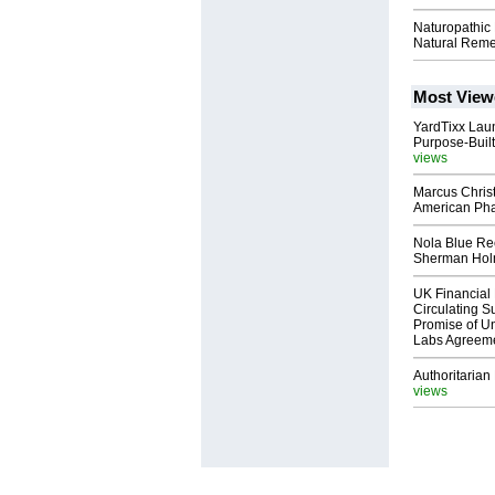
Naturopathic
Natural Reme
Most View
YardTixx Laun
Purpose-Built
views
Marcus Chris
American Ph
Nola Blue Re
Sherman Ho
UK Financial 
Circulating Su
Promise of Un
Labs Agreem
Authoritarian 
views