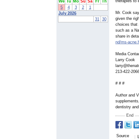
therapies to 
We
Tu
Mo
Su
Sa
Fr
Th
5
4
3
2
1
Mr. Cook says
July 2026
given the rig
31
30
choices that 
such as a Na
share in deta
nd/ms-acne.
Media Conta
Larry Cook
larry@thenat
213-422-206
# # #
Author and Vi
supplements, 
dentistry an
End
Source
: