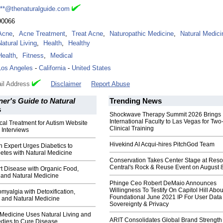
***@thenaturalguide.com
90066
Acne
,
Acne Treatment
,
Treat Acne
,
Naturopathic Medicine
,
Natural Medici
Natural Living
,
Health
,
Healthy
Health
,
Fitness
,
Medical
Los Angeles
-
California
-
United States
il Address
Disclaimer
Report Abuse
er's Guide to Natural
Trending News
s
Shockwave Therapy Summit 2026 Brings
International Faculty to Las Vegas for Tw
al Treatment for Autism Website
Clinical Training
 Interviews
Hivekind AI Acqui-hires PitchGod Team
h Expert Urges Diabetics to
etes with Natural Medicine
Conservation Takes Center Stage at Res
Central's Rock & Reuse Event on August 
t Disease with Organic Food,
and Natural Medicine
Phinge Ceo Robert DeMaio Announces
Willingness To Testify On Capitol Hill Abou
myalgia with Detoxification,
Foundational June 2021 IP For User Data
 and Natural Medicine
Sovereignty & Privacy
 Medicine Uses Natural Living and
ARIT Consolidates Global Brand Strength 
dies to Cure Disease