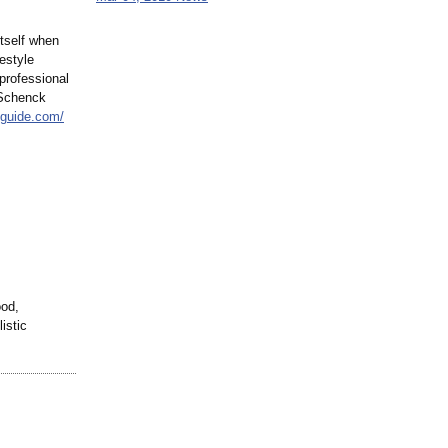
itself when
festyle
 professional
 Schenck
lguide.com/
ood,
istic