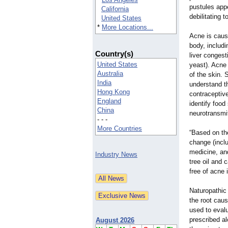
pustules appe
California
debilitating 
United States
*
More Locations...
Acne is caus
body, includi
Country(s)
liver congest
United States
yeast). Acne 
Australia
of the skin.
India
understand the
Hong Kong
contraceptive
England
identify food
China
neurotransmi
- - -
More Countries
“Based on the
change (inclu
medicine, and
Industry News
tree oil and 
free of acne 
Naturopathic 
the root caus
used to eval
prescribed al
August 2026