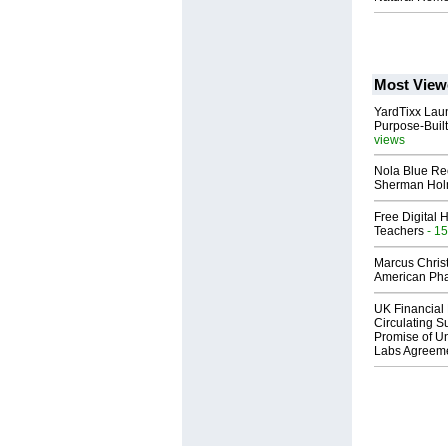
Most View
YardTixx Laun
Purpose-Built
views
Nola Blue Re
Sherman Ho
Free Digital 
Teachers
- 15
Marcus Chris
American Ph
UK Financial 
Circulating Su
Promise of Un
Labs Agreem