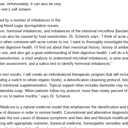
ar. Unfortunately, it can also be very
to one’s self esteem.
ed by a number of imbalances in the
ng blood sugar dysregulation issues,
ion, hormonal imbalances, and imbalances of the intestinal microflora (bacteri
can also be caused by food sensitivities. Dr. Schenck says, “I think of acne 
 So when someone with acne comes to me, I want to thoroughly investigate the
ir digestive health. I’ll find out about their menstrual history, history of antibi
 use, and also get a good understanding of their digestive health. I will do a b
 sensitivities, a stool analysis to understand microbial imbalances, a urine ana
tter assessment, and a saliva test to identify hormonal imbalances.”
 test results, I will create an individualized therapeutic program that will inclu
ding a switch to whole organic foods), a detoxification cleansing protocol, bot
 nutritional supplementation. Topical support often includes bentonite clay m
calendula soap. When patients follow my protocol, more than ninety percent of
in six to twelve months,” says Dr. Schenck.
Medicine is a natural medicine model that emphasizes the identification and 
e of disease in order to restore health. Conventional and alternative diagnostic
uate the root cause of disease symptoms and then diet and lifestyle modificat
ong with appropriate nutrients, botanical medicine, homeopathic remedies and