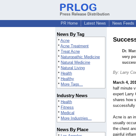
Press Release Distribution
PR Home
Latest News
News Feeds
News By Tag
Success
*
Acne
*
Acne Treatment
Dr. Mar
*
Treat Acne
very po
*
Naturopathic Medicine
*
Natural Medicine
success
*
Natural Living
By: Larry Co
*
Health
*
Healthy
March 4, 20
*
More Tags...
half minute v
expert Larry
Industry News
shares how s
*
Health
successfully
*
Fitness
*
Medical
Acne is an i
*
More Industries...
usually occu
the chest an
News By Place
painful infl
*
Los Angeles