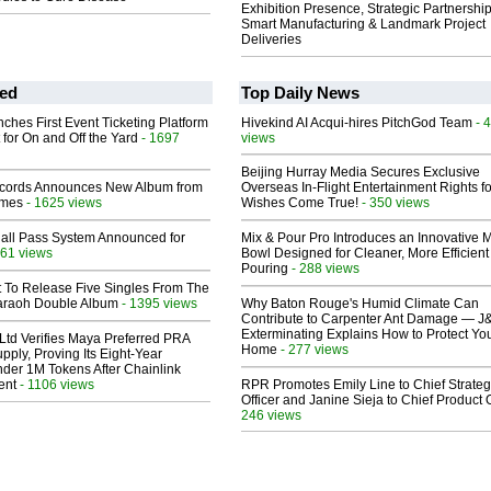
Exhibition Presence, Strategic Partnership
Smart Manufacturing & Landmark Project
Deliveries
ed
Top Daily News
ches First Event Ticketing Platform
Hivekind AI Acqui-hires PitchGod Team
- 
 for On and Off the Yard
- 1697
views
Beijing Hurray Media Secures Exclusive
cords Announces New Album from
Overseas In‑Flight Entertainment Rights for
lmes
- 1625 views
Wishes Come True!
- 350 views
Hall Pass System Announced for
Mix & Pour Pro Introduces an Innovative 
61 views
Bowl Designed for Cleaner, More Efficient
Pouring
- 288 views
t To Release Five Singles From The
araoh Double Album
- 1395 views
Why Baton Rouge's Humid Climate Can
Contribute to Carpenter Ant Damage — J
Exterminating Explains How to Protect Yo
Ltd Verifies Maya Preferred PRA
Home
- 277 views
pply, Proving Its Eight-Year
der 1M Tokens After Chainlink
ent
- 1106 views
RPR Promotes Emily Line to Chief Strate
Officer and Janine Sieja to Chief Product O
246 views