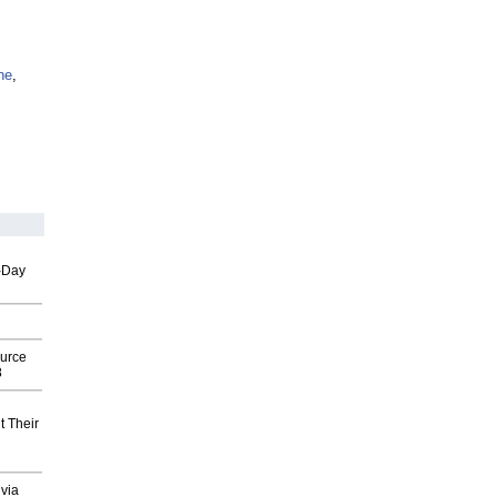
ne
,
o-Day
ource
8
t Their
via