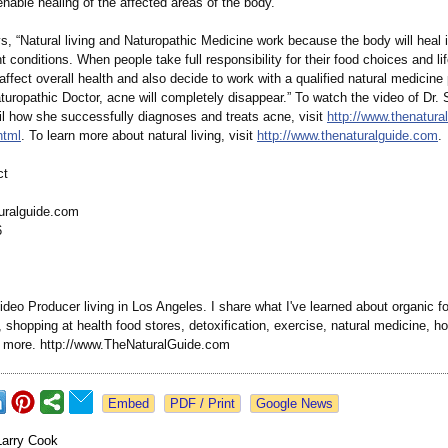
enable healing of the affected areas of the body.
, “Natural living and Naturopathic Medicine work because the body will heal 
ht conditions. When people take full responsibility for their food choices and li
affect overall health and also decide to work with a qualified natural medicine
turopathic Doctor, acne will completely disappear.” To watch the video of Dr.
il how she successfully diagnoses and treats acne, visit
http://www.thenatura
html
. To learn more about natural living, visit
http://www.thenaturalguide.com
.
ct
uralguide.com
6
deo Producer living in Los Angeles. I share what I've learned about organic f
shopping at health food stores, detoxification, exercise, natural medicine, hol
d more. http://www.TheNaturalGuide.com
Google News
Larry Cook