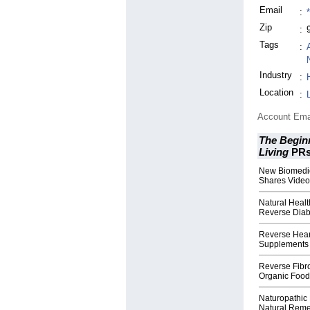
Email
:
Zip
:
Tags
:
Industry
:
Location
:
Account Ema
The Beginn
Living
PR
New Biomedic
Shares Video
Natural Healt
Reverse Diab
Reverse Hear
Supplements 
Reverse Fibro
Organic Food
Naturopathic
Natural Reme