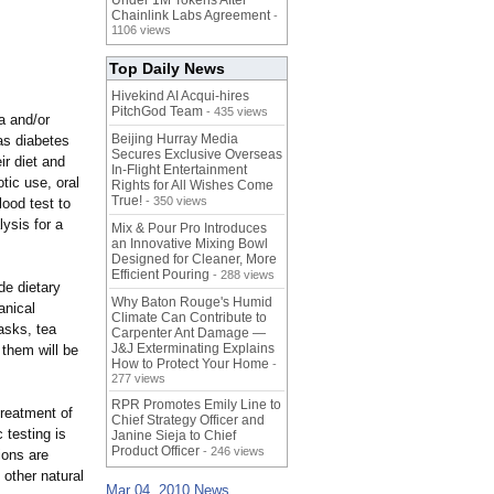
Under 1M Tokens After
Chainlink Labs Agreement
-
1106 views
Top Daily News
Hivekind AI Acqui-hires
PitchGod Team
- 435 views
a and/or
Beijing Hurray Media
as diabetes
Secures Exclusive Overseas
ir diet and
In‑Flight Entertainment
otic use, oral
Rights for All Wishes Come
True!
- 350 views
lood test to
lysis for a
Mix & Pour Pro Introduces
an Innovative Mixing Bowl
Designed for Cleaner, More
Efficient Pouring
- 288 views
de dietary
Why Baton Rouge's Humid
anical
Climate Can Contribute to
asks, tea
Carpenter Ant Damage —
J&J Exterminating Explains
 them will be
How to Protect Your Home
-
277 views
RPR Promotes Emily Line to
treatment of
Chief Strategy Officer and
 testing is
Janine Sieja to Chief
Product Officer
- 246 views
ions are
 other natural
Mar 04, 2010 News