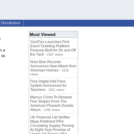
Distribution
Most Viewed
e
YardTixx Launches First
Event Ticketing Platform
n a
Purpose-Built for On and Off
the Yard
- 1697 views
 to
Nola Blue Records
Announces New Album from
Sherman Holmes
- 1625
views
Free Digital Hall Pass
System Announced for
Teachers
- 1561 views
Marcus Christ To Release
Five Singles From The
American Pharaoh Double
Album
- 1395 views
UK Financial Ltd Verifies
Maya Preferred PRA
Circulating Supply, Proving
Its Eight-Year Promise of