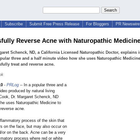
Subscribe
Submit Free Press Release
For Bloggers
PR Newswire 
fully Reverse Acne with Naturopathic Medicin
garet Schenck, ND, a California Licensed Naturopathic Doctor, explains i
pular three and a half minute video how she uses Naturopathic Medicine
fully treat and reverse acne.
ok
10
-
PRLog
-- In a popular three and a
ideo produced by natural living
 Cook, Dr. Margaret Schenck, ND
he uses Naturopathic Medicine to
 reverse acne.
nflammatory process of the skin that
rs on the face, but may also occur on
d/or on the back. Acne can be a very
ammatory process where red or white