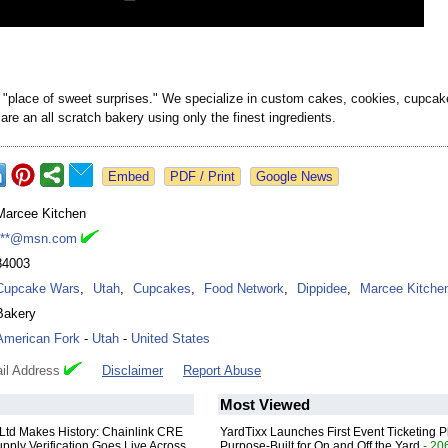
a "place of sweet surprises." We specialize in custom cakes, cookies, cupcak
are an all scratch bakery using only the finest ingredients.
Google News
Marcee Kitchen
***@msn.com
84003
Cupcake Wars
,
Utah
,
Cupcakes
,
Food Network
,
Dippidee
,
Marcee Kitche
Bakery
American Fork
-
Utah
-
United States
il Address
Disclaimer
Report Abuse
Most Viewed
 Ltd Makes History: Chainlink CRE
YardTixx Launches First Event Ticketing P
upply Verification Goes Live Across
Purpose-Built for On and Off the Yard
- 20