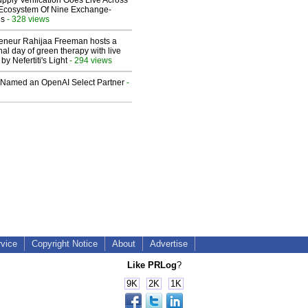
upply Verification Goes Live Across
 Ecosystem Of Nine Exchange-
ns
- 328 views
reneur Rahijaa Freeman hosts a
nal day of green therapy with live
y Nefertiti's Light
- 294 views
Named an OpenAI Select Partner
-
rvice
Copyright Notice
About
Advertise
Like PRLog
?
9K
2K
1K