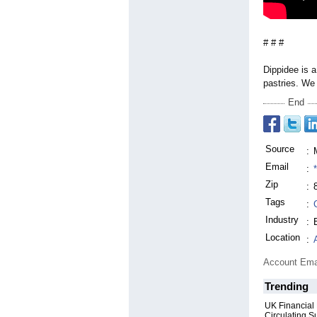
# # #
Dippidee is 
pastries. We 
End
Source
:
Email
:
Zip
:
Tags
:
Industry
:
Location
:
Account Ema
Trending
UK Financial
Circulating S