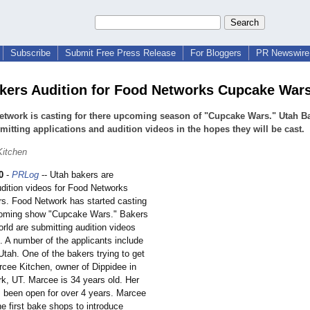
Subscribe
Submit Free Press Release
For Bloggers
PR Newswire 
kers Audition for Food Networks Cupcake War
twork is casting for there upcoming season of "Cupcake Wars." Utah B
mitting applications and audition videos in the hopes they will be cast.
Kitchen
0
-
PRLog
-- Utah bakers are
udition videos for Food Networks
. Food Network has started casting
coming show "Cupcake Wars." Bakers
rld are submitting audition videos
. A number of the applicants include
tah. One of the bakers trying to get
rcee Kitchen, owner of Dippidee in
k, UT. Marcee is 34 years old. Her
 been open for over 4 years. Marcee
e first bake shops to introduce