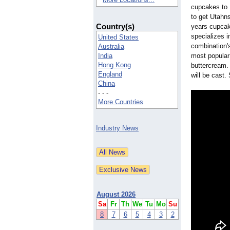
cupcakes to U
to get Utahn
Country(s)
years cupcak
specializes 
United States
combination's
Australia
India
most popular 
Hong Kong
buttercream. 
England
will be cast.
China
- - -
More Countries
Industry News
August 2026
Sa
Fr
Th
We
Tu
Mo
Su
8
7
6
5
4
3
2