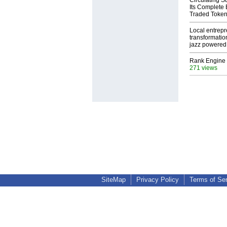
Circulating S
Its Complete
Traded Toke
Local entrep
transformatio
jazz powered b
Rank Engine 
271 views
SiteMap
Privacy Policy
Terms of Se