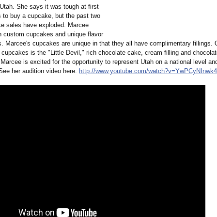
tah. She says it was tough at first
s to buy a cupcake, but the past two
e sales have exploded. Marcee
in custom cupcakes and unique flavor
. Marcee's cupcakes are unique in that they all have complimentary fillings. 
cupcakes is the "Little Devil," rich chocolate cake, cream filling and chocola
Marcee is excited for the opportunity to represent Utah on a national level a
 See her audition video here:
http://www.youtube.com/
watch?v=YwPCyNInwk4