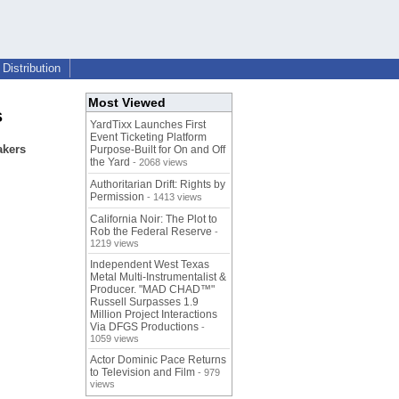
Distribution
Most Viewed
s
YardTixx Launches First
Event Ticketing Platform
akers
Purpose-Built for On and Off
the Yard
- 2068 views
Authoritarian Drift: Rights by
Permission
- 1413 views
California Noir: The Plot to
Rob the Federal Reserve
-
1219 views
Independent West Texas
Metal Multi-Instrumentalist &
Producer. "MAD CHAD™"
Russell Surpasses 1.9
Million Project Interactions
Via DFGS Productions
-
1059 views
Actor Dominic Pace Returns
to Television and Film
- 979
views