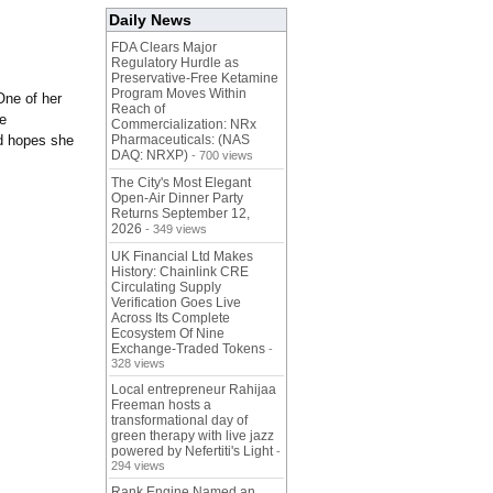
Daily News
FDA Clears Major
Regulatory Hurdle as
Preservative-Free Ketamine
Program Moves Within
One of her
Reach of
te
Commercialization: NRx
nd hopes she
Pharmaceuticals: (NAS
DAQ: NRXP)
- 700 views
The City's Most Elegant
Open-Air Dinner Party
Returns September 12,
2026
- 349 views
UK Financial Ltd Makes
History: Chainlink CRE
Circulating Supply
Verification Goes Live
Across Its Complete
Ecosystem Of Nine
Exchange-Traded Tokens
-
328 views
Local entrepreneur Rahijaa
Freeman hosts a
transformational day of
green therapy with live jazz
powered by Nefertiti's Light
-
294 views
Rank Engine Named an