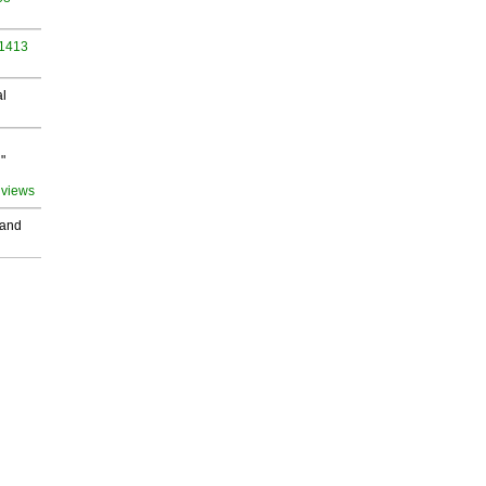
 1413
al
"
 views
 and