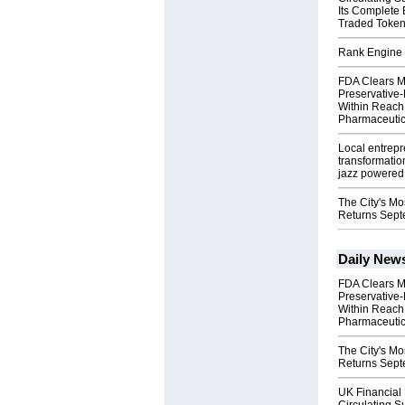
Its Complete
Traded Toke
Rank Engine 
FDA Clears M
Preservative
Within Reach
Pharmaceuti
Local entrep
transformatio
jazz powered b
The City's Mo
Returns Sept
Daily New
FDA Clears M
Preservative
Within Reach
Pharmaceuti
The City's Mo
Returns Sept
UK Financial