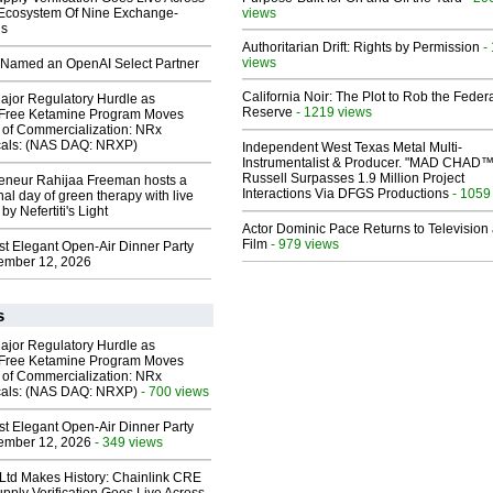
 Ecosystem Of Nine Exchange-
views
ns
Authoritarian Drift: Rights by Permission
-
views
Named an OpenAI Select Partner
California Noir: The Plot to Rob the Feder
ajor Regulatory Hurdle as
Reserve
- 1219 views
-Free Ketamine Program Moves
 of Commercialization: NRx
cals: (NAS DAQ: NRXP)
Independent West Texas Metal Multi-
Instrumentalist & Producer. "MAD CHAD™
Russell Surpasses 1.9 Million Project
reneur Rahijaa Freeman hosts a
Interactions Via DFGS Productions
- 1059
nal day of green therapy with live
y Nefertiti's Light
Actor Dominic Pace Returns to Television
Film
- 979 views
st Elegant Open-Air Dinner Party
ember 12, 2026
s
ajor Regulatory Hurdle as
-Free Ketamine Program Moves
 of Commercialization: NRx
cals: (NAS DAQ: NRXP)
- 700 views
st Elegant Open-Air Dinner Party
ember 12, 2026
- 349 views
 Ltd Makes History: Chainlink CRE