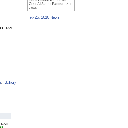
OpenAI Select Partner
- 271
views
Feb 25, 2010 News
es, and
n
,
Bakery
latform
68