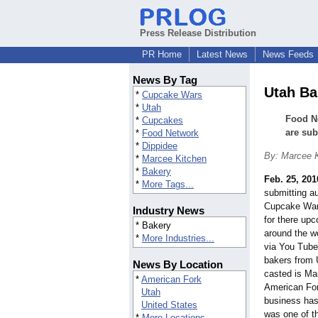
Press Release Distribution
PR Home
Latest News
News Feeds
News By Tag
Utah Ba
*
Cupcake Wars
*
Utah
Food Ne
*
Cupcakes
are sub
*
Food Network
*
Dippidee
By: Marcee 
*
Marcee Kitchen
*
Bakery
Feb. 25, 201
*
More Tags...
submitting a
Cupcake Wars
Industry News
for there up
* Bakery
around the wo
*
More Industries...
via You Tube
bakers from U
News By Location
casted is Ma
*
American Fork
American For
Utah
business has
United States
was one of th
*
More Locations...