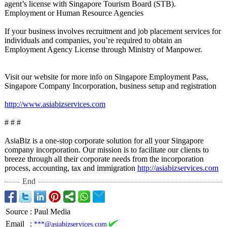
agent’s license with Singapore Tourism Board (STB).
Employment or Human Resource Agencies
If your business involves recruitment and job placement services for
individuals and companies, you’re required to obtain an
Employment Agency License through Ministry of Manpower.
Visit our website for more info on Singapore Employment Pass,
Singapore Company Incorporation, business setup and registration
http://www.asiabizservices.com
# # #
AsiaBiz is a one-stop corporate solution for all your Singapore
company incorporation. Our mission is to facilitate our clients to
breeze through all their corporate needs from the incorporation
process, accounting, tax and immigration
http://asiabizservices.com
End
Source
:
Paul Media
Email
:
***@asiabizservices.com