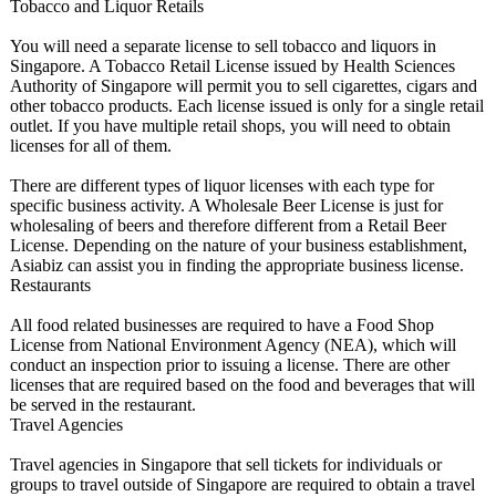
Tobacco and Liquor Retails
You will need a separate license to sell tobacco and liquors in
Singapore. A Tobacco Retail License issued by Health Sciences
Authority of Singapore will permit you to sell cigarettes, cigars and
other tobacco products. Each license issued is only for a single retail
outlet. If you have multiple retail shops, you will need to obtain
licenses for all of them.
There are different types of liquor licenses with each type for
specific business activity. A Wholesale Beer License is just for
wholesaling of beers and therefore different from a Retail Beer
License. Depending on the nature of your business establishment,
Asiabiz can assist you in finding the appropriate business license.
Restaurants
All food related businesses are required to have a Food Shop
License from National Environment Agency (NEA), which will
conduct an inspection prior to issuing a license. There are other
licenses that are required based on the food and beverages that will
be served in the restaurant.
Travel Agencies
Travel agencies in Singapore that sell tickets for individuals or
groups to travel outside of Singapore are required to obtain a travel