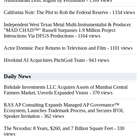
Authoritarian Drift: Rights by Permission
- 1599 views
California Noir: The Plot to Rob the Federal Reserve
- 1334 views
Independent West Texas Metal Multi-Instrumentalist & Producer.
"MAD CHAD™" Russell Surpasses 1.9 Million Project
Interactions Via DFGS Productions
- 1164 views
Actor Dominic Pace Returns to Television and Film
- 1101 views
Hivekind AI Acqui-hires PitchGod Team
- 943 views
Daily News
Birkdale Investments LLC Acquires Assets of Mumbai Central
Farmers Market, Unveils Expanded Vision
- 370 views
RAS AP Consulting Expands Managed AP Governance™
Ecosystem, Launches Trademark Process, and Secures IFOL
Speaker Invitation
- 362 views
The Nexodus: 8 Years, $260, and 7 Billion Square Feet
- 330
views