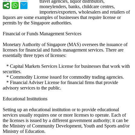
travel agencies, liquor distributors,
moneylenders, banks, childcare centres,
importers/exporters, wholesalers and retailers of
liquors are some examples of businesses that require license or
permits by the Singapore authorities.
Financial or Funds Management Services
Monetary Authority of Singapore (MAS) oversees the issuance of
licenses for financial and funds management services. There are
essentially three types of licenses:
* Capital Markets Services License for businesses that work with
securities.
* Commodity License issued for commodity trading agencies.
* Financial Adviser License for financial firms that provide
advisory services to the public.
Educational Institutions
Setting up an educational institution or to provide educational
services usually requires one or more licenses to operate. Each of
the licenses is issued by a different government authority; it can be
the Ministry of Community Development, Youth and Sports and/or
Ministry of Education.