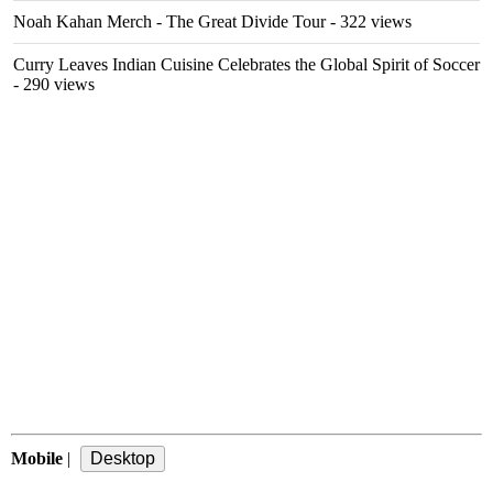
Noah Kahan Merch - The Great Divide Tour
- 322 views
Curry Leaves Indian Cuisine Celebrates the Global Spirit of Soccer
- 290 views
Mobile
|