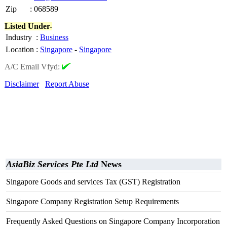
Zip
:
068589
Listed Under-
Industry
:
Business
Location
:
Singapore
-
Singapore
A/C Email Vfyd:
Disclaimer
Report Abuse
AsiaBiz Services Pte Ltd
News
Singapore Goods and services Tax (GST) Registration
Singapore Company Registration Setup Requirements
Frequently Asked Questions on Singapore Company Incorporation