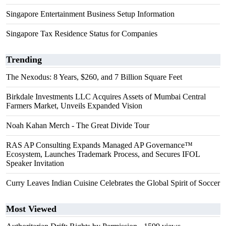
Singapore Entertainment Business Setup Information
Singapore Tax Residence Status for Companies
Trending
The Nexodus: 8 Years, $260, and 7 Billion Square Feet
Birkdale Investments LLC Acquires Assets of Mumbai Central
Farmers Market, Unveils Expanded Vision
Noah Kahan Merch - The Great Divide Tour
RAS AP Consulting Expands Managed AP Governance™
Ecosystem, Launches Trademark Process, and Secures IFOL
Speaker Invitation
Curry Leaves Indian Cuisine Celebrates the Global Spirit of Soccer
Most Viewed