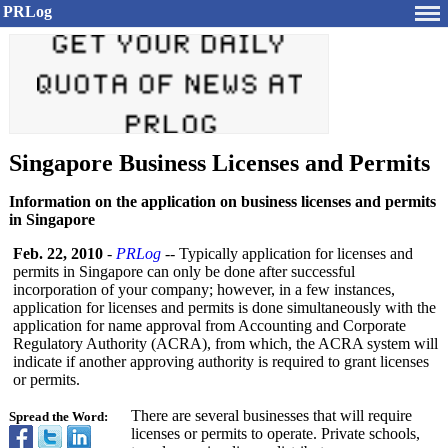
PRLog
Singapore Business Licenses and Permits
Information on the application on business licenses and permits
in Singapore
Feb. 22, 2010
-
PRLog
-- Typically application for licenses and
permits in Singapore can only be done after successful
incorporation of your company; however, in a few instances,
application for licenses and permits is done simultaneously with the
application for name approval from Accounting and Corporate
Regulatory Authority (ACRA), from which, the ACRA system will
indicate if another approving authority is required to grant licenses
or permits.
There are several businesses that will require
Spread the Word:
licenses or permits to operate. Private schools,