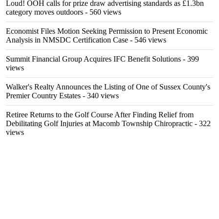
Loud! OOH calls for prize draw advertising standards as £1.3bn
category moves outdoors
- 560 views
Economist Files Motion Seeking Permission to Present Economic
Analysis in NMSDC Certification Case
- 546 views
Summit Financial Group Acquires IFC Benefit Solutions
- 399
views
Walker's Realty Announces the Listing of One of Sussex County's
Premier Country Estates
- 340 views
Retiree Returns to the Golf Course After Finding Relief from
Debilitating Golf Injuries at Macomb Township Chiropractic
- 322
views