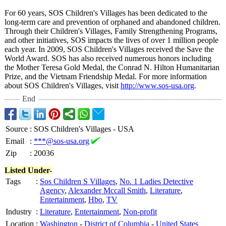
For 60 years, SOS Children's Villages has been dedicated to the
long-term care and prevention of orphaned and abandoned children.
Through their Children's Villages, Family Strengthening Programs,
and other initiatives, SOS impacts the lives of over 1 million people
each year. In 2009, SOS Children's Villages received the Save the
World Award. SOS has also received numerous honors including
the Mother Teresa Gold Medal, the Conrad N. Hilton Humanitarian
Prize, and the Vietnam Friendship Medal. For more information
about SOS Children's Villages, visit
http://www.sos-
usa.org
.
End
Source
:
SOS Children's Villages - USA
Email
:
***@sos-usa.org
Zip
:
20036
Listed Under-
Tags
:
Sos Children S Villages
,
No. 1 Ladies Detective
Agency
,
Alexander Mccall Smith
,
Literature
,
Entertainment
,
Hbo
,
TV
Industry
:
Literature
,
Entertainment
,
Non-profit
Location
:
Washington
-
District of Columbia
-
United States