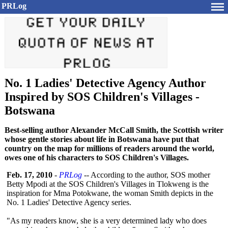
PRLog
No. 1 Ladies' Detective Agency Author
Inspired by SOS Children's Villages -
Botswana
Best-selling author Alexander McCall Smith, the Scottish writer
whose gentle stories about life in Botswana have put that
country on the map for millions of readers around the world,
owes one of his characters to SOS Children's Villages.
Feb. 17, 2010
-
PRLog
-- According to the author, SOS mother
Betty Mpodi at the SOS Children's Villages in Tlokweng is the
inspiration for Mma Potokwane, the woman Smith depicts in the
No. 1 Ladies' Detective Agency series.
"As my readers know, she is a very determined lady who does