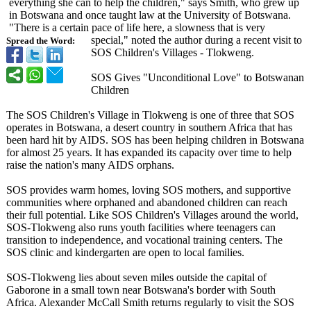
everything she can to help the children," says Smith, who grew up
in Botswana and once taught law at the University of Botswana.
"There is a certain pace of life here, a slowness that is very
special," noted the author during a recent visit to
Spread the Word:
SOS Children's Villages - Tlokweng.
SOS Gives "Unconditional Love" to Botswanan
Children
The SOS Children's Village in Tlokweng is one of three that SOS
operates in Botswana, a desert country in southern Africa that has
been hard hit by AIDS. SOS has been helping children in Botswana
for almost 25 years. It has expanded its capacity over time to help
raise the nation's many AIDS orphans.
SOS provides warm homes, loving SOS mothers, and supportive
communities where orphaned and abandoned children can reach
their full potential. Like SOS Children's Villages around the world,
SOS-Tlokweng also runs youth facilities where teenagers can
transition to independence, and vocational training centers. The
SOS clinic and kindergarten are open to local families.
SOS-Tlokweng lies about seven miles outside the capital of
Gaborone in a small town near Botswana's border with South
Africa. Alexander McCall Smith returns regularly to visit the SOS