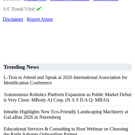
A/C Email Vfyd:
Disclaimer
Report Abuse
Trending News
L-Tron to Attend and Speak at 2026 International Association for
Identification Conference
Autonomous Robotics Platform Expansion as Public Market Debut
is Very Close: MBody AI Corp. (N A S D A Q: MBAI)
Intradin Highlights New Eco-Friendly Landscaping Machinery at
GaLaBau 2026 in Nuremberg
Educational Services & Consulting to Host Webinar on Choosing
the Right Adjuster Onboarding Partner