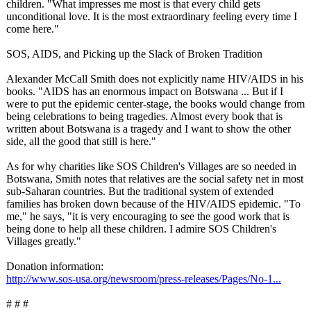
children. "What impresses me most is that every child gets
unconditional love. It is the most extraordinary feeling every time I
come here."
SOS, AIDS, and Picking up the Slack of Broken Tradition
Alexander McCall Smith does not explicitly name HIV/AIDS in his
books. "AIDS has an enormous impact on Botswana ... But if I
were to put the epidemic center-stage, the books would change from
being celebrations to being tragedies. Almost every book that is
written about Botswana is a tragedy and I want to show the other
side, all the good that still is here."
As for why charities like SOS Children's Villages are so needed in
Botswana, Smith notes that relatives are the social safety net in most
sub-Saharan countries. But the traditional system of extended
families has broken down because of the HIV/AIDS epidemic. "To
me," he says, "it is very encouraging to see the good work that is
being done to help all these children. I admire SOS Children's
Villages greatly."
Donation information:
http://www.sos-
usa.org/newsroom/
press-releases/
Pages/No-1...
# # #