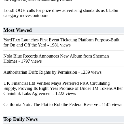
Loud! OOH calls for prize draw advertising standards as £1.3bn
category moves outdoors
Most Viewed
YardTixx Launches First Event Ticketing Platform Purpose-Built
for On and Off the Yard
- 1981 views
Nola Blue Records Announces New Album from Sherman
Holmes
- 1797 views
Authoritarian Drift: Rights by Permission
- 1239 views
UK Financial Ltd Verifies Maya Preferred PRA Circulating
Supply, Proving Its Eight-Year Promise of Under 1M Tokens After
Chainlink Labs Agreement
- 1222 views
California Noir: The Plot to Rob the Federal Reserve
- 1145 views
Top Daily News