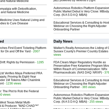
jazz powered by Nefertiti's Light
and Natural Medicine
Autonomous Robotics Platform Expansion
myalgia with Detoxification,
Public Market Debut is Very Close: MBody
 and Natural Medicine
Corp. (N A S D A Q: MBAI)
 Medicine Uses Natural Living and
Educational Services & Consulting to Hos
dies to Cure Disease
Webinar on Choosing the Right Adjuster
Onboarding Partner
ed
Daily News
ches First Event Ticketing Platform
Walker's Realty Announces the Listing of 
 for On and Off the Yard
- 2007
Sussex County's Premier Country Estates
views
Drift: Rights by Permission
- 1285
FDA Clears Major Regulatory Hurdle as
Preservative-Free Ketamine Program Mo
Within Reach of Commercialization: NRx
Pharmaceuticals: (NAS DAQ: NRXP)
- 37
Ltd Verifies Maya Preferred PRA
pply, Proving Its Eight-Year
der 1M Tokens After Chainlink
Educational Services & Consulting to Hos
ent
- 1236 views
Webinar on Choosing the Right Adjuster
Onboarding Partner
- 365 views
ir: The Plot to Rob the Federal
60 views
Autonomous Robotics Platform Expansion
Public Market Debut is Very Close: MBody
Corp. (N A S D A Q: MBAI)
- 255 views
West Texas Metal Multi-
ist & Producer. "MAD CHAD™"