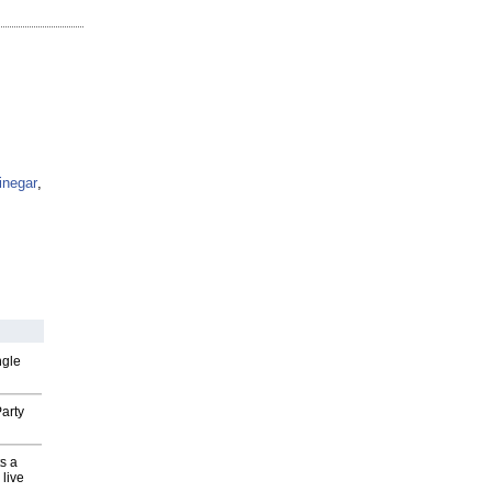
inegar
,
ngle
arty
s a
 live