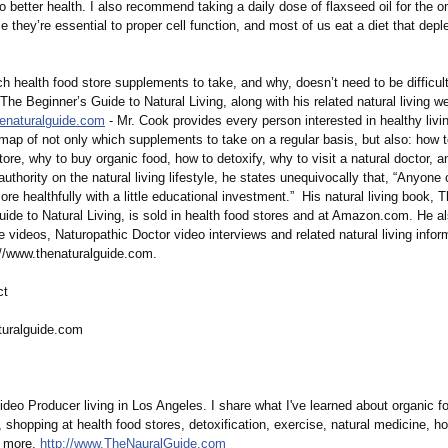
to better health. I also recommend taking a daily dose of flaxseed oil for the 
 they’re essential to proper cell function, and most of us eat a diet that depl
h health food store supplements to take, and why, doesn’t need to be difficu
The Beginner’s Guide to Natural Living, along with his related natural living we
henaturalguide.com
- Mr. Cook provides every person interested in healthy livi
map of not only which supplements to take on a regular basis, but also: how t
tore, why to buy organic food, how to detoxify, why to visit a natural doctor,
uthority on the natural living lifestyle, he states unequivocally that, “Anyone 
ore healthfully with a little educational investment.”
His natural living book, 
uide to Natural Living, is sold in health food stores and at Amazon.com. He a
e videos, Naturopathic Doctor video interviews and related natural living infor
://www.thenaturalguide.com.
ct
turalguide.com
deo Producer living in Los Angeles. I share what I've learned about organic f
shopping at health food stores, detoxification, exercise, natural medicine, hol
d more.
http://www.TheNauralGuide.com