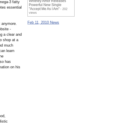
Whitney Amor Releases
omega-3 fatty
Powerful New Single
etes essential
"Accept Me As I Am"
- 202
views
Feb 11, 2010 News
lt anymore.
bsite -
ng a clear and
o shop at a
 and much
can learn
The
lso has
mation on his
ood,
istic