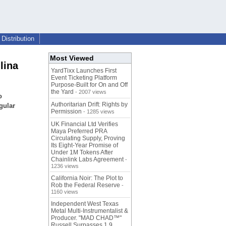
Distribution
Most Viewed
lina
YardTixx Launches First
Event Ticketing Platform
Purpose-Built for On and Off
the Yard
- 2007 views
o
Authoritarian Drift: Rights by
gular
Permission
- 1285 views
UK Financial Ltd Verifies
Maya Preferred PRA
Circulating Supply, Proving
Its Eight-Year Promise of
Under 1M Tokens After
Chainlink Labs Agreement
-
1236 views
California Noir: The Plot to
Rob the Federal Reserve
-
1160 views
Independent West Texas
Metal Multi-Instrumentalist &
Producer. "MAD CHAD™"
Russell Surpasses 1.9