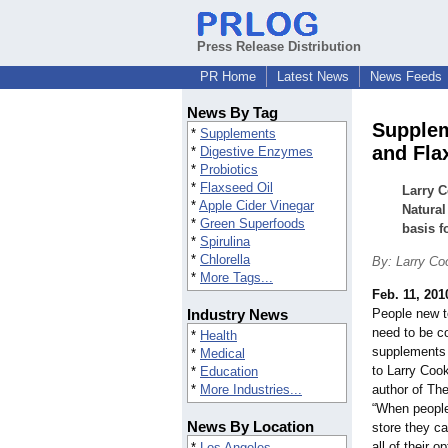
Press Release Distribution
PR Home
Latest News
News Feeds
News By Tag
Supplem
*
Supplements
and Fla
*
Digestive Enzymes
*
Probiotics
*
Flaxseed Oil
Larry C
*
Apple Cider Vinegar
Natural
*
Green Superfoods
basis f
*
Spirulina
*
Chlorella
By: Larry Co
*
More Tags...
Feb. 11, 201
Industry News
People new t
need to be c
*
Health
supplements 
*
Medical
to Larry Cook
*
Education
*
More Industries...
author of The
“When people
News By Location
store they c
all of their 
*
Los Angeles