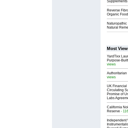
Supplements 
Reverse Fibro
Organic Food
Naturopathic
Natural Reme
Most View
YardTixx Laun
Purpose-Built
views
Authoritarian 
views
UK Financial 
Circulating Su
Promise of Un
Labs Agreem
California No
Reserve
- 11
Independent 
Instrumental