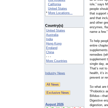
California
isle,” says M
United States
people shoul
*
More Locations...
that support 
and that inc
and other gre
Country(s)
enzymes, flax
United States
name a few.”
Australia
India
To help peop
Hong Kong
entire chapte
England
supplements.
China
remedies (whi
- - -
supplement t
More Countries
single day, a
That’s not to
health, it’s 
Industry News
prevent or re
So what are 
“Probiotics 
Bifidus—that
Digestive en
August 2026
digestion, a