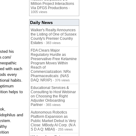
Million Project Interactions
Via DFGS Productions
-
1005 views
Daily News
Walker's Realty Announces
the Listing of One of Sussex
County's Premier Country
Estates
- 383 views
FDA Clears Major
sted his
Regulatory Hurdle as
de.com/
Preservative-Free Ketamine
omeopathic
Program Moves Within
Reach of
ted with each
Commercialization: NRx
oods every
Pharmaceuticals: (NAS
ional habits.
DAQ: NRXP)
- 376 views
r optimum
Educational Services &
ition helps to
Consulting to Host Webinar
on Choosing the Right
Adjuster Onboarding
Partner
- 365 views
ook,
Autonomous Robotics
idophilus and
Platform Expansion as
system.
Public Market Debut is Very
Close: MBody AI Corp. (N A
lthy
S D A Q: MBAI)
- 255 views
ition