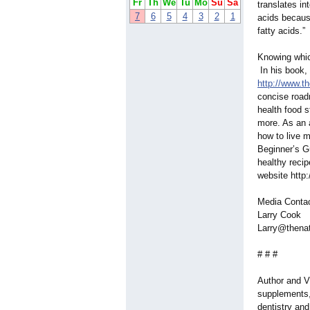
Fr
Th
We
Tu
Mo
Su
Sa
translates in
7
6
5
4
3
2
1
acids because
fatty acids.”
Knowing whic
In his book, 
http://www.t
concise road
health food s
more. As an a
how to live m
Beginner’s G
healthy recip
website http
Media Conta
Larry Cook
Larry@thena
# # #
Author and Vi
supplements, 
dentistry an