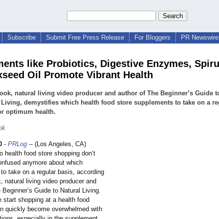
Subscribe
Submit Free Press Release
For Bloggers
PR Newswire 
ents like Probiotics, Digestive Enzymes, Spiru
xseed Oil Promote Vibrant Health
ook, natural living video producer and author of The Beginner’s Guide t
 Living, demystifies which health food store supplements to take on a re
or optimum health.
ok
0
-
PRLog
-- (Los Angeles, CA)
o health food store shopping don’t
onfused anymore about which
to take on a regular basis, according
, natural living video producer and
 Beginner’s Guide to Natural Living.
 start shopping at a health food
an quickly become overwhelmed with
options, especially in the supplement