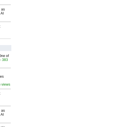
 as
 AI
t
One of
- 383
ves
6 views
t
 as
 AI