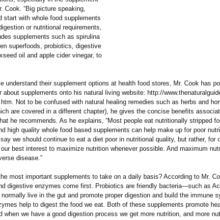
r. Cook. “Big picture speaking,
d start with whole food supplements
digestion or nutritional requirements,
ludes supplements such as spirulina
en superfoods, probiotics, digestive
seed oil and apple cider vinegar, to
le understand their supplement options at health food stores, Mr. Cook has po
r about supplements onto his natural living website: http://www.thenaturalgui
htm. Not to be confused with natural healing remedies such as herbs and h
ch are covered in a different chapter), he gives the concise benefits associa
hat he recommends. As he explains, “Most people eat nutritionally stripped f
nd high quality whole food based supplements can help make up for poor nutrit
 say we should continue to eat a diet poor in nutritional quality, but rather, fo
in our best interest to maximize nutrition whenever possible. And maximum nutr
verse disease.”
the most important supplements to take on a daily basis? According to Mr. C
and digestive enzymes come first. Probiotics are friendly bacteria—such as Ac
 normally live in the gut and promote proper digestion and build the immune 
zymes help to digest the food we eat. Both of these supplements promote hea
nd when we have a good digestion process we get more nutrition, and more nutr