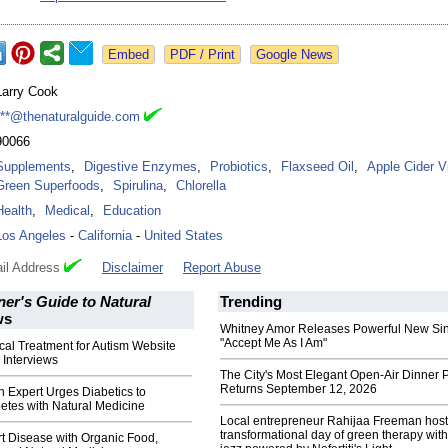
Google News
Larry Cook
***@thenaturalguide.com
90066
Supplements
,
Digestive Enzymes
,
Probiotics
,
Flaxseed Oil
,
Apple Cider V
Green Superfoods
,
Spirulina
,
Chlorella
Health
,
Medical
,
Education
Los Angeles
-
California
-
United States
il Address
Disclaimer
Report Abuse
er's Guide to Natural
Trending
ws
Whitney Amor Releases Powerful New Si
"Accept Me As I Am"
al Treatment for Autism Website
 Interviews
The City's Most Elegant Open-Air Dinner P
Returns September 12, 2026
h Expert Urges Diabetics to
etes with Natural Medicine
Local entrepreneur Rahijaa Freeman host
transformational day of green therapy with
t Disease with Organic Food,