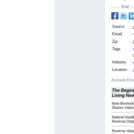
End
Source
:
Email
:
Zip
:
Tags
:
Industry
:
Location
:
Account Ema
The Beginn
Living
Ne
New Biomedic
Shares Video
Natural Healt
Reverse Diab
Reverse Hear