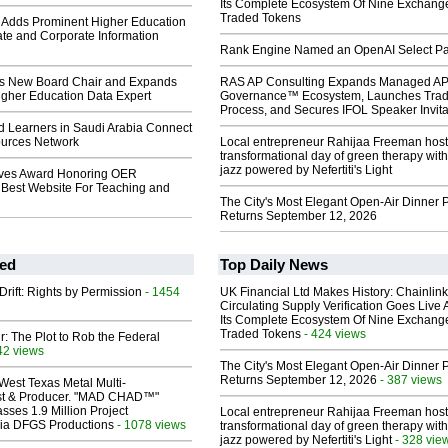
Its Complete Ecosystem Of Nine Exchang
Traded Tokens
Adds Prominent Higher Education
te and Corporate Information
Rank Engine Named an OpenAI Select Pa
 New Board Chair and Expands
RAS AP Consulting Expands Managed A
igher Education Data Expert
Governance™ Ecosystem, Launches Tra
Process, and Secures IFOL Speaker Invita
d Learners in Saudi Arabia Connect
urces Network
Local entrepreneur Rahijaa Freeman host
transformational day of green therapy with
jazz powered by Nefertiti's Light
ves Award Honoring OER
est Website For Teaching and
The City's Most Elegant Open-Air Dinner P
Returns September 12, 2026
ed
Top Daily News
Drift: Rights by Permission
- 1454
UK Financial Ltd Makes History: Chainli
Circulating Supply Verification Goes Live 
Its Complete Ecosystem Of Nine Exchang
Traded Tokens
- 424 views
ir: The Plot to Rob the Federal
42 views
The City's Most Elegant Open-Air Dinner P
Returns September 12, 2026
- 387 views
West Texas Metal Multi-
ist & Producer. "MAD CHAD™"
sses 1.9 Million Project
Local entrepreneur Rahijaa Freeman host
 Via DFGS Productions
- 1078 views
transformational day of green therapy with
jazz powered by Nefertiti's Light
- 328 vie