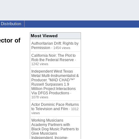
Distribution
Most Viewed
ctor of
Authoritarian Drift: Rights by
Permission
- 1454 views
California Noir: The Plot to
Rob the Federal Reserve
-
1242 views
.
Independent West Texas
Metal Multi-Instrumentalist &
Producer. "MAD CHAD™"
Russell Surpasses 1.9
Million Project Interactions
Via DFGS Productions
-
1078 views
Actor Dominic Pace Returns
to Television and Film
- 1012
views
Working Musicians
Academy Partners with
Black Dog Music Partners to
Give Musicians
Independent, Income-