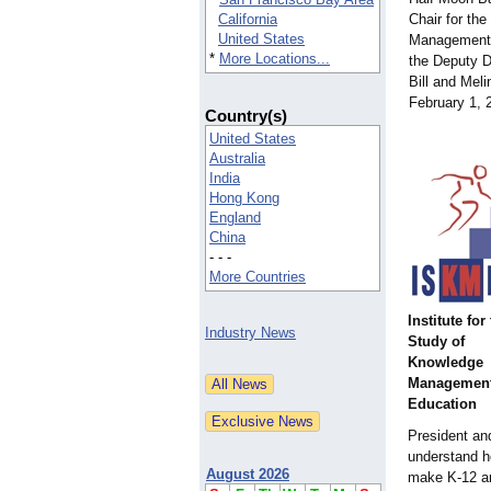
California
Chair for the
United States
Management 
*
More Locations...
the Deputy Di
Bill and Mel
February 1,
Country(s)
United States
Australia
India
Hong Kong
England
China
- - -
More Countries
Institute for
Industry News
Study of
Knowledge
Management
Education
President and
understand h
August 2026
make K-12 an