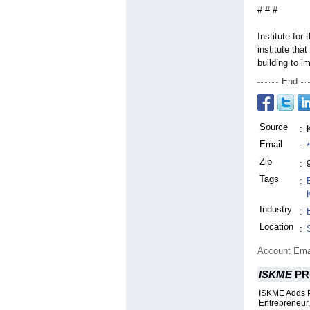
# # #
Institute fo
institute tha
building to i
End
Source
:
Email
:
Zip
:
Tags
:
Industry
:
Location
:
Account Ema
ISKME
PR
ISKME Adds P
Entrepreneur,