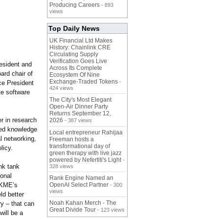
Producing Careers
- 893
views
Top Daily News
UK Financial Ltd Makes
History: Chainlink CRE
Circulating Supply
Verification Goes Live
resident and
Across Its Complete
ard chair of
Ecosystem Of Nine
Exchange-Traded Tokens
-
ce President
424 views
te software
The City's Most Elegant
Open-Air Dinner Party
Returns September 12,
r in research
2026
- 387 views
sed knowledge
Local entrepreneur Rahijaa
l networking,
Freeman hosts a
transformational day of
licy.
green therapy with live jazz
powered by Nefertiti's Light
-
nk tank
328 views
ional
Rank Engine Named an
ISKME’s
OpenAI Select Partner
- 300
views
ld better
Noah Kahan Merch - The
y – that can
Great Divide Tour
- 123 views
ill be a