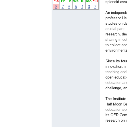
Sa
Fr
Th
We
Tu
Mo
Su
splendid asse
8
7
6
5
4
3
2
An independe
professor Li
studies on da
crucial part
research, dev
sharing in ed
to collect an
environments
Since its fou
innovation,
teaching and 
open educatio
education and
challenge, a
The Institut
Half Moon Bay
education sec
its OER Comm
research on 