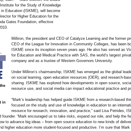
 Institute for the Study of Knowledge
in Education (ISKME), will become
rector for Higher Education for the
inda Gates Foundation, effective
 2010.
Milliron, the president and CEO of Catalyze Learning and the former p
CEO of the League for Innovation in Community Colleges, has been bo
ISKME since its inception seven years ago. He also has served as Vi
for Education and Medical Practice with SAS, the world’s largest priva
company and as a trustee of Western Governors University.
Under Milliron’s chairmanship, ISKME has emerged as the global leade
on social learning, open education resources (OER), and research-ba
sharing. ISKME has explored how developments in open source, socia
 the
resource use, and social media can impact educational practice and po
“Mark’s leadership has helped guide ISKME from a research-based thi
 in
focused on the study and use of knowledge in education to an internat
resource for research, innovation, and practice,” said Lisa Petrides, 
 founder. “Mark encouraged us to take risks, expand our role, and help the fie
ow to advance big ideas – from open source education to new kinds of deliver
d higher education more student-focused and productive. I’m sure that Mark w