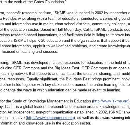
t to the work of the Gates Foundation.”
nt, nonprofit research institute, ISKME was launched in 2002 by researcher 
sa Petrides who, along with a team of educators, conducted a series of ground
ta and information use in major urban school districts, community colleges, 
s of the education sector. Based in Half Moon Bay, Calif., ISKME conducts soc
elops research-based innovations, and facilitates field building to improve k
ucation. ISKME helps K-20 education and the organizations that support it bui
d share information, apply it to well-defined problems, and create knowledge-d
 focused on learning and success.
nding, ISKME has developed multiple resources for educators in the field of t
 including OER Commons and the Big Ideas Fest. OER Commons is an open s
learning network that supports and facilitates the creation, sharing, and modif
nal resources. Equally significant, the Big Ideas Fest brings prominent innov
 other fields together with key stakeholders across the entire learning field to
nd change the ways in which education can be made relevant to learning.
e for the Study of Knowledge Management in Education (
http://www.iskme.org
)
, Calif., is a global leader in research and practice around knowledge sharing
tor. An independent, non-profit organization established in 2002, ISKME is w
ons initiative (
http://www.oercommons.org
), as well as its award winning int
information and knowledge use in the education sector.