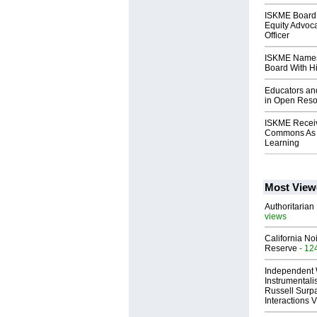
ISKME Board 
Equity Advoca
Officer
ISKME Names
Board With H
Educators an
in Open Reso
ISKME Recei
Commons As B
Learning
Most View
Authoritarian 
views
California No
Reserve
- 12
Independent 
Instrumental
Russell Surpa
Interactions