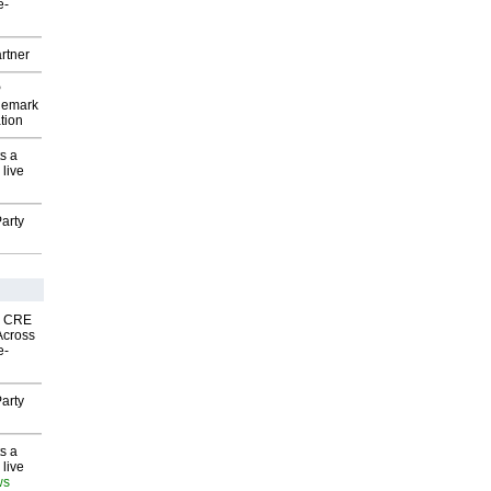
e-
rtner
P
demark
tion
s a
 live
arty
nk CRE
Across
e-
arty
s a
 live
ws