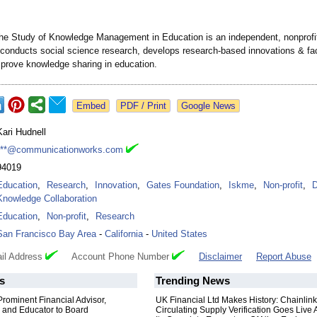
r the Study of Knowledge Management in Education is an independent, nonprofi
t conducts social science research, develops research-based innovations & faci
mprove knowledge sharing in education.
Google News
Kari Hudnell
***@communicationworks.com
94019
Education
,
Research
,
Innovation
,
Gates Foundation
,
Iskme
,
Non-profit
,
D
Knowledge Collaboration
Education
,
Non-profit
,
Research
San Francisco Bay Area
-
California
-
United States
il Address
Account Phone Number
Disclaimer
Report Abuse
s
Trending News
rominent Financial Advisor,
UK Financial Ltd Makes History: Chainli
 and Educator to Board
Circulating Supply Verification Goes Live 