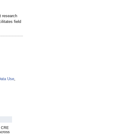
t research
litates field
ata Use
,
nk CRE
Across