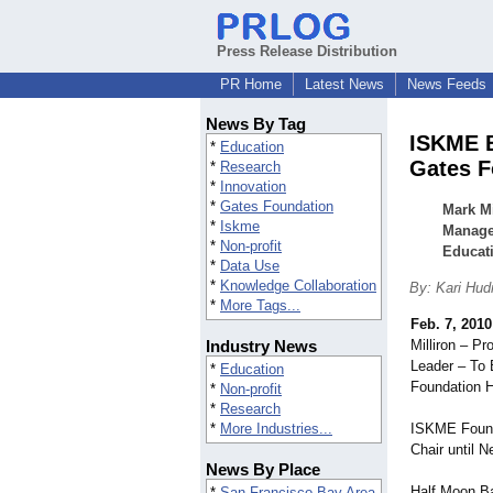
Press Release Distribution
PR Home
Latest News
News Feeds
News By Tag
ISKME B
*
Education
Gates F
*
Research
*
Innovation
*
Gates Foundation
Mark Mi
*
Iskme
Managem
*
Non-profit
Educati
*
Data Use
*
Knowledge Collaboration
By: Kari Hud
*
More Tags...
Feb. 7, 2010
Industry News
Milliron – P
Leader – To 
*
Education
Foundation H
*
Non-profit
*
Research
*
More Industries...
ISKME Founde
Chair until 
News By Place
Half Moon Ba
*
San Francisco Bay Area