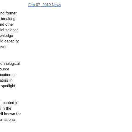
Feb 07, 2010 News
and former
-breaking
and other
ial science
nowledge
ld capacity
riven
echnological
ource
ication of
ators in
 spotlight,
, located in
 in the
ell-known for
ernational