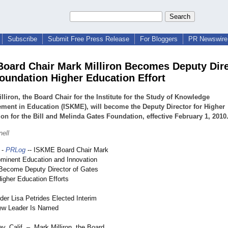
Subscribe
Submit Free Press Release
For Bloggers
PR Newswire 
oard Chair Mark Milliron Becomes Deputy Dire
oundation Higher Education Effort
lliron, the Board Chair for the Institute for the Study of Knowledge
ent in Education (ISKME), will become the Deputy Director for Higher
on for the Bill and Melinda Gates Foundation, effective February 1, 2010
nell
-
PRLog
-- ISKME Board Chair Mark
rominent Education and Innovation
Become Deputy Director of Gates
igher Education Efforts
r Lisa Petrides Elected Interim
New Leader Is Named
y, Calif. – Mark Milliron, the Board