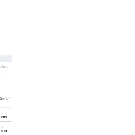
ational
t
One of
g
oors
en
wman