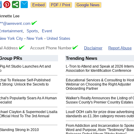
Google News
Annette Lee
***@aerevent.com
Entertainment
,
Sports
,
Event
New York City
-
New York
-
United States
il Address
Account Phone Number
Disclaimer
Report Abuse
 Group
PRs
Trending News
Pig Art Studio Launches Art and
L-Tron to Attend and Speak at 2026 Intern
p
Association for Identification Conference
ichal To Release Self-Published
Educational Services & Consulting to Hos
 Strong: Unlock the Secrets to
Webinar on Choosing the Right Adjuster
Onboarding Partner
ichal's Popularity Soars As A Human
Walker's Realty Announces the Listing of 
cialist
Sussex County's Premier Country Estates
chael Clayton & Supermodel Lisalla
Loud! OOH calls for prize draw advertisin
fficial Host To The 3rd Annual
standards as £1.3bn category moves outd
From Addiction and Incarceration to Spok
Standing Strong In 2010
Word and Purpose, Alvin "Testimony" Bo