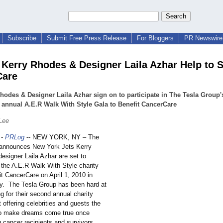
Subscribe
Submit Free Press Release
For Bloggers
PR Newswire 
 Kerry Rhodes & Designer Laila Azhar Help to 
Care
hodes & Designer Laila Azhar sign on to participate in The Tesla Group'
annual A.E.R Walk With Style Gala to Benefit CancerCare
Lee
-
PRLog
-- NEW YORK, NY – The
 announces New York Jets Kerry
esigner Laila Azhar are set to
n the A.E.R Walk With Style charity
it CancerCare on April 1, 2010 in
y. The Tesla Group has been hard at
g for their second annual charity
 offering celebrities and guests the
to make dreams come true once
g cancer recipients and survivors.