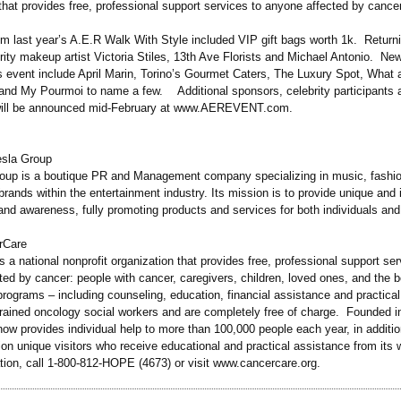
that provides free, professional support services to anyone affected by cancer
rom last year’s A.E.R Walk With Style included VIP gift bags worth 1k. Retur
rity makeup artist Victoria Stiles, 13th Ave Florists and Michael Antonio. N
’s event include April Marin, Torino’s Gourmet Caters, The Luxury Spot, What 
and My Pourmoi to name a few. Additional sponsors, celebrity participants a
 will be announced mid-February at www.AEREVENT.com.
esla Group
oup is a boutique PR and Management company specializing in music, fashio
 brands within the entertainment industry. Its mission is to provide unique and
and awareness, fully promoting products and services for both individuals an
rCare
 a national nonprofit organization that provides free, professional support ser
ted by cancer: people with cancer, caregivers, children, loved ones, and the 
ograms – including counseling, education, financial assistance and practical
trained oncology social workers and are completely free of charge. Founded i
ow provides individual help to more than 100,000 people each year, in additio
ion unique visitors who receive educational and practical assistance from its 
tion, call 1-800-812-HOPE (4673) or visit www.cancercare.org.