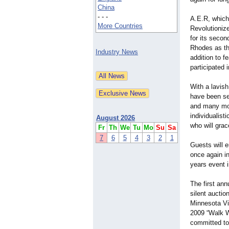
China
- - -
A.E.R, which
More Countries
Revolutionize
for its secon
Rhodes as the
Industry News
addition to f
participated 
With a lavis
have been se
and many more
individualist
August 2026
who will gra
Fr
Th
We
Tu
Mo
Su
Sa
7
6
5
4
3
2
1
Guests will 
once again in
years event i
The first ann
silent aucti
Minnesota Vi
2009 “Walk W
committed to