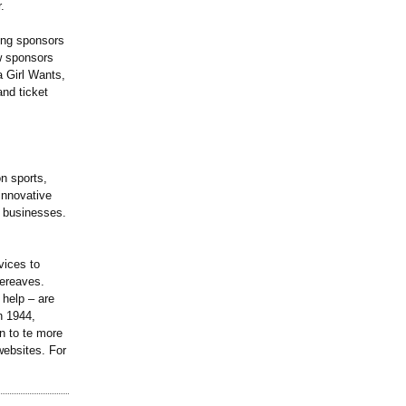
.
ning sponsors
ew sponsors
a Girl Wants,
nd ticket
n sports,
 innovative
d businesses.
vices to
bereaves.
 help – are
n 1944,
n to te more
websites. For