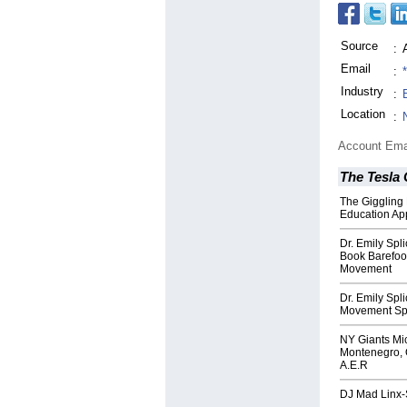
Source
:
Email
:
Industry
:
Location
:
Account Ema
The Tesla
The Giggling 
Education Ap
Dr. Emily Spl
Book Barefoot
Movement
Dr. Emily Spl
Movement Spe
NY Giants Mi
Montenegro, O
A.E.R
DJ Mad Linx-