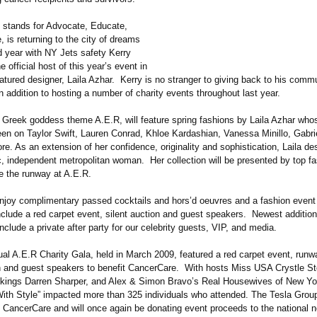
 stands for Advocate, Educate,
, is returning to the city of dreams
d year with NY Jets safety Kerry
 official host of this year’s event in
eatured designer, Laila Azhar. Kerry is no stranger to giving back to his com
in addition to hosting a number of charity events throughout last year.
h Greek goddess theme A.E.R, will feature spring fashions by Laila Azhar who
en on Taylor Swift, Lauren Conrad, Khloe Kardashian, Vanessa Minillo, Gabri
. As an extension of her confidence, originality and sophistication, Laila des
ic, independent metropolitan woman. Her collection will be presented by top 
ce the runway at A.E.R.
enjoy complimentary passed cocktails and hors’d oeuvres and a fashion event t
clude a red carpet event, silent auction and guest speakers. Newest addition
nclude a private after party for our celebrity guests, VIP, and media.
ual A.E.R Charity Gala, held in March 2009, featured a red carpet event, run
on and guest speakers to benefit CancerCare. With hosts Miss USA Crystle St
kings Darren Sharper, and Alex & Simon Bravo’s Real Housewives of New Yo
ith Style” impacted more than 325 individuals who attended. The Tesla Grou
 CancerCare and will once again be donating event proceeds to the national no