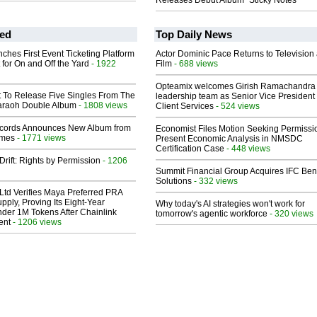
Releases Debut Album "Sticky Notes"
ed
Top Daily News
ches First Event Ticketing Platform
Actor Dominic Pace Returns to Television
 for On and Off the Yard
- 1922
Film
- 688 views
Opteamix welcomes Girish Ramachandra t
t To Release Five Singles From The
leadership team as Senior Vice President 
araoh Double Album
- 1808 views
Client Services
- 524 views
cords Announces New Album from
Economist Files Motion Seeking Permissi
lmes
- 1771 views
Present Economic Analysis in NMSDC
Certification Case
- 448 views
Drift: Rights by Permission
- 1206
Summit Financial Group Acquires IFC Bene
Solutions
- 332 views
Ltd Verifies Maya Preferred PRA
pply, Proving Its Eight-Year
Why today's AI strategies won't work for
der 1M Tokens After Chainlink
tomorrow's agentic workforce
- 320 views
ent
- 1206 views