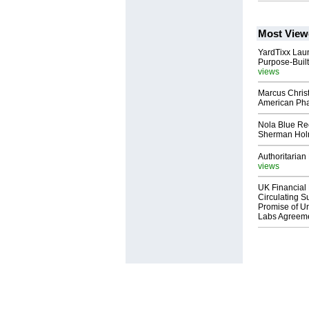
Most View
YardTixx Laun
Purpose-Built
views
Marcus Chris
American Ph
Nola Blue Re
Sherman Ho
Authoritarian 
views
UK Financial 
Circulating Su
Promise of Un
Labs Agreem