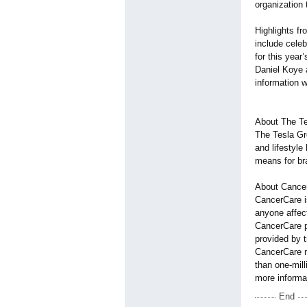
organization 
Highlights f
include celeb
for this year
Daniel Koye 
information
About The T
The Tesla Gr
and lifestyle
means for br
About Cance
CancerCare is
anyone affec
CancerCare pr
provided by 
CancerCare n
than one-mill
more informa
End