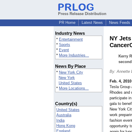
Press Release Distribution
PR Home
Latest News
News Feeds
Industry News
NY Jets
*
Entertainment
Cancer
*
Sports
*
Event
*
More Industries...
Kerry R
second 
News By Place
By: Annette 
*
New York City
New York
Feb. 4, 2010
United States
Tesla Group
*
More Locations...
Rhodes and d
participate i
Country(s)
gala to benef
New York Cit
United States
work preparin
Australia
India
fashion event
Hong Kong
opportunity 
England
again for lun