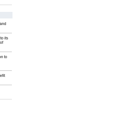
 and
o its
of
on to
fit