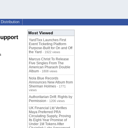
Distribution
Most Viewed
Support
YardTixx Launches First
Event Ticketing Platform
Purpose-Built for On and Off
the Yard
- 1922 views
s
Marcus Christ To Release
Five Singles From The
American Pharaoh Double
Album
- 1808 views
Nola Blue Records
Announces New Album from
Sherman Holmes
- 1771
views
Authoritarian Drift: Rights by
Permission
- 1206 views
UK Financial Ltd Verifies
Maya Preferred PRA
Circulating Supply, Proving
Its Eight-Year Promise of
Under 1M Tokens After