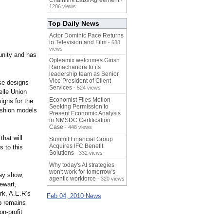
Chainlink Labs Agreement
-
1206 views
Top Daily News
Actor Dominic Pace Returns
to Television and Film
- 688
views
munity and has
Opteamix welcomes Girish
Ramachandra to its
leadership team as Senior
Vice President of Client
se designs
Services
- 524 views
elle Union
Economist Files Motion
igns for the
Seeking Permission to
fashion models
Present Economic Analysis
in NMSDC Certification
Case
- 448 views
hat will
Summit Financial Group
Acquires IFC Benefit
s to this
Solutions
- 332 views
Why today's AI strategies
won't work for tomorrow's
way show,
agentic workforce
- 320 views
ewart,
rk, A.E.R’s
Feb 04, 2010 News
p remains
n-profit