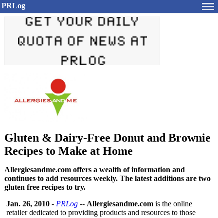
PRLog
Gluten & Dairy-Free Donut and Brownie
Recipes to Make at Home
Allergiesandme.com offers a wealth of information and
continues to add resources weekly. The latest additions are two
gluten free recipes to try.
Jan. 26, 2010
-
PRLog
--
Allergiesandme.com
is the online
retailer dedicated to providing products and resources to those