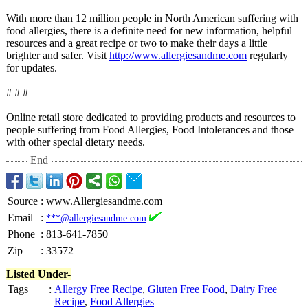
With more than 12 million people in North American suffering with
food allergies, there is a definite need for new information, helpful
resources and a great recipe or two to make their days a little
brighter and safer. Visit
http://www.allergiesandme.com
regularly
for updates.
# # #
Online retail store dedicated to providing products and resources to
people suffering from Food Allergies, Food Intolerances and those
with other special dietary needs.
End
Source
:
www.Allergiesandme.com
Email
:
***@allergiesandme.com
Phone
:
813-641-7850
Zip
:
33572
Listed Under-
Tags
:
Allergy Free Recipe
,
Gluten Free Food
,
Dairy Free
Recipe
,
Food Allergies