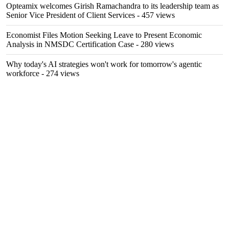
Opteamix welcomes Girish Ramachandra to its leadership team as
Senior Vice President of Client Services
- 457 views
Economist Files Motion Seeking Leave to Present Economic
Analysis in NMSDC Certification Case
- 280 views
Why today's AI strategies won't work for tomorrow's agentic
workforce
- 274 views