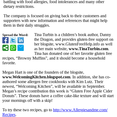
battling with food allergies, food intolerances and many other
dietary restrictions.
The company is focused on giving back to their customers and
supporters with new information and references that might help
them in their daily struggles.
Tina Turbin is a children’s book author, Danny
Spread the Word:
the Dragon, and provides gluten-free support on
her blogsite, www.GlutenFreeHelp.info as well
as her main website,
www.TinaTurbin.com
.
Tina has donated one of her favorite gluten free
recipes, “Browny Muffins”, and it should become a household
favorite.
Megan Hart is one of the founders of the blogsite,
www.WelcomingKitchen.blogspot.com
. In addition, she has co-
authored some allergen free cookbooks with Kim Lutz. Their
newest, “Welcoming Kitchen”, will be available in September.
Megan’s recipe contribution this week is “Gluten Free Apple Cider
Donuts”. These donuts have a coffee cake-like texture and will start
your mornings off with a skip!
To try these two recipes, go to
http://www.Allergiesandme.com/
Recipes
.