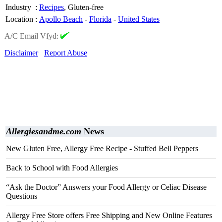
Industry
:
Recipes
, Gluten-free
Location
:
Apollo Beach
-
Florida
-
United States
A/C Email Vfyd:
Disclaimer
Report Abuse
Allergiesandme.com
News
New Gluten Free, Allergy Free Recipe - Stuffed Bell Peppers
Back to School with Food Allergies
“Ask the Doctor” Answers your Food Allergy or Celiac Disease
Questions
Allergy Free Store offers Free Shipping and New Online Features