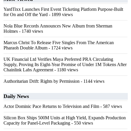
YardTixx Launches First Event Ticketing Platform Purpose-Built
for On and Off the Yard
- 1899 views
Nola Blue Records Announces New Album from Sherman
Holmes
- 1740 views
Marcus Christ To Release Five Singles From The American
Pharaoh Double Album
- 1724 views
UK Financial Ltd Verifies Maya Preferred PRA Circulating
Supply, Proving Its Eight-Year Promise of Under 1M Tokens After
Chainlink Labs Agreement
- 1180 views
Authoritarian Drift: Rights by Permission
- 1144 views
Daily News
Actor Dominic Pace Returns to Television and Film
- 587 views
Silicon Box Ships 500M Units at High Yield, Expands Production
Capacity for Panel-Level Packaging
- 550 views