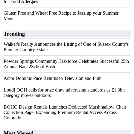
for Food Allergies
Gluten Free and Wheat Free Recipe to Jazz up your Summer
Menu
Trending
Walker's Realty Announces the Listing of One of Sussex County's
Premier Country Estates
Powder Springs Community Taskforce Celebrates Successful 25th
Annual Back2School Bash
Actor Dominic Pace Returns to Television and Film
Loud! OOH calls for prize draw advertising standards as £1.3bn
category moves outdoors
BOHO Design Rentals Launches Dedicated Marshmallow Chair
Collection Page. Expanding Premium Rental Access Across
Colorado
Most Viewed