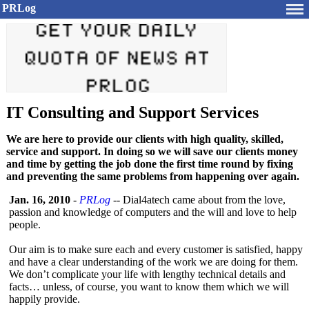
PRLog
IT Consulting and Support Services
We are here to provide our clients with high quality, skilled,
service and support. In doing so we will save our clients money
and time by getting the job done the first time round by fixing
and preventing the same problems from happening over again.
Jan. 16, 2010
-
PRLog
-- Dial4atech came about from the love,
passion and knowledge of computers and the will and love to help
people.
Our aim is to make sure each and every customer is satisfied, happy
and have a clear understanding of the work we are doing for them.
We don’t complicate your life with lengthy technical details and
facts… unless, of course, you want to know them which we will
happily provide.