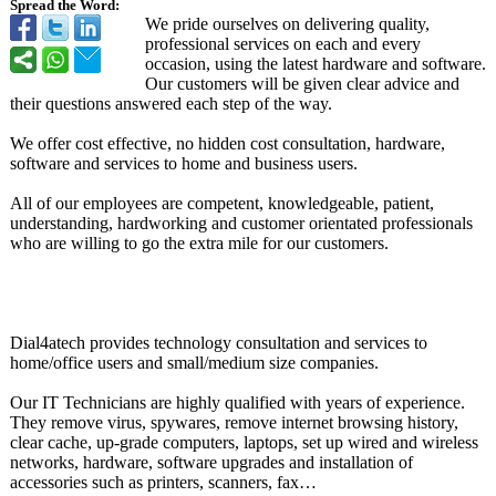
Spread the Word:
We pride ourselves on delivering quality,
professional services on each and every
occasion, using the latest hardware and software.
Our customers will be given clear advice and
their questions answered each step of the way.
We offer cost effective, no hidden cost consultation, hardware,
software and services to home and business users.
All of our employees are competent, knowledgeable, patient,
understanding, hardworking and customer orientated professionals
who are willing to go the extra mile for our customers.
Dial4atech provides technology consultation and services to
home/office users and small/medium size companies.
Our IT Technicians are highly qualified with years of experience.
They remove virus, spywares, remove internet browsing history,
clear cache, up-grade computers, laptops, set up wired and wireless
networks, hardware, software upgrades and installation of
accessories such as printers, scanners, fax…