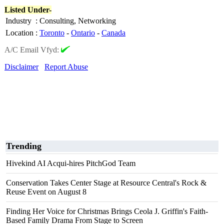
Listed Under-
Industry
:
Consulting, Networking
Location
:
Toronto
-
Ontario
-
Canada
A/C Email Vfyd:
Disclaimer
Report Abuse
Trending
Hivekind AI Acqui-hires PitchGod Team
Conservation Takes Center Stage at Resource Central's Rock &
Reuse Event on August 8
Finding Her Voice for Christmas Brings Ceola J. Griffin's Faith-
Based Family Drama From Stage to Screen