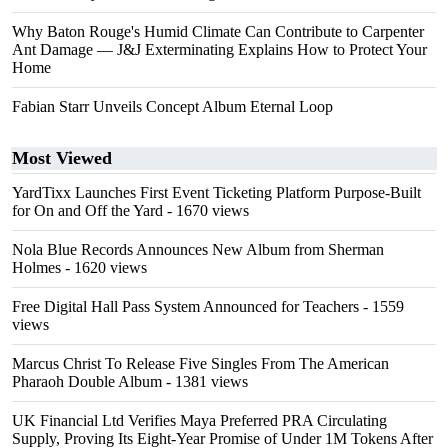
Why Baton Rouge's Humid Climate Can Contribute to Carpenter
Ant Damage — J&J Exterminating Explains How to Protect Your
Home
Fabian Starr Unveils Concept Album Eternal Loop
Most Viewed
YardTixx Launches First Event Ticketing Platform Purpose-Built
for On and Off the Yard
- 1670 views
Nola Blue Records Announces New Album from Sherman
Holmes
- 1620 views
Free Digital Hall Pass System Announced for Teachers
- 1559
views
Marcus Christ To Release Five Singles From The American
Pharaoh Double Album
- 1381 views
UK Financial Ltd Verifies Maya Preferred PRA Circulating
Supply, Proving Its Eight-Year Promise of Under 1M Tokens After