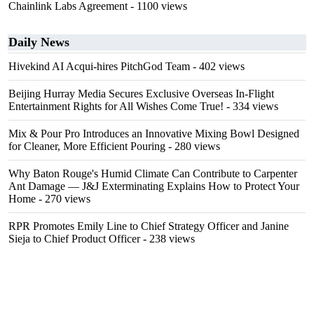
Chainlink Labs Agreement
- 1100 views
Daily News
Hivekind AI Acqui-hires PitchGod Team
- 402 views
Beijing Hurray Media Secures Exclusive Overseas In‑Flight
Entertainment Rights for All Wishes Come True!
- 334 views
Mix & Pour Pro Introduces an Innovative Mixing Bowl Designed
for Cleaner, More Efficient Pouring
- 280 views
Why Baton Rouge's Humid Climate Can Contribute to Carpenter
Ant Damage — J&J Exterminating Explains How to Protect Your
Home
- 270 views
RPR Promotes Emily Line to Chief Strategy Officer and Janine
Sieja to Chief Product Officer
- 238 views