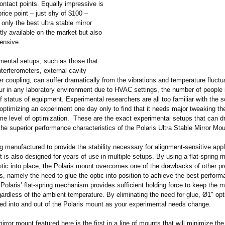
contact points. Equally impressive is
rice point – just shy of $100 –
 only the best ultra stable mirror
ly available on the market but also
pensive.
ental setups, such as those that
nterferometers, external cavity
ber coupling, can suffer dramatically from the vibrations and temperature fluctu
cur in any laboratory environment due to HVAC settings, the number of people 
f status of equipment. Experimental researchers are all too familiar with the s
ptimizing an experiment one day only to find that it needs major tweaking th
me level of optimization. These are the exact experimental setups that can d
the superior performance characteristics of the Polaris Ultra Stable Mirror M
 manufactured to provide the stability necessary for alignment-sensitive appl
 is also designed for years of use in multiple setups. By using a flat-spring
ptic into place, the Polaris mount overcomes one of the drawbacks of other pr
, namely the need to glue the optic into position to achieve the best perform
Polaris’ flat-spring mechanism provides sufficient holding force to keep the m
gardless of the ambient temperature. By eliminating the need for glue, Ø1" op
ed into and out of the Polaris mount as your experimental needs change.
irror mount featured here is the first in a line of mounts that will minimize t