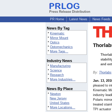
Press Release Distribution
PR Home
Latest News
News Feeds
News By Tag
*
Kinematic
*
Mirror Mount
*
Optics
Thorlab
*
Optomechanics
*
More Tags...
Thorlab
stabili
Industry News
and ext
*
Manufacturing
*
Science
By:
Thorlabs
*
Research
*
More Industries...
Jan. 13, 201
pleased to in
News By Place
Kinematic Mi
*
Newton
industry lead
New Jersey
Polaris mirro
United States
treated stain
*
More Locations...
TPI actuator