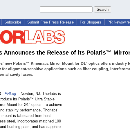
Subscribe
Submit Free Press Release
For Bloggers
PR Newswire 
s Announces the Release of its Polaris™ Mirro
s' new Polaris™ Kinematic Mirror Mount for Ø1" optics offers industry 
ty for alignment-sensitive applications such as fiber coupling, interferome
ernal cavity lasers.
0
-
PRLog
-- Newton, NJ. Thorlabs is
troduce its Polaris™ Ultra Stable
rror Mount for Ø1" optics. To achieve
ing stability performance, Thorlabs’
r mount is fabricated from heat-
less steel, incorporates matched 100
 and bushing pairs, and has sapphire