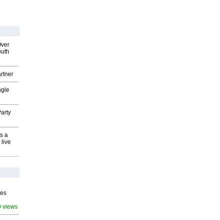
Over
outh
rtner
ngle
arty
s a
 live
ves
0 views