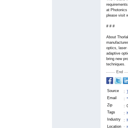
requirements
at Photonics
please visit
# # #
About Thorla
manufactures
optics, laser
adaptive opt
bring new pro
techniques.
End
Source
:
Email
:
Zip
:
Tags
:
Industry
:
Location
: