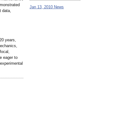
emonstrated
Jan 13, 2010 News
t data,
20 years,
mechanics,
focal,
e eager to
 experimental