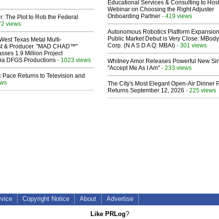
Educational Services & Consulting to Hos
Webinar on Choosing the Right Adjuster
Onboarding Partner
- 419 views
ir: The Plot to Rob the Federal
72 views
Autonomous Robotics Platform Expansion
Public Market Debut is Very Close: MBody
West Texas Metal Multi-
Corp. (N A S D A Q: MBAI)
- 301 views
ist & Producer. "MAD CHAD™"
sses 1.9 Million Project
 Via DFGS Productions
- 1023 views
Whitney Amor Releases Powerful New Si
"Accept Me As I Am"
- 233 views
 Pace Returns to Television and
ews
The City's Most Elegant Open-Air Dinner P
Returns September 12, 2026
- 225 views
rvice
Copyright Notice
About
Advertise
Like PRLog
?