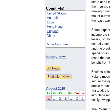
seats at all 
the mount’s p
Country(s)
making it not
United States
mount current
Australia
the least ex
India
Hong Kong
Some experim
England
incorporate i
China
lasers, or fi
- - -
naturally oc
More Countries
and the on/of
spend hours o
Industry News
reach the sa
benefit from 
Besides being
Polaris mount
secure the o
stable mounts
August 2026
Instead, the 
Fr
Th
We
Tu
Mo
Su
Sa
into place re
7
6
5
4
3
2
1
easily swapp
The Polaris m