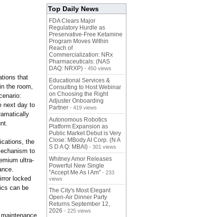
Top Daily News
FDA Clears Major
Regulatory Hurdle as
Preservative-Free Ketamine
Program Moves Within
Reach of
Commercialization: NRx
Pharmaceuticals: (NAS
DAQ: NRXP)
- 450 views
ations that
Educational Services &
in the room,
Consulting to Host Webinar
on Choosing the Right
cenario:
Adjuster Onboarding
e next day to
Partner
- 419 views
ramatically
Autonomous Robotics
ount.
Platform Expansion as
Public Market Debut is Very
Close: MBody AI Corp. (N A
ications, the
S D A Q: MBAI)
- 301 views
 mechanism to
Whitney Amor Releases
emium ultra-
Powerful New Single
ance.
"Accept Me As I Am"
- 233
irror locked
views
tics can be
The City's Most Elegant
Open-Air Dinner Party
Returns September 12,
2026
- 225 views
he maintenance