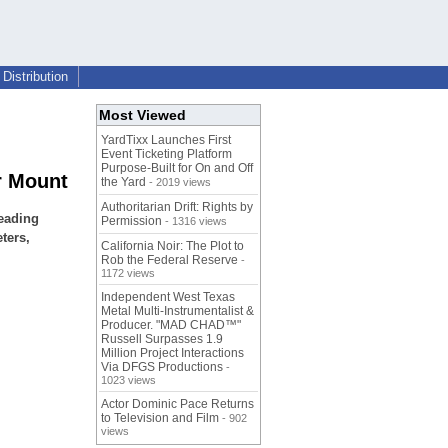
Distribution
Most Viewed
YardTixx Launches First
Event Ticketing Platform
Purpose-Built for On and Off
r Mount
the Yard
- 2019 views
Authoritarian Drift: Rights by
leading
Permission
- 1316 views
ters,
California Noir: The Plot to
Rob the Federal Reserve
-
1172 views
Independent West Texas
Metal Multi-Instrumentalist &
Producer. "MAD CHAD™"
Russell Surpasses 1.9
Million Project Interactions
Via DFGS Productions
-
1023 views
Actor Dominic Pace Returns
to Television and Film
- 902
views