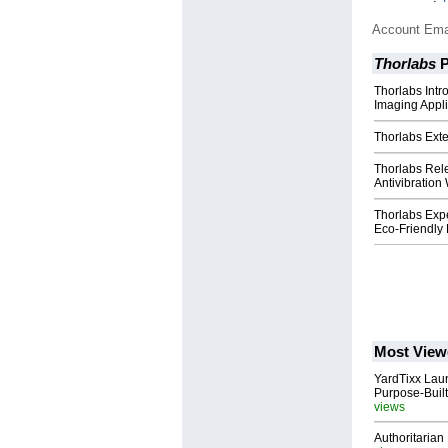
Account Ema
Thorlabs
P
Thorlabs Int
Imaging Appli
Thorlabs Exte
Thorlabs Re
Antivibration
Thorlabs Exp
Eco-Friendly
Most View
YardTixx Laun
Purpose-Built
views
Authoritarian 