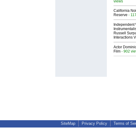
views
California No
Reserve
- 11
Independent 
Instrumental
Russell Surpa
Interactions
Actor Dominic
Film
- 902 vi
SiteMap
Privacy Policy
Terms of Se