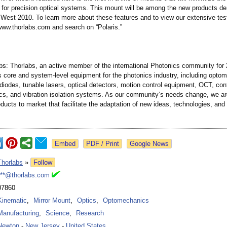
 for precision optical systems. This mount will be among the new products d
 West 2010. To learn more about these features and to view our extensive tes
 www.thorlabs.com and search on “Polaris.”
bs: Thorlabs, an active member of the international Photonics community for 
 core and system-level equipment for the photonics industry, including opto
 diodes, tunable lasers, optical detectors, motion control equipment, OCT, con
ics, and vibration isolation systems. As our community’s needs change, we ar
ducts to market that facilitate the adaptation of new ideas, technologies, and
Google News
Thorlabs
»
Follow
***@thorlabs.com
07860
Kinematic
,
Mirror Mount
,
Optics
,
Optomechanics
Manufacturing
,
Science
,
Research
Newton
-
New Jersey
-
United States