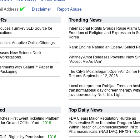
il Address
Disclaimer
Report Abuse
Rs
Trending News
roduces Turnkey SLD Source for
International Rights Groups Raise Alarm 
cations
Freedom of Religion and Expression in S
Korea
nds its Adaptive Optics Offerings
Rank Engine Named an OpenAI Select Pa
leases New ScienceDesk
 Workstations
Whitney Amor Releases Powerful New Si
"Accept Me As I Am"
eriments with Geämi™ Paper in
 Packaging
The City's Most Elegant Open-Air Dinner P
Returns September 12, 2026
Local entrepreneur Rahijaa Freeman host
transformational day of green therapy with
jazz powered by Nefertiti's Light
ed
Top Daily News
ches First Event Ticketing Platform
FDA Clears Major Regulatory Hurdle as
 for On and Off the Yard
- 2019
Preservative-Free Ketamine Program Mo
Within Reach of Commercialization: NRx
Pharmaceuticals: (NAS DAQ: NRXP)
- 45
Drift: Rights by Permission
- 1316