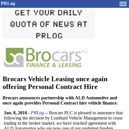
PRLog
Brocars Vehicle Leasing once again
offering Personal Contract Hire
Brocars announces partnership with ALD Automotive and
once again provides Personal Contract hire vehicle finance.
Jan. 8, 2010
-
PRLog
-- Brocars PLC is pleased to announce that
following the decision by Lombard Vehicle Management to cease
trading in the broker market, we have reached agreement with
ALD Automotive who are now one of our preferred funders.