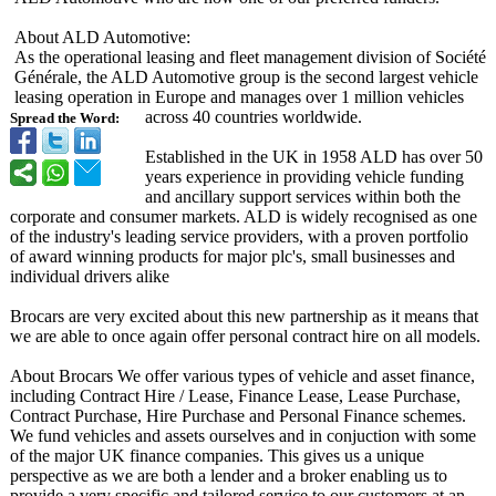
About ALD Automotive:
As the operational leasing and fleet management division of Société
Générale, the ALD Automotive group is the second largest vehicle
leasing operation in Europe and manages over 1 million vehicles
across 40 countries worldwide.
Spread the Word:
Established in the UK in 1958 ALD has over 50
years experience in providing vehicle funding
and ancillary support services within both the
corporate and consumer markets. ALD is widely recognised as one
of the industry's leading service providers, with a proven portfolio
of award winning products for major plc's, small businesses and
individual drivers alike
Brocars are very excited about this new partnership as it means that
we are able to once again offer personal contract hire on all models.
About Brocars We offer various types of vehicle and asset finance,
including Contract Hire / Lease, Finance Lease, Lease Purchase,
Contract Purchase, Hire Purchase and Personal Finance schemes.
We fund vehicles and assets ourselves and in conjuction with some
of the major UK finance companies. This gives us a unique
perspective as we are both a lender and a broker enabling us to
provide a very specific and tailored service to our customers at an