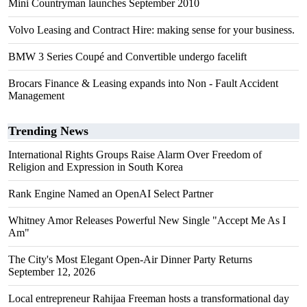
Mini Countryman launches September 2010
Volvo Leasing and Contract Hire: making sense for your business.
BMW 3 Series Coupé and Convertible undergo facelift
Brocars Finance & Leasing expands into Non - Fault Accident
Management
Trending News
International Rights Groups Raise Alarm Over Freedom of
Religion and Expression in South Korea
Rank Engine Named an OpenAI Select Partner
Whitney Amor Releases Powerful New Single "Accept Me As I
Am"
The City's Most Elegant Open-Air Dinner Party Returns
September 12, 2026
Local entrepreneur Rahijaa Freeman hosts a transformational day