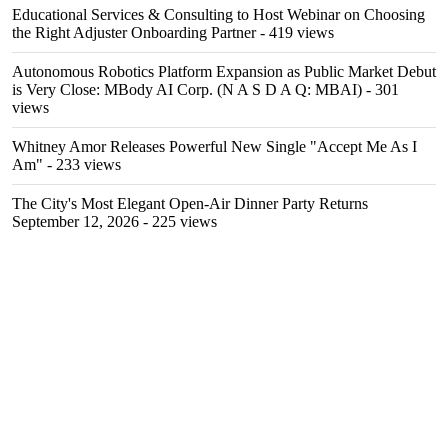
Educational Services & Consulting to Host Webinar on Choosing
the Right Adjuster Onboarding Partner
- 419 views
Autonomous Robotics Platform Expansion as Public Market Debut
is Very Close: MBody AI Corp. (N A S D A Q: MBAI)
- 301
views
Whitney Amor Releases Powerful New Single "Accept Me As I
Am"
- 233 views
The City's Most Elegant Open-Air Dinner Party Returns
September 12, 2026
- 225 views