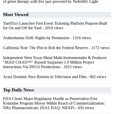
of green therapy with live jazz powered by Nefertiti's Light
Most Viewed
YardTixx Launches First Event Ticketing Platform Purpose-Built
for On and Off the Yard
- 2019 views
Authoritarian Drift: Rights by Permission
- 1316 views
California Noir: The Plot to Rob the Federal Reserve
- 1172 views
Independent West Texas Metal Multi-Instrumentalist & Producer.
"MAD CHAD™" Russell Surpasses 1.9 Million Project
Interactions Via DFGS Productions
- 1023 views
Actor Dominic Pace Returns to Television and Film
- 902 views
Top Daily News
FDA Clears Major Regulatory Hurdle as Preservative-Free
Ketamine Program Moves Within Reach of Commercialization:
NRx Pharmaceuticals: (NAS DAQ: NRXP)
- 450 views