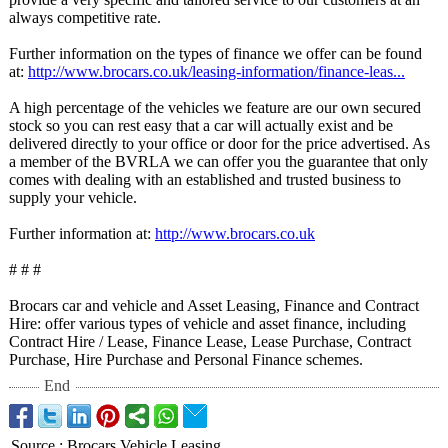
always competitive rate.
Further information on the types of finance we offer can be found
at:
http://www.brocars.co.uk/
leasing-information/
finance-leas...
A high percentage of the vehicles we feature are our own secured
stock so you can rest easy that a car will actually exist and be
delivered directly to your office or door for the price advertised. As
a member of the BVRLA we can offer you the guarantee that only
comes with dealing with an established and trusted business to
supply your vehicle.
Further information at:
http://www.brocars.co.uk
# # #
Brocars car and vehicle and Asset Leasing, Finance and Contract
Hire: offer various types of vehicle and asset finance, including
Contract Hire / Lease, Finance Lease, Lease Purchase, Contract
Purchase, Hire Purchase and Personal Finance schemes.
End
Source
:
Brocars Vehicle Leasing