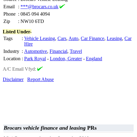
Email
:
***@brocars.co.uk
Phone
:
0845 094 4094
Zip
:
NW10 6TD
Listed Under-
Tags
:
Vehicle Leasing
,
Cars
,
Auto
,
Car Finance
,
Leasing
,
Car
Hire
Industry
:
Automotive
,
Financial
,
Travel
Location
:
Park Royal
-
London, Greater
-
England
A/C Email Vfyd:
Disclaimer
Report Abuse
Brocars vehicle finance and leasing
PRs