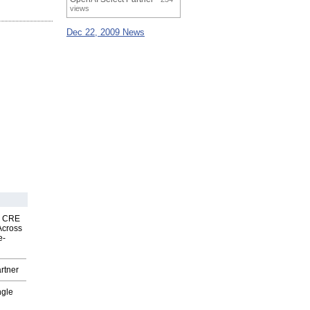
views
Dec 22, 2009 News
nk CRE
Across
e-
rtner
ngle