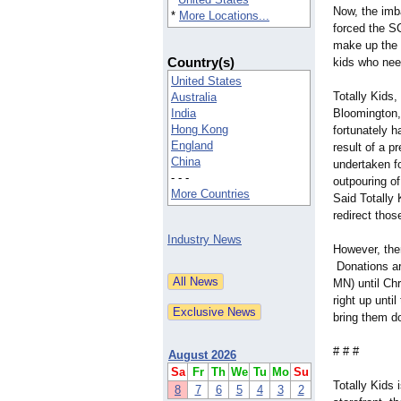
Now, the imb
*
More Locations...
forced the S
make up the 
Country(s)
kids who nee
United States
Totally Kids, 
Australia
India
Bloomington,
Hong Kong
fortunately 
England
result of a p
China
undertaken f
- - -
outpouring of
More Countries
Said Totally
redirect tho
Industry News
However, ther
Donations are
MN) until Ch
right up unti
bring them d
# # #
August 2026
Sa
Fr
Th
We
Tu
Mo
Su
Totally Kids 
8
7
6
5
4
3
2