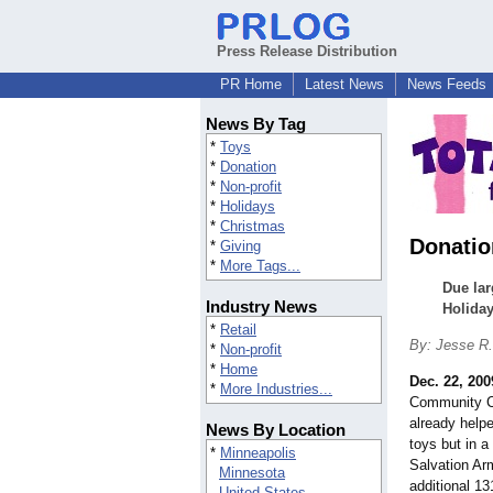
Press Release Distribution
PR Home
Latest News
News Feeds
News By Tag
*
Toys
*
Donation
*
Non-profit
*
Holidays
*
Christmas
Donatio
*
Giving
*
More Tags...
Due lar
Industry News
Holiday
*
Retail
By: Jesse R
*
Non-profit
*
Home
Dec. 22, 200
*
More Industries...
Community Ce
already helpe
News By Location
toys but in 
*
Minneapolis
Salvation Ar
Minnesota
additional 13
United States