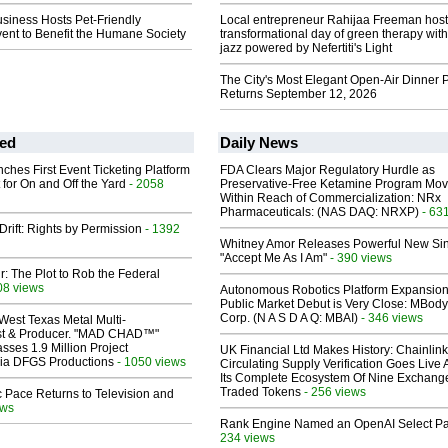
usiness Hosts Pet-Friendly
Local entrepreneur Rahijaa Freeman host
ent to Benefit the Humane Society
transformational day of green therapy with
jazz powered by Nefertiti's Light
The City's Most Elegant Open-Air Dinner P
Returns September 12, 2026
ed
Daily News
ches First Event Ticketing Platform
FDA Clears Major Regulatory Hurdle as
 for On and Off the Yard
- 2058
Preservative-Free Ketamine Program Mo
Within Reach of Commercialization: NRx
Pharmaceuticals: (NAS DAQ: NRXP)
- 63
Drift: Rights by Permission
- 1392
Whitney Amor Releases Powerful New Si
"Accept Me As I Am"
- 390 views
ir: The Plot to Rob the Federal
08 views
Autonomous Robotics Platform Expansion
Public Market Debut is Very Close: MBody
Corp. (N A S D A Q: MBAI)
- 346 views
West Texas Metal Multi-
ist & Producer. "MAD CHAD™"
sses 1.9 Million Project
UK Financial Ltd Makes History: Chainli
 Via DFGS Productions
- 1050 views
Circulating Supply Verification Goes Live 
Its Complete Ecosystem Of Nine Exchang
Traded Tokens
- 256 views
 Pace Returns to Television and
ews
Rank Engine Named an OpenAI Select Pa
234 views