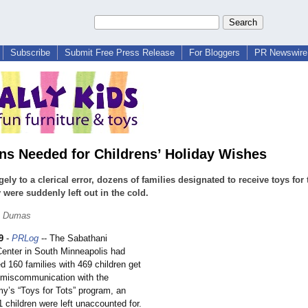
Subscribe
Submit Free Press Release
For Bloggers
PR Newswire 
ns Needed for Childrens’ Holiday Wishes
gely to a clerical error, dozens of families designated to receive toys for 
 were suddenly left out in the cold.
. Dumas
9
-
PRLog
-- The Sabathani
nter in South Minneapolis had
d 160 families with 469 children get
a miscommunication with the
my’s “Toys for Tots” program, an
1 children were left unaccounted for.