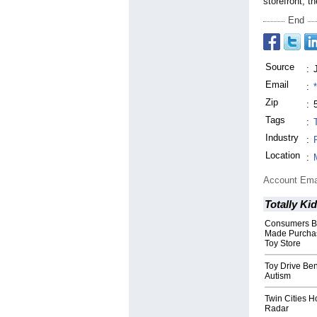
storefront, t
End
Source
:
Email
:
Zip
:
Tags
:
Industry
:
Location
:
Account Ema
Totally Ki
Consumers Bo
Made Purchase
Toy Store
Toy Drive Ben
Autism
Twin Cities H
Radar