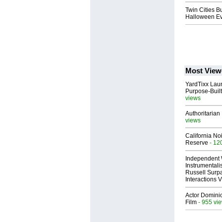
Twin Cities B
Halloween Ev
Most View
YardTixx Laun
Purpose-Built
views
Authoritarian 
views
California No
Reserve
- 12
Independent 
Instrumental
Russell Surpa
Interactions
Actor Dominic
Film
- 955 vi