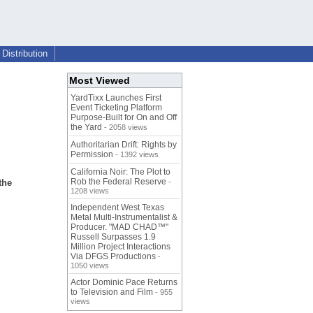
Distribution
Most Viewed
YardTixx Launches First
Event Ticketing Platform
Purpose-Built for On and Off
the Yard
- 2058 views
Authoritarian Drift: Rights by
Permission
- 1392 views
California Noir: The Plot to
Rob the Federal Reserve
the
-
1208 views
Independent West Texas
Metal Multi-Instrumentalist &
Producer. "MAD CHAD™"
Russell Surpasses 1.9
Million Project Interactions
Via DFGS Productions
-
1050 views
Actor Dominic Pace Returns
to Television and Film
- 955
views