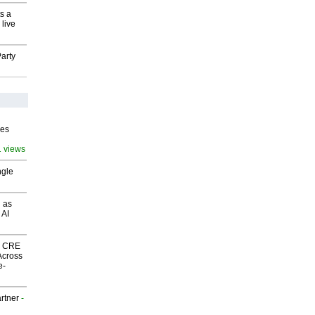
s a
 live
arty
ves
1 views
ngle
 as
 AI
nk CRE
Across
e-
rtner
-