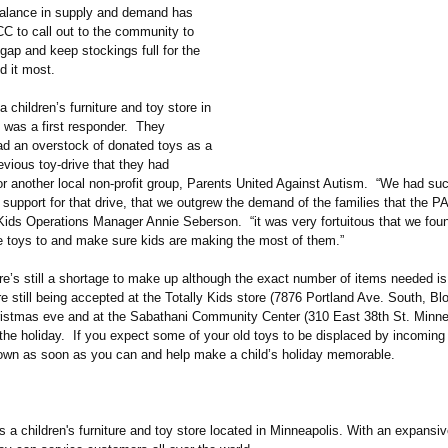
alance in supply and demand has
CC to call out to the community to
gap and keep stockings full for the
d it most.
a children’s furniture and toy store in
 was a first responder. They
had an overstock of donated toys as a
revious toy-drive that they had
or another local non-profit group, Parents United Against Autism. “We had suc
 support for that drive, that we outgrew the demand of the families that the P
 Kids Operations Manager Annie Seberson. “it was very fortuitous that we foun
se toys to and make sure kids are making the most of them.”
e’s still a shortage to make up although the exact number of items needed is
 still being accepted at the Totally Kids store (7876 Portland Ave. South, Bl
ristmas eve and at the Sabathani Community Center (310 East 38th St. Minne
l the holiday. If you expect some of your old toys to be displaced by incoming 
own as soon as you can and help make a child’s holiday memorable.
is a children's furniture and toy store located in Minneapolis. With an expansiv