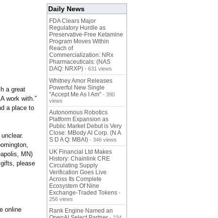
Daily News
FDA Clears Major
Regulatory Hurdle as
Preservative-Free Ketamine
Program Moves Within
Reach of
Commercialization: NRx
Pharmaceuticals: (NAS
DAQ: NRXP)
- 631 views
Whitney Amor Releases
Powerful New Single
h a great
"Accept Me As I Am"
- 390
AA work with.”
views
d a place to
Autonomous Robotics
Platform Expansion as
Public Market Debut is Very
Close: MBody AI Corp. (N A
 unclear.
S D A Q: MBAI)
- 346 views
oomington,
UK Financial Ltd Makes
apolis, MN)
History: Chainlink CRE
gifts, please
Circulating Supply
Verification Goes Live
Across Its Complete
Ecosystem Of Nine
Exchange-Traded Tokens
-
256 views
e online
Rank Engine Named an
OpenAI Select Partner
- 234