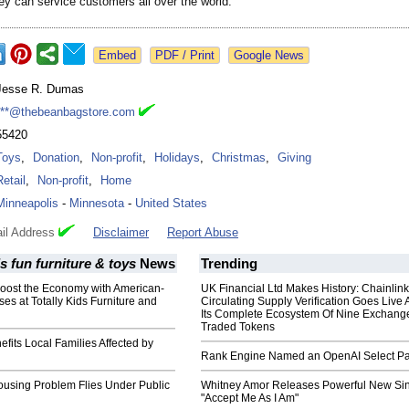
hey can service customers all over the world.
Google News
Jesse R. Dumas
***@thebeanbagstore.com
55420
Toys
,
Donation
,
Non-profit
,
Holidays
,
Christmas
,
Giving
Retail
,
Non-profit
,
Home
Minneapolis
-
Minnesota
-
United States
il Address
Disclaimer
Report Abuse
ds fun furniture & toys
News
Trending
ost the Economy with American-
UK Financial Ltd Makes History: Chainli
s at Totally Kids Furniture and
Circulating Supply Verification Goes Live 
Its Complete Ecosystem Of Nine Exchang
Traded Tokens
efits Local Families Affected by
Rank Engine Named an OpenAI Select Pa
ousing Problem Flies Under Public
Whitney Amor Releases Powerful New Si
"Accept Me As I Am"