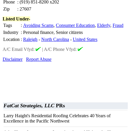
Phone
:
(919) 851-8200 x202
Zip
:
27607
Listed Under-
Tags
:
Avoiding Scams
,
Consumer Education
,
Elderly
,
Fraud
Industry
:
Personal finance, Senior citizens
Location
:
Raleigh
-
North Carolina
-
United States
A/C Email Vfyd:
|
A/C Phone Vfyd:
Disclaimer
Report Abuse
FatCat Strategies, LLC
PRs
Larry Haight's Residential Roofing Celebrates 40 Years of
Excellence in the Pacific Northwest