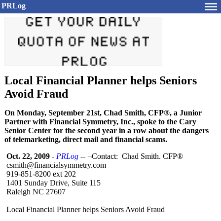
PRLog
Local Financial Planner helps Seniors
Avoid Fraud
On Monday, September 21st, Chad Smith, CFP®, a Junior
Partner with Financial Symmetry, Inc., spoke to the Cary
Senior Center for the second year in a row about the dangers
of telemarketing, direct mail and financial scams.
Oct. 22, 2009
-
PRLog
-- ¬Contact: Chad Smith. CFP®
csmith@financialsymmetry.com
919-851-8200 ext 202
1401 Sunday Drive, Suite 115
Raleigh NC 27607
Local Financial Planner helps Seniors Avoid Fraud