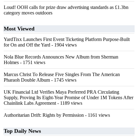
Loud! OOH calls for prize draw advertising standards as £1.3bn
category moves outdoors
Most Viewed
YardTixx Launches First Event Ticketing Platform Purpose-Built
for On and Off the Yard
- 1904 views
Nola Blue Records Announces New Album from Sherman
Holmes
- 1751 views
Marcus Christ To Release Five Singles From The American
Pharaoh Double Album
- 1745 views
UK Financial Ltd Verifies Maya Preferred PRA Circulating
Supply, Proving Its Eight-Year Promise of Under 1M Tokens After
Chainlink Labs Agreement
- 1189 views
Authoritarian Drift: Rights by Permission
- 1161 views
Top Daily News