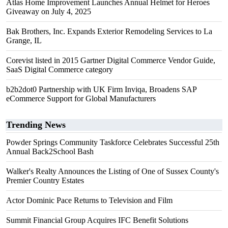
Atlas Home Improvement Launches Annual Helmet for Heroes
Giveaway on July 4, 2025
Bak Brothers, Inc. Expands Exterior Remodeling Services to La
Grange, IL
Corevist listed in 2015 Gartner Digital Commerce Vendor Guide,
SaaS Digital Commerce category
b2b2dot0 Partnership with UK Firm Inviqa, Broadens SAP
eCommerce Support for Global Manufacturers
Trending News
Powder Springs Community Taskforce Celebrates Successful 25th
Annual Back2School Bash
Walker's Realty Announces the Listing of One of Sussex County's
Premier Country Estates
Actor Dominic Pace Returns to Television and Film
Summit Financial Group Acquires IFC Benefit Solutions