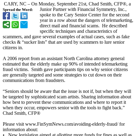
CARY, NC – On Monday, September 21st, Chad Smith, CFP®, a
Junior Partner with Financial Symmetry, Inc.,
Spread the Word:
spoke to the Cary Senior Center for the second
year in a row about the dangers of telemarketing,
direct mail and financial scams. He described
specific techniques and characteristics of
scammers, and gave several examples of actual cases, such as fake
checks & “sucker lists” that are used by scammers to lure senior
citizens in.
A 2006 report from an assistant North Carolina attorney general
estimated that the elderly make up 90% of intended telemarketing
fraud victims. Smith gave participants tips on why senior citizens
are generally targeted and some strategies to cut down on their
communications from fraudsters.
“Seniors should be aware that the issue is not if, but when they will
be targeted by sophisticated scam artists. Sharing information about
how best to prevent these communications and where to report it
when they occur, empowers senior with the tools to fight back.”
Chad Smith, CFP®
Please visit www.FinSymNews.com/
avoiding-elderly-
fraud/ for
information about:
• New legislation aimed at allotting more funds for fines as well as