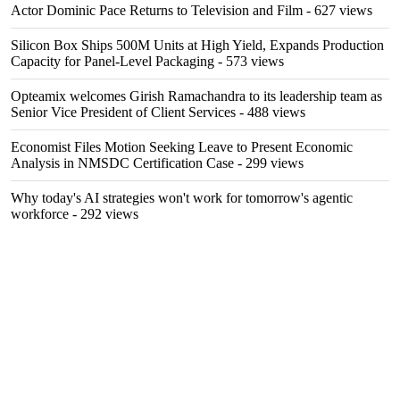
Actor Dominic Pace Returns to Television and Film
- 627 views
Silicon Box Ships 500M Units at High Yield, Expands Production
Capacity for Panel-Level Packaging
- 573 views
Opteamix welcomes Girish Ramachandra to its leadership team as
Senior Vice President of Client Services
- 488 views
Economist Files Motion Seeking Leave to Present Economic
Analysis in NMSDC Certification Case
- 299 views
Why today's AI strategies won't work for tomorrow's agentic
workforce
- 292 views