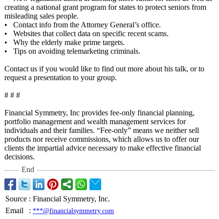
creating a national grant program for states to protect seniors from
misleading sales people.
• Contact info from the Attorney General’s office.
• Websites that collect data on specific recent scams.
• Why the elderly make prime targets.
• Tips on avoiding telemarketing criminals.
Contact us if you would like to find out more about his talk, or to
request a presentation to your group.
# # #
Financial Symmetry, Inc provides fee-only financial planning,
portfolio management and wealth management services for
individuals and their families. “Fee-only”
means we neither sell
products nor receive commissions, which allows us to offer our
clients the impartial advice necessary to make effective financial
decisions.
End
Source
:
Financial Symmetry, Inc.
Email
:
***@financialsymmetry.com