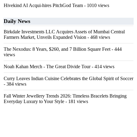
Hivekind AI Acqui-hires PitchGod Team
- 1010 views
Daily News
Birkdale Investments LLC Acquires Assets of Mumbai Central
Farmers Market, Unveils Expanded Vision
- 468 views
The Nexodus: 8 Years, $260, and 7 Billion Square Feet
- 444
views
Noah Kahan Merch - The Great Divide Tour
- 414 views
Curry Leaves Indian Cuisine Celebrates the Global Spirit of Soccer
- 384 views
Fall Winter Jewellery Trends 2026: Timeless Bracelets Bringing
Everyday Luxury to Your Style
- 181 views