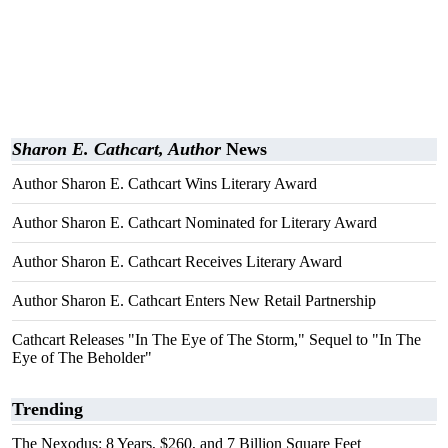
Sharon E. Cathcart, Author
News
Author Sharon E. Cathcart Wins Literary Award
Author Sharon E. Cathcart Nominated for Literary Award
Author Sharon E. Cathcart Receives Literary Award
Author Sharon E. Cathcart Enters New Retail Partnership
Cathcart Releases "In The Eye of The Storm," Sequel to "In The
Eye of The Beholder"
Trending
The Nexodus: 8 Years, $260, and 7 Billion Square Feet