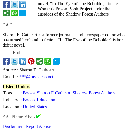
novel, "In The Eye of The Beholder," to the
Women's Prison Book Project under the
auspices of the Shadow Forest Authors.
# # #
Sharon E. Cathcart is a former journalist and newspaper editor who
has turned her hand to fiction. "In The Eye of the Beholder" is her
debut novel.
End
Source
:
Sharon E. Cathcart
Email
:
***@mypacks.net
Listed Under-
Tags
:
Books
,
Sharon E Cathcart
,
Shadow Forest Authors
Industry
:
Books
,
Education
Location
:
United States
A/C Phone Vfyd:
Disclaimer
Report Abuse