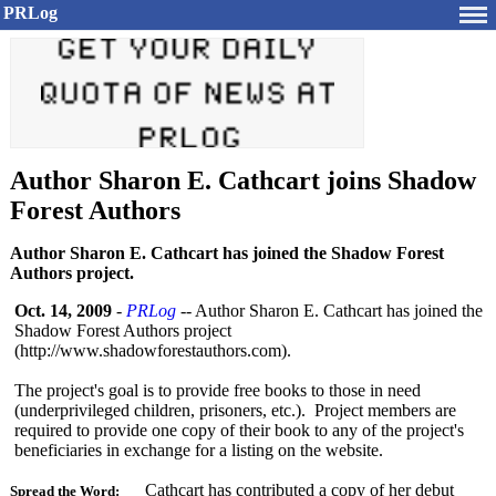
PRLog
Author Sharon E. Cathcart joins Shadow
Forest Authors
Author Sharon E. Cathcart has joined the Shadow Forest
Authors project.
Oct. 14, 2009
-
PRLog
-- Author Sharon E. Cathcart has joined the
Shadow Forest Authors project
(http://www.shadowforestauthors.com)
.
The project's goal is to provide free books to those in need
(underprivileged children, prisoners, etc.). Project members are
required to provide one copy of their book to any of the project's
beneficiaries in exchange for a listing on the website.
Cathcart has contributed a copy of her debut
Spread the Word: