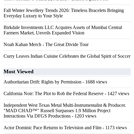
Fall Winter Jewellery Trends 2026: Timeless Bracelets Bringing
Everyday Luxury to Your Style
Birkdale Investments LLC Acquires Assets of Mumbai Central
Farmers Market, Unveils Expanded Vision
Noah Kahan Merch - The Great Divide Tour
Curry Leaves Indian Cuisine Celebrates the Global Spirit of Soccer
Most Viewed
Authoritarian Drift: Rights by Permission
- 1688 views
California Noir: The Plot to Rob the Federal Reserve
- 1427 views
Independent West Texas Metal Multi-Instrumentalist & Producer.
"MAD CHAD™" Russell Surpasses 1.9 Million Project
Interactions Via DFGS Productions
- 1203 views
Actor Dominic Pace Returns to Television and Film
- 1173 views