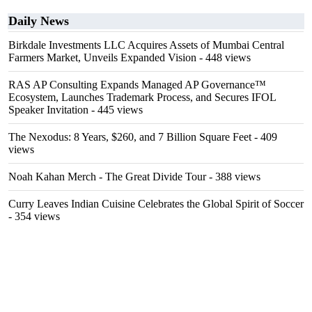
Daily News
Birkdale Investments LLC Acquires Assets of Mumbai Central
Farmers Market, Unveils Expanded Vision
- 448 views
RAS AP Consulting Expands Managed AP Governance™
Ecosystem, Launches Trademark Process, and Secures IFOL
Speaker Invitation
- 445 views
The Nexodus: 8 Years, $260, and 7 Billion Square Feet
- 409
views
Noah Kahan Merch - The Great Divide Tour
- 388 views
Curry Leaves Indian Cuisine Celebrates the Global Spirit of Soccer
- 354 views