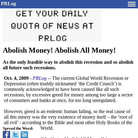
PRLog
Abolish Money! Abolish All Money!
As the only feasible way to abolish this recession and so abolish
all future such recessions.
Oct. 4, 2009
-
PRLog
-- The current Global World Recession or
Depression (often trashily nicknamed ‘the Credit Crunch’) is
commonly acknowledged to have been caused like all such
recessions, by excessive greed for money among too large a sector
of consumers and banks at once, for too long unregulated.
However, greed is an endemic human failing, so the real cause of
all this misery was the very existence of money itself – the ‘root of
all evil’ - according to the Bible and most other Holy Books of the
World.
Spread the Word: