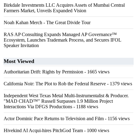
Birkdale Investments LLC Acquires Assets of Mumbai Central
Farmers Market, Unveils Expanded Vision
Noah Kahan Merch - The Great Divide Tour
RAS AP Consulting Expands Managed AP Governance™
Ecosystem, Launches Trademark Process, and Secures IFOL
Speaker Invitation
Most Viewed
Authoritarian Drift: Rights by Permission
- 1665 views
California Noir: The Plot to Rob the Federal Reserve
- 1379 views
Independent West Texas Metal Multi-Instrumentalist & Producer.
"MAD CHAD™" Russell Surpasses 1.9 Million Project
Interactions Via DFGS Productions
- 1188 views
Actor Dominic Pace Returns to Television and Film
- 1156 views
Hivekind AI Acqui-hires PitchGod Team
- 1000 views