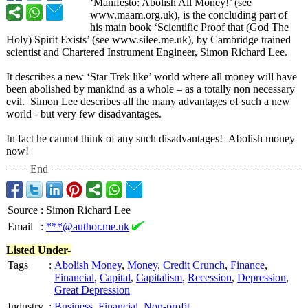
‘Manifesto:
Abolish All Money!’ (see
www.maam.org.uk)
, is the concluding part of
his main book ‘Scientific Proof that (God The
Holy) Spirit Exists’ (see www.silee.me.uk)
, by Cambridge trained
scientist and Chartered Instrument Engineer, Simon Richard Lee.
It describes a new ‘Star Trek like’ world where all money will have
been abolished by mankind as a whole – as a totally non necessary
evil. Simon Lee describes all the many advantages of such a new
world - but very few disadvantages.
In fact he cannot think of any such disadvantages!
Abolish money
now!
End
Source
:
Simon Richard Lee
Email
:
***@author.me.uk
Listed Under-
Tags
:
Abolish Money
,
Money
,
Credit Crunch
,
Finance
,
Financial
,
Capital
,
Capitalism
,
Recession
,
Depression
,
Great Depression
Industry
:
Business
,
Financial
,
Non-profit