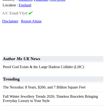
Location
:
England
A/C Email Vfyd:
Disclaimer
Report Abuse
Author Me UK
News
Proof God Exists & the Large Hadron Collider (LHC)
Trending
The Nexodus: 8 Years, $260, and 7 Billion Square Feet
Fall Winter Jewellery Trends 2026: Timeless Bracelets Bringing
Everyday Luxury to Your Style