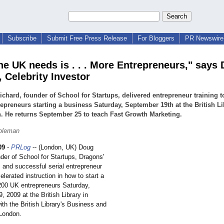
Subscribe
Submit Free Press Release
For Bloggers
PR Newswire 
he UK needs is . . . More Entrepreneurs," says
 Celebrity Investor
chard, founder of School for Startups, delivered entrepreneur training t
epreneurs starting a business Saturday, September 19th at the British Li
 He returns September 25 to teach Fast Growth Marketing.
Coleman
09
-
PRLog
-- (London, UK) Doug
der of School for Startups, Dragons'
 and successful serial entrepreneur
elerated instruction in how to start a
200 UK entrepreneurs Saturday,
 2009 at the British Library in
ith the British Library's Business and
 London.