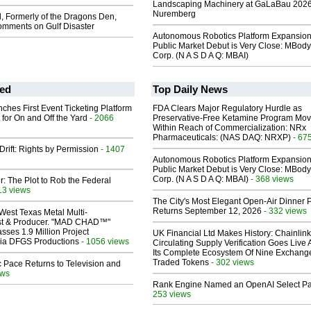
Landscaping Machinery at GaLaBau 2026
Nuremberg
, Formerly of the Dragons Den,
mments on Gulf Disaster
Autonomous Robotics Platform Expansion
Public Market Debut is Very Close: MBody
Corp. (N A S D A Q: MBAI)
ed
Top Daily News
ches First Event Ticketing Platform
FDA Clears Major Regulatory Hurdle as
 for On and Off the Yard
- 2066
Preservative-Free Ketamine Program Mo
Within Reach of Commercialization: NRx
Pharmaceuticals: (NAS DAQ: NRXP)
- 67
Drift: Rights by Permission
- 1407
Autonomous Robotics Platform Expansion
Public Market Debut is Very Close: MBody
Corp. (N A S D A Q: MBAI)
- 368 views
ir: The Plot to Rob the Federal
13 views
The City's Most Elegant Open-Air Dinner P
Returns September 12, 2026
- 332 views
West Texas Metal Multi-
ist & Producer. "MAD CHAD™"
sses 1.9 Million Project
UK Financial Ltd Makes History: Chainli
 Via DFGS Productions
- 1056 views
Circulating Supply Verification Goes Live 
Its Complete Ecosystem Of Nine Exchang
Traded Tokens
- 302 views
 Pace Returns to Television and
ews
Rank Engine Named an OpenAI Select Pa
253 views