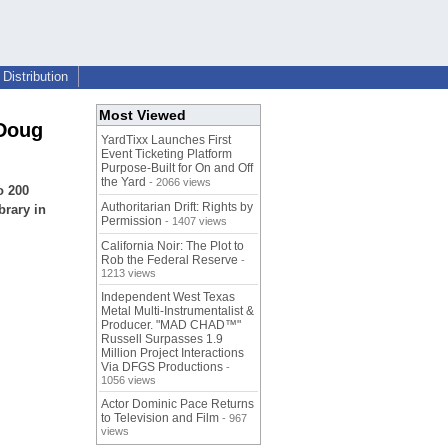
Distribution
Most Viewed
 Doug
YardTixx Launches First
Event Ticketing Platform
Purpose-Built for On and Off
the Yard
- 2066 views
o 200
Authoritarian Drift: Rights by
brary in
Permission
- 1407 views
California Noir: The Plot to
Rob the Federal Reserve
-
1213 views
Independent West Texas
Metal Multi-Instrumentalist &
Producer. "MAD CHAD™"
Russell Surpasses 1.9
Million Project Interactions
Via DFGS Productions
-
1056 views
Actor Dominic Pace Returns
to Television and Film
- 967
views