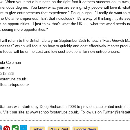
w. When you start a business on the right foot it gathers success on its own,
remendous degree. You know what you are selling, why people will love it, what
want to give entrepreneurs that experience."
Doug laughs. "I really do want to 
he UK an entrepreneur. Isn't that ridiculous? It's a way of thinking . . . its s
 as opportunities. I just think that's what the UK . . . what the world needs
s seeing more opportunities."
will return to the British Library on September 25th to teach "Fast Growth Ma
nesses" which will focus on how to quickly and cost effectively market produ
 focus will be on no-cost and low-cost solutions for new entrepreneurs.
cola Coleman
Startups
2 313 226
rstartups.co.uk
forstartups.co.uk
tartups was started by Doug Richard in 2008 to provide accelerated instructi
s. Visit our site at www.schoolforstartups.co.uk. Follow us on Twitter @s4sta
Google News