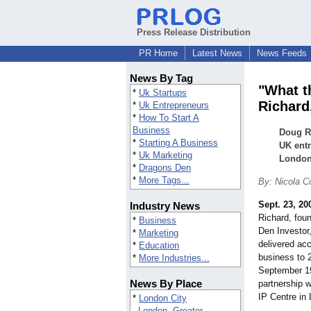
Press Release Distribution
PR Home
Latest News
News Feeds
News By Tag
"What t
*
Uk Startups
Richard,
*
Uk Entrepreneurs
*
How To Start A
Business
Doug Ri
*
Starting A Business
UK entr
*
Uk Marketing
London.
*
Dragons Den
*
More Tags...
By: Nicola 
Sept. 23, 20
Industry News
Richard, foun
*
Business
Den Investor,
*
Marketing
delivered acc
*
Education
business to 
*
More Industries...
September 19,
News By Place
partnership w
IP Centre in
*
London City
London, Greater