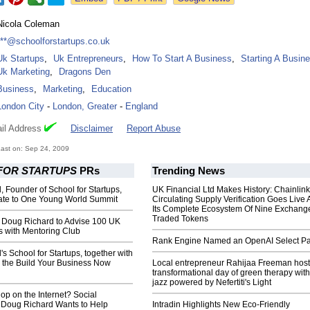
Nicola Coleman
***@schoolforstartups.co.uk
Uk Startups
,
Uk Entrepreneurs
,
How To Start A Business
,
Starting A Busin
Uk Marketing
,
Dragons Den
Business
,
Marketing
,
Education
London City
-
London, Greater
-
England
il Address
Disclaimer
Report Abuse
ast on: Sep 24, 2009
FOR STARTUPS
PRs
Trending News
 Founder of School for Startups,
UK Financial Ltd Makes History: Chainli
te to One Young World Summit
Circulating Supply Verification Goes Live 
Its Complete Ecosystem Of Nine Exchang
Traded Tokens
Doug Richard to Advise 100 UK
s with Mentoring Club
Rank Engine Named an OpenAI Select Pa
s School for Startups, together with
 the Build Your Business Now
Local entrepreneur Rahijaa Freeman host
transformational day of green therapy with
jazz powered by Nefertiti's Light
p on the Internet? Social
 Doug Richard Wants to Help
Intradin Highlights New Eco-Friendly