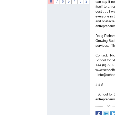
8
7
6
5
4
3
2
can say it no
itself to a t
cost . . . I 
everyone in t
and obstacles
entrepreneur
Doug Richard 
Growing Busi
services. The
Contact: Ni
School for 
+44 (0) 770
www.schoolfo
info@school
# # #
School for S
entrepreneur
End