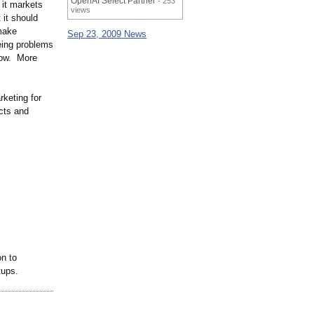
OpenAI Select Partner
- 253
 it markets
views
 it should
make
Sep 23, 2009 News
eeing problems
 now. More
rketing for
cts and
on to
rtups.