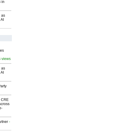
 in
 as
 AI
ves
5 views
 as
 AI
arty
nk CRE
Across
e-
rtner
-