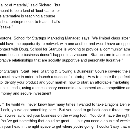
 lot of material," said Richard, "but
meant to be a kind of 'boot camp' for
 alternative is teaching a course
e best entrepreneurs to tears. That's
't take."
erstone, School for Startups Marketing Manager, says "We limited class size 
uld have the opportunity to network with one another and would have an oppor
ontact with Doug. School for Startups is working to provide a 'community' at
neurs because business doesn't happen in a vacuum. Startups are in an excel
orative relationships that are socially supportive and personally lucrative."
r Startup's "Start Here! Starting & Growing a Business" Course covered the s
s must have in order to launch a successful startup. How to create the perfec
o identify your product and your market, how to start an affordable marketin
 sales leads, using a recessionary economic environment as a competitive a
 money and secure investment.
, "The world will never know how many times I wanted to take Dragons Den e
, 'Look, you've got something here. But you need to go back about three steps
nt. You've launched your business on the wrong foot. You don't have the right
. You've got something that could be great . . . but you need a couple of week
h your head in the right space to get where you're going. I couldn't say that 