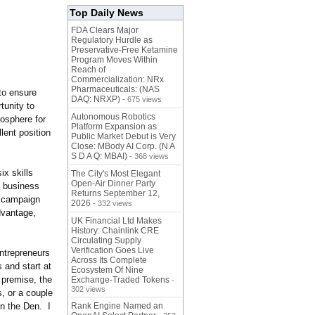
Top Daily News
FDA Clears Major
Regulatory Hurdle as
Preservative-Free Ketamine
Program Moves Within
Reach of
Commercialization: NRx
Pharmaceuticals: (NAS
to ensure
DAQ: NRXP)
- 675 views
tunity to
Autonomous Robotics
mosphere for
Platform Expansion as
lent position
Public Market Debut is Very
Close: MBody AI Corp. (N A
S D A Q: MBAI)
- 368 views
ix skills
The City's Most Elegant
Open-Air Dinner Party
t business
Returns September 12,
g campaign
2026
- 332 views
dvantage,
UK Financial Ltd Makes
History: Chainlink CRE
Circulating Supply
Verification Goes Live
ntrepreneurs
Across Its Complete
 and start at
Ecosystem Of Nine
 premise, the
Exchange-Traded Tokens
-
302 views
s, or a couple
on the Den. I
Rank Engine Named an