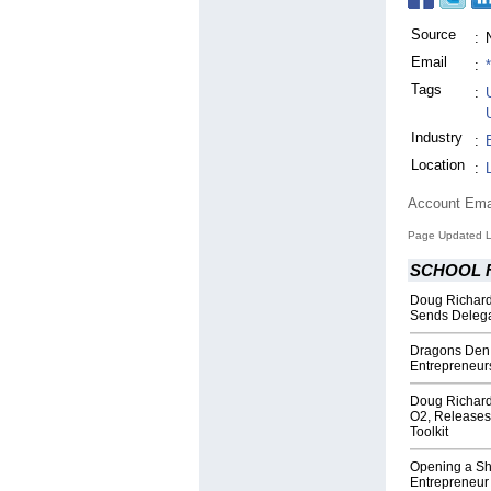
Source
:
Email
:
Tags
:
Industry
:
Location
:
Account Ema
Page Updated L
SCHOOL 
Doug Richard,
Sends Delega
Dragons Den 
Entrepreneur
Doug Richard'
O2, Releases
Toolkit
Opening a Sho
Entrepreneur