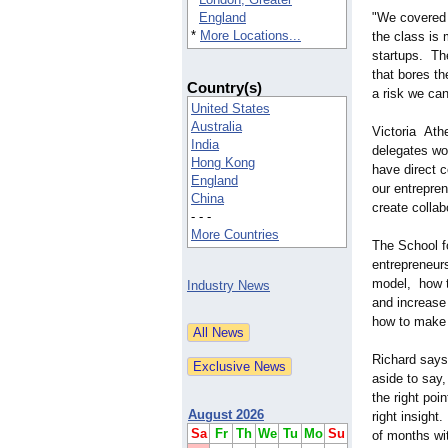
England
"We covered a
*
More Locations...
the class is 
startups. The
that bores th
Country(s)
a risk we can
United States
Australia
Victoria Ath
India
delegates wo
Hong Kong
have direct c
England
our entrepre
China
create collab
- - -
More Countries
The School fo
entrepreneur
model, how t
Industry News
and increase
how to make
Richard says
aside to say
the right poi
August 2026
right insight
Sa
Fr
Th
We
Tu
Mo
Su
of months wit