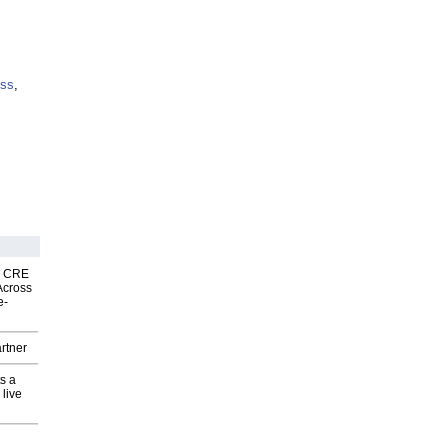
ess
,
nk CRE
Across
e-
rtner
s a
 live