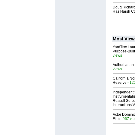
Doug Richard
Has Harsh Co
Most View
YardTixx Laun
Purpose-Built
views
Authoritarian 
views
California No
Reserve
- 12
Independent 
Instrumental
Russell Surpa
Interactions
Actor Dominic
Film
- 967 vi