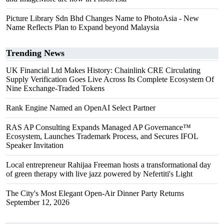
Picture Library Sdn Bhd Changes Name to PhotoAsia - New
Name Reflects Plan to Expand beyond Malaysia
Trending News
UK Financial Ltd Makes History: Chainlink CRE Circulating
Supply Verification Goes Live Across Its Complete Ecosystem Of
Nine Exchange-Traded Tokens
Rank Engine Named an OpenAI Select Partner
RAS AP Consulting Expands Managed AP Governance™
Ecosystem, Launches Trademark Process, and Secures IFOL
Speaker Invitation
Local entrepreneur Rahijaa Freeman hosts a transformational day
of green therapy with live jazz powered by Nefertiti's Light
The City's Most Elegant Open-Air Dinner Party Returns
September 12, 2026