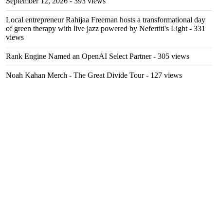
September 12, 2026
- 393 views
Local entrepreneur Rahijaa Freeman hosts a transformational day
of green therapy with live jazz powered by Nefertiti's Light
- 331
views
Rank Engine Named an OpenAI Select Partner
- 305 views
Noah Kahan Merch - The Great Divide Tour
- 127 views