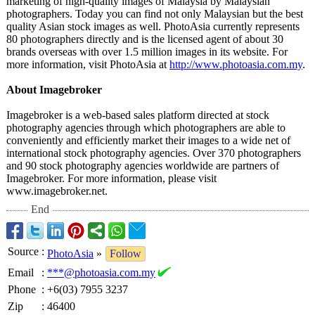
marketing of high-quality images of Malaysia by Malaysian
photographers. Today you can find not only Malaysian but the best
quality Asian stock images as well. PhotoAsia currently represents
80 photographers directly and is the licensed agent of about 30
brands overseas with over 1.5 million images in its website. For
more information, visit PhotoAsia at
http://www.photoasia.com.my
.
About Imagebroker
Imagebroker is a web-based sales platform directed at stock
photography agencies through which photographers are able to
conveniently and efficiently market their images to a wide net of
international stock photography agencies. Over 370 photographers
and 90 stock photography agencies worldwide are partners of
Imagebroker. For more information, please visit
www.imagebroker.net.
End
Source
:
PhotoAsia
»
Follow
Email
:
***@photoasia.com.my
Phone
:
+6(03) 7955 3237
Zip
:
46400