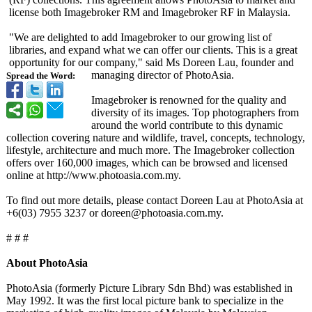
license both Imagebroker RM and Imagebroker RF in Malaysia.
"We are delighted to add Imagebroker to our growing list of
libraries, and expand what we can offer our clients. This is a great
opportunity for our company," said Ms Doreen Lau, founder and
managing director of PhotoAsia.
Spread the Word:
Imagebroker is renowned for the quality and
diversity of its images. Top photographers from
around the world contribute to this dynamic
collection covering nature and wildlife, travel, concepts, technology,
lifestyle, architecture and much more. The Imagebroker collection
offers over 160,000 images, which can be browsed and licensed
online at http://www.photoasia.com.my.
To find out more details, please contact Doreen Lau at PhotoAsia at
+6(03) 7955 3237 or doreen@photoasia.com.my.
# # #
About PhotoAsia
PhotoAsia (formerly Picture Library Sdn Bhd) was established in
May 1992. It was the first local picture bank to specialize in the