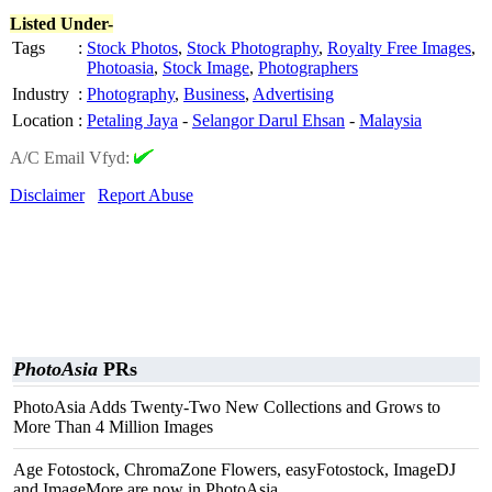
Listed Under-
Tags
:
Stock Photos
,
Stock Photography
,
Royalty Free Images
,
Photoasia
,
Stock Image
,
Photographers
Industry
:
Photography
,
Business
,
Advertising
Location
:
Petaling Jaya
-
Selangor Darul Ehsan
-
Malaysia
A/C Email Vfyd:
Disclaimer
Report Abuse
PhotoAsia
PRs
PhotoAsia Adds Twenty-Two New Collections and Grows to
More Than 4 Million Images
Age Fotostock, ChromaZone Flowers, easyFotostock, ImageDJ
and ImageMore are now in PhotoAsia