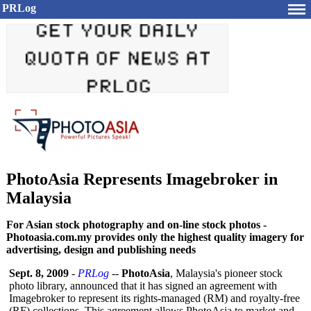
PRLog
PhotoAsia Represents Imagebroker in
Malaysia
For Asian stock photography and on-line stock photos -
Photoasia.com.my provides only the highest quality imagery for
advertising, design and publishing needs
Sept. 8, 2009
-
PRLog
--
PhotoAsia
, Malaysia's pioneer stock
photo library, announced that it has signed an agreement with
Imagebroker to represent its rights-managed (RM) and royalty-free
(RF) collections. This agreement allows PhotoAsia to market and