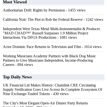
Most Viewed
Authoritarian Drift: Rights by Permission
- 1455 views
California Noir: The Plot to Rob the Federal Reserve
- 1242 views
Independent West Texas Metal Multi-Instrumentalist & Producer.
"MAD CHAD™" Russell Surpasses 1.9 Million Project
Interactions Via DFGS Productions
- 1081 views
Actor Dominic Pace Returns to Television and Film
- 1014 views
Working Musicians Academy Partners with Black Dog Music
Partners to Give Musicians Independent, Income-Producing
Careers
- 894 views
Top Daily News
UK Financial Ltd Makes History: Chainlink CRE Circulating
Supply Verification Goes Live Across Its Complete Ecosystem Of
Nine Exchange-Traded Tokens
- 430 views
The City's Most Elegant Open-Air Dinner Party Returns