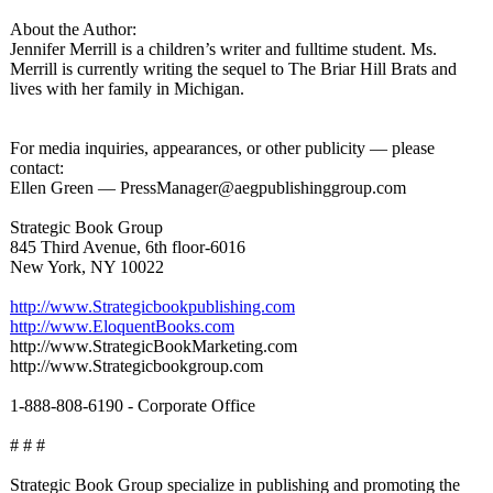
About the Author:
Jennifer Merrill is a children’s writer and fulltime student. Ms.
Merrill is currently writing the sequel to The Briar Hill Brats and
lives with her family in Michigan.
For media inquiries, appearances, or other publicity — please
contact:
Ellen Green — PressManager@
aegpublishinggroup.com
Strategic Book Group
845 Third Avenue, 6th floor-6016
New York, NY 10022
http://www.Strategicbookpublishing.com
http://www.EloquentBooks.com
http://www.StrategicBookMarketing.com
http://www.Strategicbookgroup.com
1-888-808-6190 - Corporate Office
# # #
Strategic Book Group specialize in publishing and promoting the