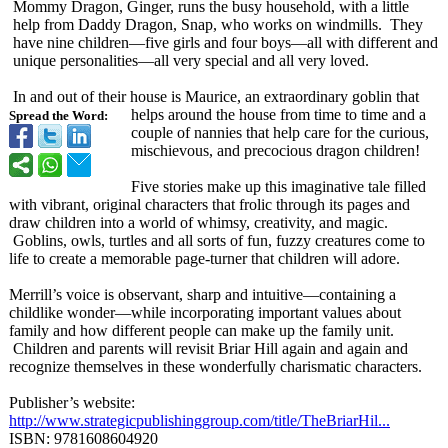
Mommy Dragon, Ginger, runs the busy household, with a little
help from Daddy Dragon, Snap, who works on windmills. They
have nine children—five girls and four boys—all with different and
unique personalities—
all very special and all very loved.
In and out of their house is Maurice, an extraordinary goblin that
helps around the house from time to time and a
Spread the Word:
couple of nannies that help care for the curious,
mischievous, and precocious dragon children!
Five stories make up this imaginative tale filled
with vibrant, original characters that frolic through its pages and
draw children into a world of whimsy, creativity, and magic.
Goblins, owls, turtles and all sorts of fun, fuzzy creatures come to
life to create a memorable page-turner that children will adore.
Merrill’s voice is observant, sharp and intuitive—containing a
childlike wonder—while incorporating important values about
family and how different people can make up the family unit.
Children and parents will revisit Briar Hill again and again and
recognize themselves in these wonderfully charismatic characters.
Publisher’s website:
http://www.strategicpublishinggroup.com/
title/TheBriarHil...
ISBN: 9781608604920