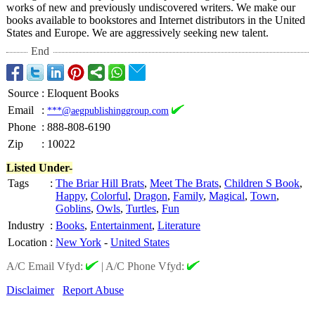
works of new and previously undiscovered writers. We make our
books available to bookstores and Internet distributors in the United
States and Europe. We are aggressively seeking new talent.
End
Source
:
Eloquent Books
Email
:
***@aegpublishinggroup.com
Phone
:
888-808-6190
Zip
:
10022
Listed Under-
Tags
:
The Briar Hill Brats
,
Meet The Brats
,
Children S Book
,
Happy
,
Colorful
,
Dragon
,
Family
,
Magical
,
Town
,
Goblins
,
Owls
,
Turtles
,
Fun
Industry
:
Books
,
Entertainment
,
Literature
Location
:
New York
-
United States
A/C Email Vfyd:
|
A/C Phone Vfyd:
Disclaimer
Report Abuse