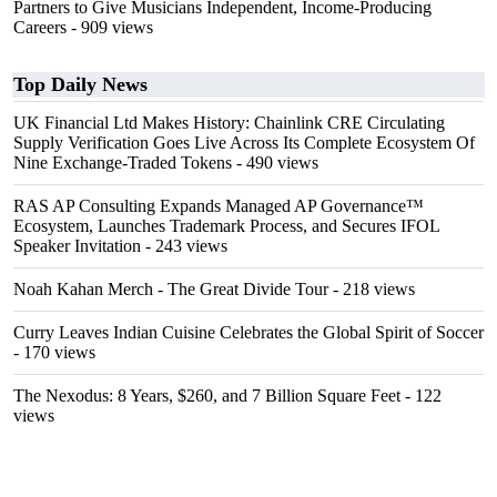
Partners to Give Musicians Independent, Income-Producing
Careers
- 909 views
Top Daily News
UK Financial Ltd Makes History: Chainlink CRE Circulating
Supply Verification Goes Live Across Its Complete Ecosystem Of
Nine Exchange-Traded Tokens
- 490 views
RAS AP Consulting Expands Managed AP Governance™
Ecosystem, Launches Trademark Process, and Secures IFOL
Speaker Invitation
- 243 views
Noah Kahan Merch - The Great Divide Tour
- 218 views
Curry Leaves Indian Cuisine Celebrates the Global Spirit of Soccer
- 170 views
The Nexodus: 8 Years, $260, and 7 Billion Square Feet
- 122
views