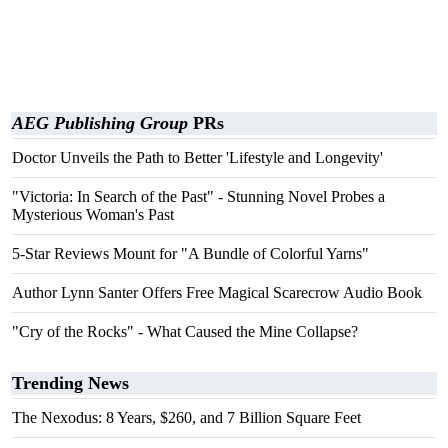
AEG Publishing Group
PRs
Doctor Unveils the Path to Better 'Lifestyle and Longevity'
"Victoria: In Search of the Past" - Stunning Novel Probes a
Mysterious Woman's Past
5-Star Reviews Mount for "A Bundle of Colorful Yarns"
Author Lynn Santer Offers Free Magical Scarecrow Audio Book
"Cry of the Rocks" - What Caused the Mine Collapse?
Trending News
The Nexodus: 8 Years, $260, and 7 Billion Square Feet