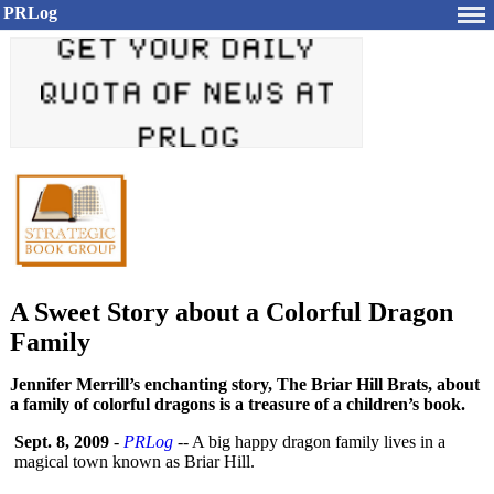
PRLog
A Sweet Story about a Colorful Dragon
Family
Jennifer Merrill’s enchanting story, The Briar Hill Brats, about
a family of colorful dragons is a treasure of a children’s book.
Sept. 8, 2009
-
PRLog
-- A big happy dragon family lives in a
magical town known as Briar Hill.