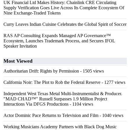
UK Financial Ltd Makes History: Chainlink CRE Circulating
Supply Verification Goes Live Across Its Complete Ecosystem Of
Nine Exchange-Traded Tokens
Curry Leaves Indian Cuisine Celebrates the Global Spirit of Soccer
RAS AP Consulting Expands Managed AP Governance™
Ecosystem, Launches Trademark Process, and Secures IFOL
Speaker Invitation
Most Viewed
Authoritarian Drift: Rights by Permission
- 1505 views
California Noir: The Plot to Rob the Federal Reserve
- 1277 views
Independent West Texas Metal Multi-Instrumentalist & Producer.
"MAD CHAD™" Russell Surpasses 1.9 Million Project
Interactions Via DFGS Productions
- 1104 views
Actor Dominic Pace Returns to Television and Film
- 1040 views
Working Musicians Academy Partners with Black Dog Music