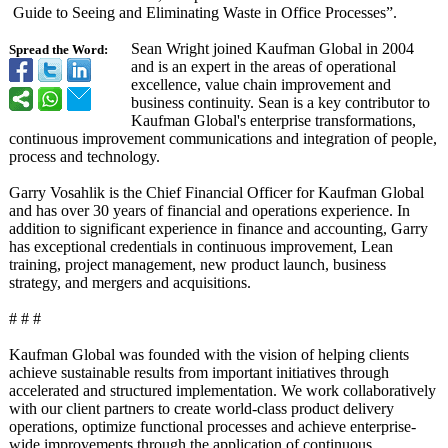
Guide to Seeing and Eliminating Waste in Office Processes”.
Sean Wright joined Kaufman Global in 2004
Spread the Word:
and is an expert in the areas of operational
excellence, value chain improvement and
business continuity. Sean is a key contributor to
Kaufman Global's enterprise transformations,
continuous improvement communications and integration of people,
process and technology.
Garry Vosahlik is the Chief Financial Officer for Kaufman Global
and has over 30 years of financial and operations experience. In
addition to significant experience in finance and accounting, Garry
has exceptional credentials in continuous improvement, Lean
training, project management, new product launch, business
strategy, and mergers and acquisitions.
# # #
Kaufman Global was founded with the vision of helping clients
achieve sustainable results from important initiatives through
accelerated and structured implementation. We work collaboratively
with our client partners to create world-class product delivery
operations, optimize functional processes and achieve enterprise-
wide improvements through the application of continuous