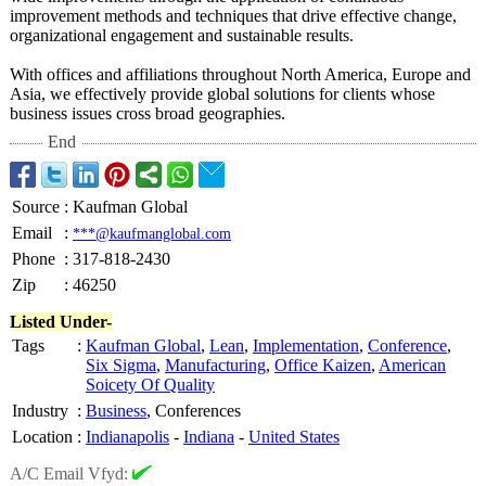
improvement methods and techniques that drive effective change,
organizational engagement and sustainable results.
With offices and affiliations throughout North America, Europe and
Asia, we effectively provide global solutions for clients whose
business issues cross broad geographies.
End
Source
:
Kaufman Global
Email
:
***@kaufmanglobal.com
Phone
:
317-818-2430
Zip
:
46250
Listed Under-
Tags
:
Kaufman Global
,
Lean
,
Implementation
,
Conference
,
Six Sigma
,
Manufacturing
,
Office Kaizen
,
American
Soicety Of Quality
Industry
:
Business
, Conferences
Location
:
Indianapolis
-
Indiana
-
United States
A/C Email Vfyd: