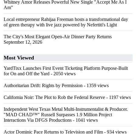
Whitney Amor Releases Powerful New Single "Accept Me As I
Am"
Local entrepreneur Rahijaa Freeman hosts a transformational day
of green therapy with live jazz powered by Nefertiti's Light
The City's Most Elegant Open-Air Dinner Party Returns
September 12, 2026
Most Viewed
YardTixx Launches First Event Ticketing Platform Purpose-Built
for On and Off the Yard
- 2050 views
Authoritarian Drift: Rights by Permission
- 1359 views
California Noir: The Plot to Rob the Federal Reserve
- 1197 views
Independent West Texas Metal Multi-Instrumentalist & Producer.
"MAD CHAD™" Russell Surpasses 1.9 Million Project
Interactions Via DFGS Productions
- 1041 views
Actor Dominic Pace Returns to Television and Film
- 934 views