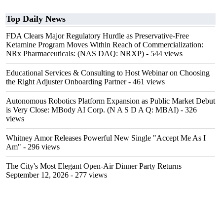
Top Daily News
FDA Clears Major Regulatory Hurdle as Preservative-Free
Ketamine Program Moves Within Reach of Commercialization:
NRx Pharmaceuticals: (NAS DAQ: NRXP)
- 544 views
Educational Services & Consulting to Host Webinar on Choosing
the Right Adjuster Onboarding Partner
- 461 views
Autonomous Robotics Platform Expansion as Public Market Debut
is Very Close: MBody AI Corp. (N A S D A Q: MBAI)
- 326
views
Whitney Amor Releases Powerful New Single "Accept Me As I
Am"
- 296 views
The City's Most Elegant Open-Air Dinner Party Returns
September 12, 2026
- 277 views