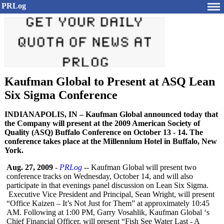
PRLog
Kaufman Global to Present at ASQ Lean
Six Sigma Conference
INDIANAPOLIS, IN – Kaufman Global announced today that
the Company will present at the 2009 American Society of
Quality (ASQ) Buffalo Conference on October 13 - 14. The
conference takes place at the Millennium Hotel in Buffalo, New
York.
Aug. 27, 2009
-
PRLog
-- Kaufman Global will present two
conference tracks on Wednesday, October 14, and will also
participate in that evenings panel discussion on Lean Six Sigma.
Executive Vice President and Principal, Sean Wright, will present
“Office Kaizen – It’s Not Just for Them” at approximately 10:45
AM. Following at 1:00 PM, Garry Vosahlik, Kaufman Global ‘s
Chief Financial Officer, will present “Fish See Water Last - A