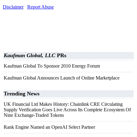
Disclaimer
Report Abuse
Kaufman Global, LLC
PRs
Kaufman Global To Sponsor 2010 Energy Forum
Kaufman Global Announces Launch of Online Marketplace
Trending News
UK Financial Ltd Makes History: Chainlink CRE Circulating
Supply Verification Goes Live Across Its Complete Ecosystem Of
Nine Exchange-Traded Tokens
Rank Engine Named an OpenAI Select Partner