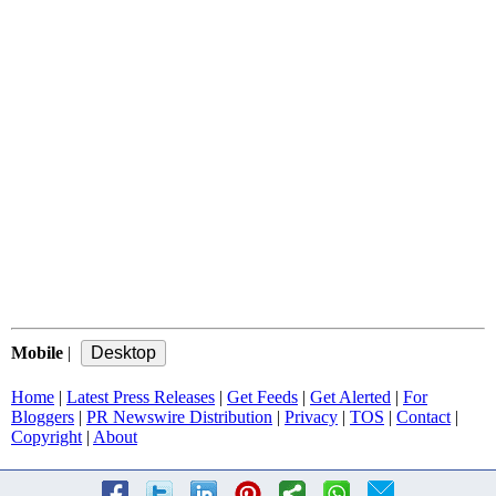
Mobile
|
Home
|
Latest Press Releases
|
Get Feeds
|
Get Alerted
|
For
Bloggers
|
PR Newswire Distribution
|
Privacy
|
TOS
|
Contact
|
Copyright
|
About