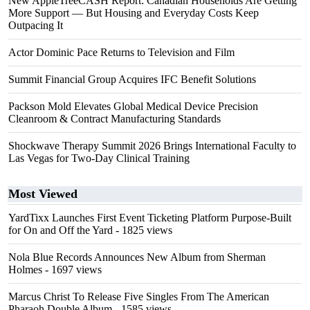
New AppleTreeCASH Report: Canadian Households Are Getting
More Support — But Housing and Everyday Costs Keep
Outpacing It
Actor Dominic Pace Returns to Television and Film
Summit Financial Group Acquires IFC Benefit Solutions
Packson Mold Elevates Global Medical Device Precision
Cleanroom & Contract Manufacturing Standards
Shockwave Therapy Summit 2026 Brings International Faculty to
Las Vegas for Two-Day Clinical Training
Most Viewed
YardTixx Launches First Event Ticketing Platform Purpose-Built
for On and Off the Yard
- 1825 views
Nola Blue Records Announces New Album from Sherman
Holmes
- 1697 views
Marcus Christ To Release Five Singles From The American
Pharaoh Double Album
- 1585 views