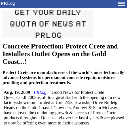
PRLog
Concrete Protection: Protect Crete and
Installers Outlet Opens on the Gold
Coast...!
Protect Crete are manufacturers of the world's most technically
advanced systems for permanent concrete repair, moisture
proofing and protection treatments.
Aug. 19, 2009
-
PRLog
-- Good News for Protect Crete
Queensland! 2008 is off to a great start with the opening of a new
factory/showroom located at Unit 2/58 Township Drive Burleigh
Heads on the Gold Coast. It’s owners, Andrew & Sam McLeay,
have enjoyed the continuing growth & success of Protect Crete
products throughout Queensland over the last 4 years & are pleased
to now be offering even more to their customers.