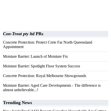
Con-Treat pty ltd
PRs
Concrete Protection: Protect Crete Far North Queensland
Appointment
Moisture Barrier: Launch of Moisture Fix
Moisture Barrier: Spotlight Floor System Success
Concrete Protection: Royal Melbourne Showgrounds
Moisture Barrier: Aged Care Developments - The difference is
almost unbelievable...!
Trending News