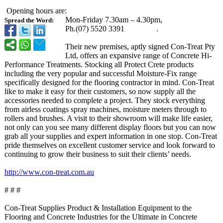
Opening hours are:
Mon-Friday 7.30am – 4.30pm,
Spread the Word:
Ph.(07) 5520 3391 .
Their new premises, aptly signed Con-Treat Pty
Ltd, offers an expansive range of Concrete Hi-
Performance Treatments. Stocking all Protect Crete products
including the very popular and successful Moisture-Fix range
specifically designed for the flooring contractor in mind. Con-Treat
like to make it easy for their customers, so now supply all the
accessories needed to complete a project. They stock everything
from airless coatings spray machines, moisture meters through to
rollers and brushes. A visit to their showroom will make life easier,
not only can you see many different display floors but you can now
grab all your supplies and expert information in one stop. Con-Treat
pride themselves on excellent customer service and look forward to
continuing to grow their business to suit their clients’ needs.
http://www.con-
treat.com.au
# # #
Con-Treat Supplies Product & Installation Equipment to the
Flooring and Concrete Industries for the Ultimate in Concrete