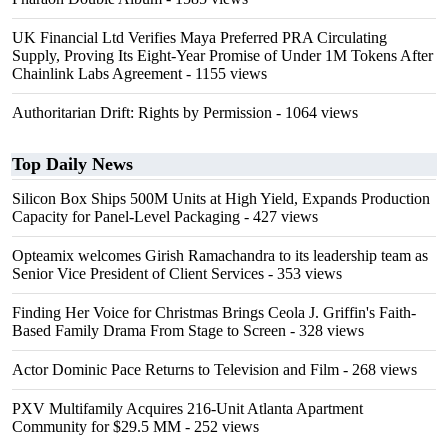
UK Financial Ltd Verifies Maya Preferred PRA Circulating
Supply, Proving Its Eight-Year Promise of Under 1M Tokens After
Chainlink Labs Agreement
- 1155 views
Authoritarian Drift: Rights by Permission
- 1064 views
Top Daily News
Silicon Box Ships 500M Units at High Yield, Expands Production
Capacity for Panel-Level Packaging
- 427 views
Opteamix welcomes Girish Ramachandra to its leadership team as
Senior Vice President of Client Services
- 353 views
Finding Her Voice for Christmas Brings Ceola J. Griffin's Faith-
Based Family Drama From Stage to Screen
- 328 views
Actor Dominic Pace Returns to Television and Film
- 268 views
PXV Multifamily Acquires 216-Unit Atlanta Apartment
Community for $29.5 MM
- 252 views