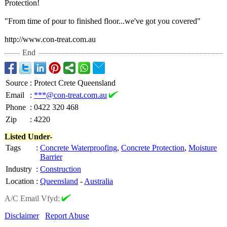
Protection!
"From time of pour to finished floor...we've got you covered"
http://www.con-
treat.com.au
End
Source
:
Protect Crete Queensland
Email
:
***@con-treat.com.au
Phone
:
0422 320 468
Zip
:
4220
Listed Under-
Tags
:
Concrete Waterproofing
,
Concrete Protection
,
Moisture
Barrier
Industry
:
Construction
Location
:
Queensland
-
Australia
A/C Email Vfyd:
Disclaimer
Report Abuse