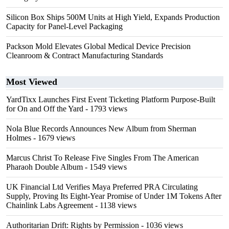
Silicon Box Ships 500M Units at High Yield, Expands Production
Capacity for Panel-Level Packaging
Packson Mold Elevates Global Medical Device Precision
Cleanroom & Contract Manufacturing Standards
Most Viewed
YardTixx Launches First Event Ticketing Platform Purpose-Built
for On and Off the Yard
- 1793 views
Nola Blue Records Announces New Album from Sherman
Holmes
- 1679 views
Marcus Christ To Release Five Singles From The American
Pharaoh Double Album
- 1549 views
UK Financial Ltd Verifies Maya Preferred PRA Circulating
Supply, Proving Its Eight-Year Promise of Under 1M Tokens After
Chainlink Labs Agreement
- 1138 views
Authoritarian Drift: Rights by Permission
- 1036 views