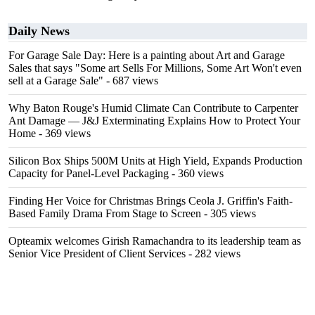
Daily News
For Garage Sale Day: Here is a painting about Art and Garage
Sales that says "Some art Sells For Millions, Some Art Won't even
sell at a Garage Sale"
- 687 views
Why Baton Rouge's Humid Climate Can Contribute to Carpenter
Ant Damage — J&J Exterminating Explains How to Protect Your
Home
- 369 views
Silicon Box Ships 500M Units at High Yield, Expands Production
Capacity for Panel-Level Packaging
- 360 views
Finding Her Voice for Christmas Brings Ceola J. Griffin's Faith-
Based Family Drama From Stage to Screen
- 305 views
Opteamix welcomes Girish Ramachandra to its leadership team as
Senior Vice President of Client Services
- 282 views