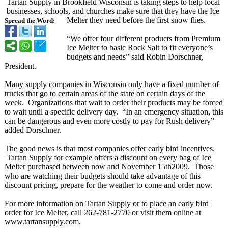
Tartan Supply in Brookfield Wisconsin is taking steps to help local
businesses, schools, and churches make sure that they have the Ice
Melter they need before the first snow flies.
Spread the Word:
“We offer four different products from Premium
Ice Melter to basic Rock Salt to fit everyone’s
budgets and needs” said Robin Dorschner,
President.
Many supply companies in Wisconsin only have a fixed number of
trucks that go to certain areas of the state on certain days of the
week. Organizations that wait to order their products may be forced
to wait until a specific delivery day. “In an emergency situation, this
can be dangerous and even more costly to pay for Rush delivery”
added Dorschner.
The good news is that most companies offer early bird incentives.
Tartan Supply for example offers a discount on every bag of Ice
Melter purchased between now and November 15th2009. Those
who are watching their budgets should take advantage of this
discount pricing, prepare for the weather to come and order now.
For more information on Tartan Supply or to place an early bird
order for Ice Melter, call 262-781-2770 or visit them online at
www.tartansupply.com.