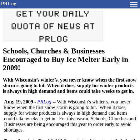
PRLog
Schools, Churches & Businesses
Encouraged to Buy Ice Melter Early in
2009!
With Wisconsin’s winter’s, you never know when the first snow
storm is going to hit. When it does, supply for winter products
is always in high demand and items could take weeks to get in.
Aug. 19, 2009
-
PRLog
-- With Wisconsin’s winter’s, you never
know when the first snow storm is going to hit. When it does,
supply for winter products is always in high demand and items
could take weeks to get in. For this reason, Schools, Churches and
Businesses are being encouraged this year to order early to avoid
shortages.