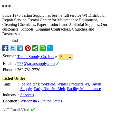
# # #
Since 1976 Tartan Supply has been a full service WI Distributor,
Repair Service, Rental Center for Maintenance Equipment,
Cleaning Chemicals, Paper Products and Janitorial Supplies. Our
customers: Schools, Cleaning Contractors, Churches and
Businesses.
End
Source
:
Tartan Supply Co. Inc.
»
Follow
Email
:
***@tartansupply.com
Phone
:
262-781-2770
Listed Under-
Tags
:
Ice Melter Brookfield
,
Winter Products Wi
,
Tartan
Supply
,
Early Bird Ice Melt
,
Facility Maintenance
Industry
:
Services
Location
:
Wisconsin
-
United States
A/C Email Vfyd: