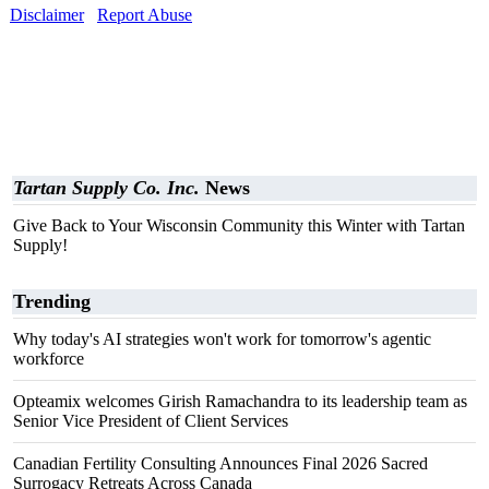
Disclaimer
Report Abuse
Tartan Supply Co. Inc.
News
Give Back to Your Wisconsin Community this Winter with Tartan
Supply!
Trending
Why today's AI strategies won't work for tomorrow's agentic
workforce
Opteamix welcomes Girish Ramachandra to its leadership team as
Senior Vice President of Client Services
Canadian Fertility Consulting Announces Final 2026 Sacred
Surrogacy Retreats Across Canada