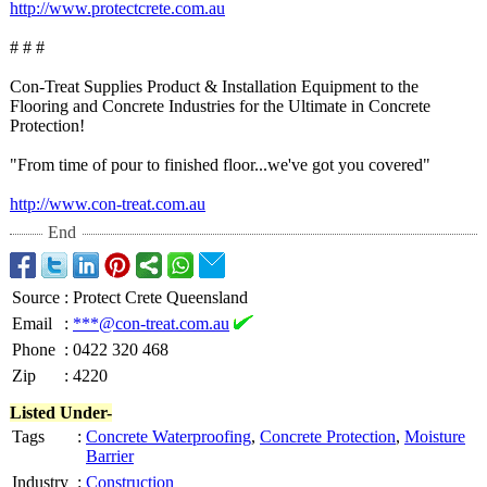
http://www.protectcrete.com.au
# # #
Con-Treat Supplies Product & Installation Equipment to the
Flooring and Concrete Industries for the Ultimate in Concrete
Protection!
"From time of pour to finished floor...we've got you covered"
http://www.con-
treat.com.au
End
Source
:
Protect Crete Queensland
Email
:
***@con-treat.com.au
Phone
:
0422 320 468
Zip
:
4220
Listed Under-
Tags
:
Concrete Waterproofing
,
Concrete Protection
,
Moisture
Barrier
Industry
:
Construction