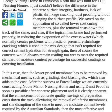
Lodge Nursing Home in Frankston North that was built for TLC
Nursing Homes. I just couldn’t believe the difference in the
concrete surface integrity, hardness, lack of
Spread the Word:
plastic shrinkage cracking, dust proofing without
changing the surface profile. We saved on the
application of so called lower cost curing
membranes, plus the removal costs down the
track of the same, and also, if the topical membrane had performed
properly, in reducing the evaporation of the excess water (which
normally creates problems with plastic or premature shrinkage
cracking) which is used in the mix design that isn’t required for
correct cement hydration for strength gain, then of course the
concrete would always remain reading too wet to meet the required
standard of moisture content percentage for successful coatings or
covering installation.
In this case, then the lower priced membrane has to be removed by
mechanical means, such as grinding, shot blasting etc. which also
adds to the cost. After the success at Forest Lodge we are currently
constructing Noble Manor Nursing Home and using Densi-Proof as
soon as possible after concrete placement and it is clearly apparent
that the enhancement of concrete quality, savings of preparation
costs down the track alleviating the removal of inferior membranes
and site disruption of the same to meet the moisture content levels
required by the Australian Standards, then the most effective and