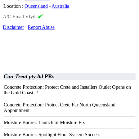
Location
:
Queensland
-
Australia
A/C Email Vfyd:
Disclaimer
Report Abuse
Con-Treat pty ltd
PRs
Concrete Protection: Protect Crete and Installers Outlet Opens on
the Gold Coast...!
Concrete Protection: Protect Crete Far North Queensland
Appointment
Moisture Barrier: Launch of Moisture Fix
Moisture Barrier: Spotlight Floor System Success