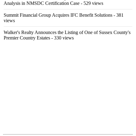
Analysis in NMSDC Certification Case
- 529 views
Summit Financial Group Acquires IFC Benefit Solutions
- 381
views
Walker's Realty Announces the Listing of One of Sussex County's
Premier Country Estates
- 330 views