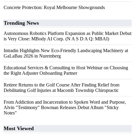
Concrete Protection: Royal Melbourne Showgrounds
Trending News
Autonomous Robotics Platform Expansion as Public Market Debut
is Very Close: MBody AI Corp. (N A S D A Q: MBAI)
Intradin Highlights New Eco-Friendly Landscaping Machinery at
GaLaBau 2026 in Nuremberg
Educational Services & Consulting to Host Webinar on Choosing
the Right Adjuster Onboarding Partner
Retiree Returns to the Golf Course After Finding Relief from
Debilitating Golf Injuries at Macomb Township Chiropractic
From Addiction and Incarceration to Spoken Word and Purpose,
Alvin "Testimony" Bowman Releases Debut Album "Sticky
Notes"
Most Viewed