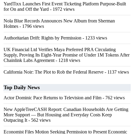
YardTixx Launches First Event Ticketing Platform Purpose-Built
for On and Off the Yard
- 1972 views
Nola Blue Records Announces New Album from Sherman
Holmes
- 1796 views
Authoritarian Drift: Rights by Permission
- 1233 views
UK Financial Ltd Verifies Maya Preferred PRA Circulating
Supply, Proving Its Eight-Year Promise of Under 1M Tokens After
Chainlink Labs Agreement
- 1218 views
California Noir: The Plot to Rob the Federal Reserve
- 1137 views
Top Daily News
Actor Dominic Pace Returns to Television and Film
- 762 views
New AppleTreeCASH Report: Canadian Households Are Getting
More Support — But Housing and Everyday Costs Keep
Outpacing It
- 562 views
Economist Files Motion Seeking Permission to Present Economic