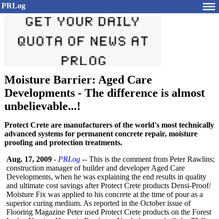
PRLog
Moisture Barrier: Aged Care
Developments - The difference is almost
unbelievable...!
Protect Crete are manufacturers of the world's most technically
advanced systems for permanent concrete repair, moisture
proofing and protection treatments.
Aug. 17, 2009
-
PRLog
-- This is the comment from Peter Rawlins;
construction manager of builder and developer Aged Care
Developments, when he was explaining the end results in quality
and ultimate cost savings after Protect Crete products Densi-Proof/
Moisture Fix was applied to his concrete at the time of pour as a
superior curing medium. As reported in the October issue of
Flooring Magazine Peter used Protect Crete products on the Forest