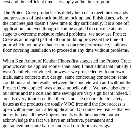
cost and time efficient time is to apply at the time of pour.
The Protect Crete products absolutely help us to meet the demands
and pressures of fast track building lock up and finish dates, where
the concrete just doesn’t have time to dry sufficiently. It is a one off
application and even though it can be applied to concrete at any
stage to overcome moisture related problems, we now use Protect
Crete as an integral part of all our building process at the time of
pour which not only enhances our concrete performance, it allows
floor covering installation to proceed at any time without problems.
When Ken Arnott of Kenbar Floors first suggested the Protect Crete
products can be applied sooner than later, I must admit that initially I
wasn’t entirely convinced, however we proceeded with our own
trials, same concrete mix design, same concreting contractor, same
conditions and the results between the concrete with and without the
Protect Crete applied, was almost unbelievable. We have also done
our sums and the cost and time savings are very significant indeed. I
am also very impressed that there is no site closure due to safety
issues as the products are totally VOC free and the floor access is
open within one hour after application. Of course we realise that we
not only have all these improvements with the concrete but we
acknowledge the fact we have an effective, permanent and
guaranteed moisture barrier under all our floor coverings.